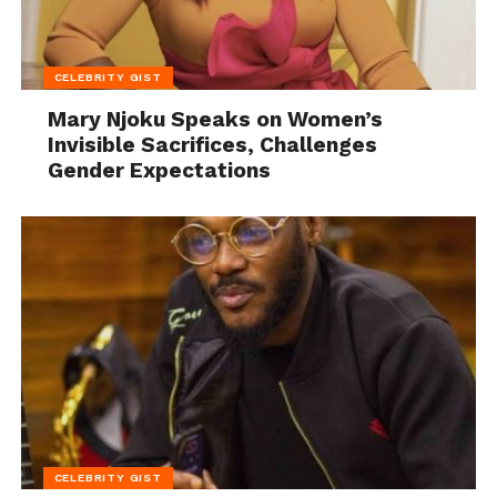
CELEBRITY GIST
Mary Njoku Speaks on Women’s
Invisible Sacrifices, Challenges
Gender Expectations
CELEBRITY GIST