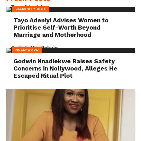
CELEBRITY GIST
Tayo Adeniyi Advises Women to
Prioritise Self-Worth Beyond
Marriage and Motherhood
NOLLYWOOD
Godwin Nnadiekwe Raises Safety
Concerns in Nollywood, Alleges He
Escaped Ritual Plot