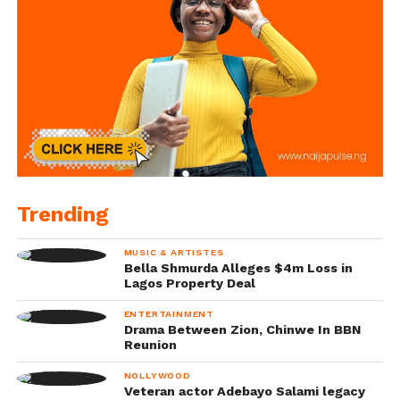
Trending
MUSIC & ARTISTES
Bella Shmurda Alleges $4m Loss in
Lagos Property Deal
ENTERTAINMENT
Drama Between Zion, Chinwe In BBN
Reunion
NOLLYWOOD
Veteran actor Adebayo Salami legacy