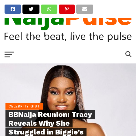
CELEBRITY GIST
BBNaija Reunion: Tracy
Reveals Why She
Struggled in Biggie’s