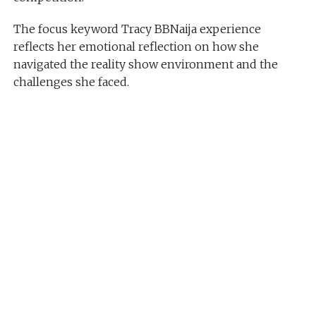
The focus keyword Tracy BBNaija experience
reflects her emotional reflection on how she
navigated the reality show environment and the
challenges she faced.