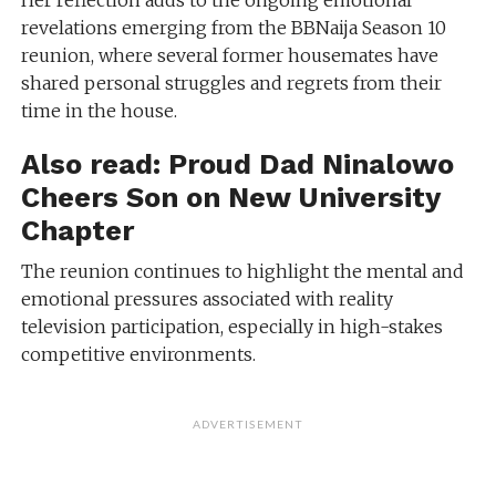
Her reflection adds to the ongoing emotional
revelations emerging from the BBNaija Season 10
reunion, where several former housemates have
shared personal struggles and regrets from their
time in the house.
Also read:
Proud Dad Ninalowo
Cheers Son on New University
Chapter
The reunion continues to highlight the mental and
emotional pressures associated with reality
television participation, especially in high-stakes
competitive environments.
ADVERTISEMENT