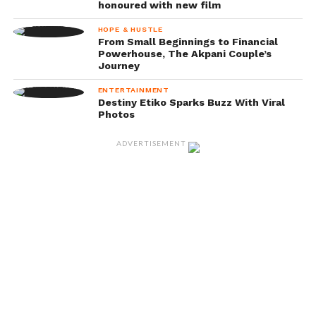
honoured with new film
HOPE & HUSTLE
From Small Beginnings to Financial
Powerhouse, The Akpani Couple’s
Journey
ENTERTAINMENT
Destiny Etiko Sparks Buzz With Viral
Photos
ADVERTISEMENT