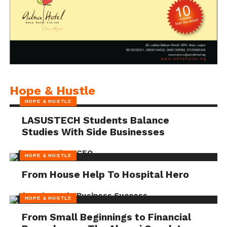
Hope & Hustle
HOPE & HUSTLE
LASUSTECH Students Balance
Studies With Side Businesses
HOPE & HUSTLE
From House Help To Hospital Hero
HOPE & HUSTLE
From Small Beginnings to Financial