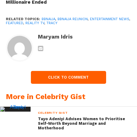
Millionaire Ended
RELATED TOPICS:
BBNAIJA
,
BBNAIJA REUNION
,
ENTERTAINMENT NEWS
,
FEATURED
,
REALITY TV
,
TRACY
Maryam Idris
CLICK TO COMMENT
More in Celebrity Gist
CELEBRITY GIST
Tayo Adeniyi Advises Women to Prioritise
Self-Worth Beyond Marriage and
Motherhood