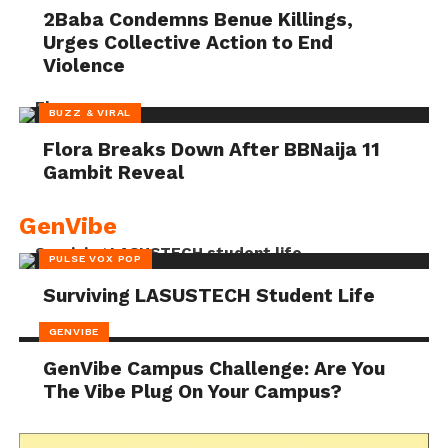
2Baba Condemns Benue Killings,
Urges Collective Action to End
Violence
BUZZ & VIRAL
Flora Breaks Down After BBNaija 11
Gambit Reveal
GenVibe
PULSE VOX POP
Surviving LASUSTECH Student Life
GENVIBE
GenVibe Campus Challenge: Are You
The Vibe Plug On Your Campus?