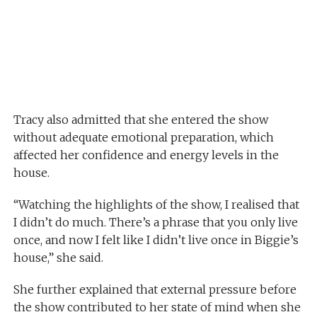
Tracy also admitted that she entered the show
without adequate emotional preparation, which
affected her confidence and energy levels in the
house.
“Watching the highlights of the show, I realised that
I didn’t do much. There’s a phrase that you only live
once, and now I felt like I didn’t live once in Biggie’s
house,” she said.
She further explained that external pressure before
the show contributed to her state of mind when she