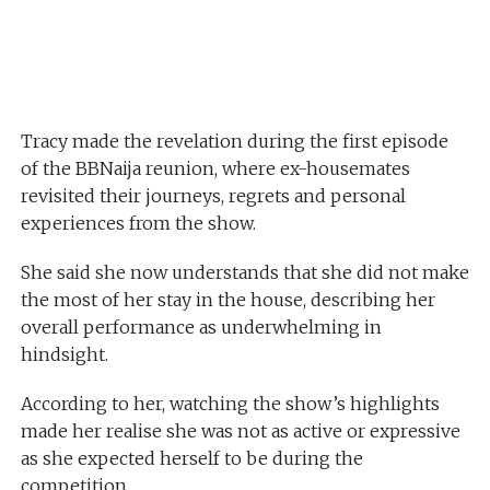
Tracy made the revelation during the first episode
of the BBNaija reunion, where ex-housemates
revisited their journeys, regrets and personal
experiences from the show.
She said she now understands that she did not make
the most of her stay in the house, describing her
overall performance as underwhelming in
hindsight.
According to her, watching the show’s highlights
made her realise she was not as active or expressive
as she expected herself to be during the
competition.