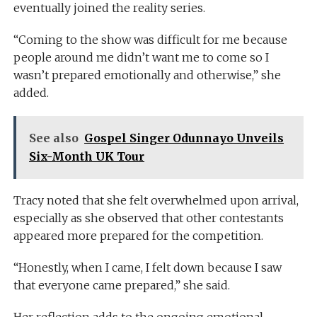
eventually joined the reality series.
“Coming to the show was difficult for me because
people around me didn’t want me to come so I
wasn’t prepared emotionally and otherwise,” she
added.
See also
Gospel Singer Odunnayo Unveils
Six-Month UK Tour
Tracy noted that she felt overwhelmed upon arrival,
especially as she observed that other contestants
appeared more prepared for the competition.
“Honestly, when I came, I felt down because I saw
that everyone came prepared,” she said.