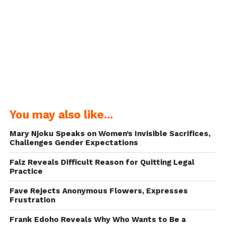
You may also like...
Mary Njoku Speaks on Women’s Invisible Sacrifices,
Challenges Gender Expectations
Falz Reveals Difficult Reason for Quitting Legal
Practice
Fave Rejects Anonymous Flowers, Expresses
Frustration
Frank Edoho Reveals Why Who Wants to Be a