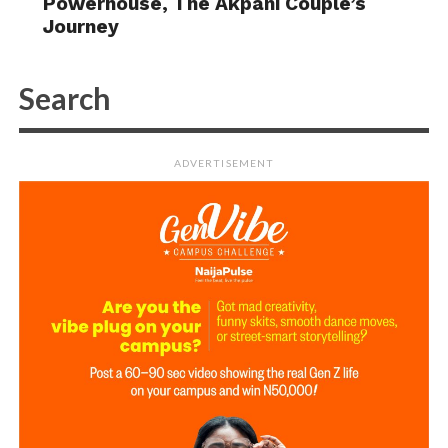
Powerhouse, The Akpani Couple’s
Journey
ADVERTISEMENT