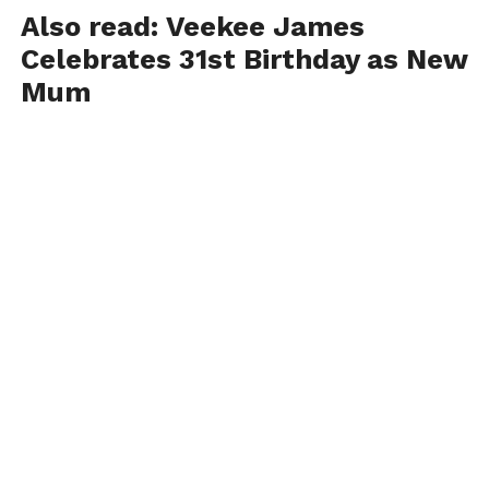
Also read:
Veekee James
Celebrates 31st Birthday as New
Mum