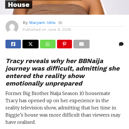
House
By
Maryam Idris
Published on
June 9, 2026
Tracy reveals why her BBNaija
journey was difficult, admitting she
entered the reality show
emotionally unprepared
Former Big Brother Naija Season 10 housemate
Tracy has opened up on her experience in the
reality television show, admitting that her time in
Biggie’s house was more difficult than viewers may
have realised.