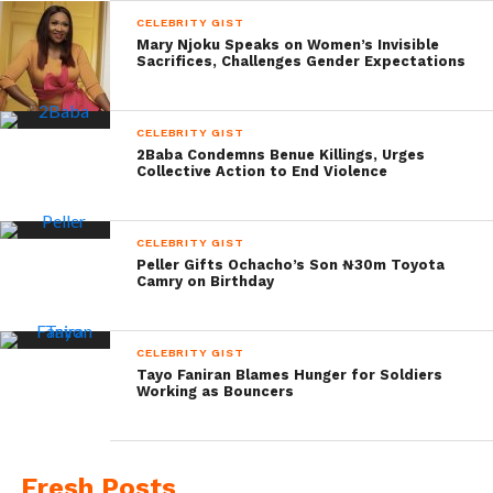
CELEBRITY GIST
Mary Njoku Speaks on Women’s Invisible
Sacrifices, Challenges Gender Expectations
CELEBRITY GIST
2Baba Condemns Benue Killings, Urges
Collective Action to End Violence
CELEBRITY GIST
Peller Gifts Ochacho’s Son ₦30m Toyota
Camry on Birthday
CELEBRITY GIST
Tayo Faniran Blames Hunger for Soldiers
Working as Bouncers
Fresh Posts