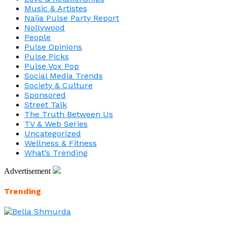
Music & Artistes
Naija Pulse Party Report
Nollywood
People
Pulse Opinions
Pulse Picks
Pulse Vox Pop
Social Media Trends
Society & Culture
Sponsored
Street Talk
The Truth Between Us
TV & Web Series
Uncategorized
Wellness & Fitness
What’s Trending
Advertisement
Trending