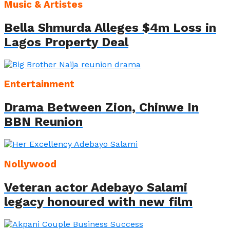
Music & Artistes
Bella Shmurda Alleges $4m Loss in
Lagos Property Deal
Entertainment
Drama Between Zion, Chinwe In
BBN Reunion
Nollywood
Veteran actor Adebayo Salami
legacy honoured with new film