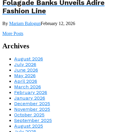
Folagade Banks Unveils Adire
Fashion Line
By
Mariam Balogun
February 12, 2026
More Posts
Archives
August 2026
July 2026
June 2026
May 2026
April 2026
March 2026
February 2026
January 2026
December 2025
November 2025
October 2025
September 2025
August 2025
July 2025