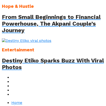
Hope & Hustle
From Small Beginnings to Financial
Powerhouse, The Akpani Couple’s
Journey
Entertainment
Destiny Etiko Sparks Buzz With Viral
Photos
Home