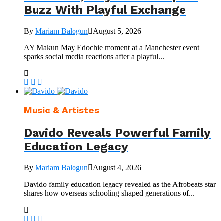
Buzz With Playful Exchange
By
Mariam Balogun
August 5, 2026
AY Makun May Edochie moment at a Manchester event
sparks social media reactions after a playful...
Music & Artistes
Davido Reveals Powerful Family
Education Legacy
By
Mariam Balogun
August 4, 2026
Davido family education legacy revealed as the Afrobeats star
shares how overseas schooling shaped generations of...