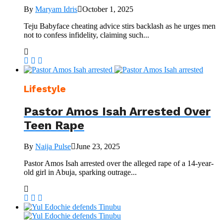
By
Maryam Idris
October 1, 2025
Teju Babyface cheating advice stirs backlash as he urges men
not to confess infidelity, claiming such...
Lifestyle
Pastor Amos Isah Arrested Over
Teen Rape
By
Naija Pulse
June 23, 2025
Pastor Amos Isah arrested over the alleged rape of a 14-year-
old girl in Abuja, sparking outrage...