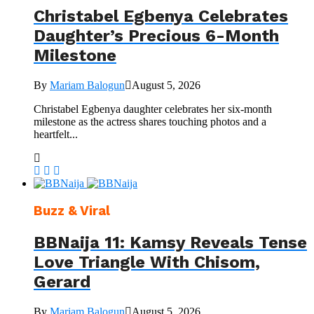
Christabel Egbenya Celebrates
Daughter’s Precious 6-Month
Milestone
By
Mariam Balogun
August 5, 2026
Christabel Egbenya daughter celebrates her six-month
milestone as the actress shares touching photos and a
heartfelt...
Buzz & Viral
BBNaija 11: Kamsy Reveals Tense
Love Triangle With Chisom,
Gerard
By
Mariam Balogun
August 5, 2026