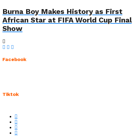
Burna Boy Makes History as First
African Star at FIFA World Cup Final
Show
Facebook
Tiktok