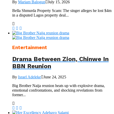
By
Mariam Balogun
July 15, 2026
Bella Shmurda Property Scam: The singer alleges he lost $4m
in a disputed Lagos property deal...
Entertainment
Drama Between Zion, Chinwe In
BBN Reunion
By
Israel Adeleke
June 24, 2025
Big Brother Naija reunion heats up with explosive drama,
emotional confrontations, and shocking revelations from
former...