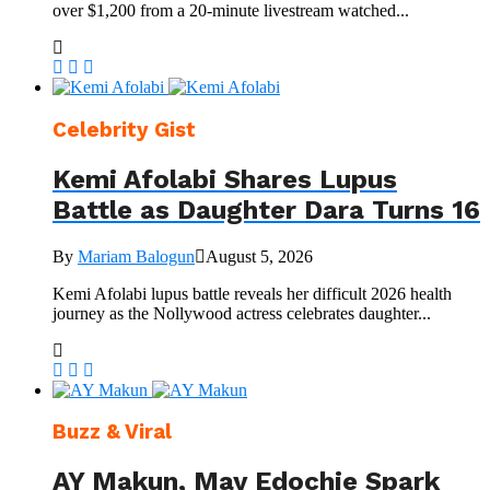
over $1,200 from a 20-minute livestream watched...
Celebrity Gist
Kemi Afolabi Shares Lupus
Battle as Daughter Dara Turns 16
By
Mariam Balogun
August 5, 2026
Kemi Afolabi lupus battle reveals her difficult 2026 health
journey as the Nollywood actress celebrates daughter...
Buzz & Viral
AY Makun, May Edochie Spark