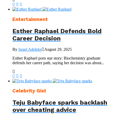
Entertainment
Esther Raphael Defends Bold
Career Decision
By
Israel Adeleke
August 29, 2025
Esther Raphael porn star story: Biochemistry graduate
defends her career path, saying her decision was about...
Celebrity Gist
Teju Babyface sparks backlash
over cheating advice