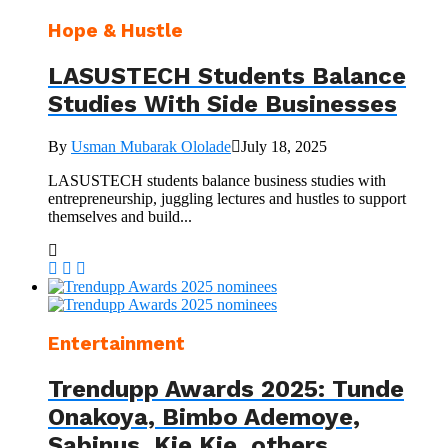
Hope & Hustle
LASUSTECH Students Balance
Studies With Side Businesses
By
Usman Mubarak Ololade
July 18, 2025
LASUSTECH students balance business studies with
entrepreneurship, juggling lectures and hustles to support
themselves and build...
Entertainment
Trendupp Awards 2025: Tunde
Onakoya, Bimbo Ademoye,
Sabinus, Kie Kie, others