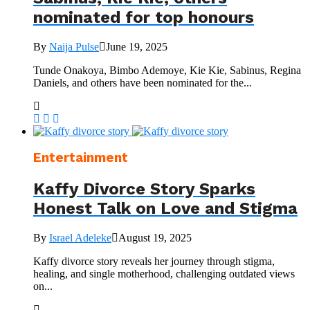
nominated for top honours
By
Naija Pulse
June 19, 2025
Tunde Onakoya, Bimbo Ademoye, Kie Kie, Sabinus, Regina
Daniels, and others have been nominated for the...
Entertainment
Kaffy Divorce Story Sparks
Honest Talk on Love and Stigma
By
Israel Adeleke
August 19, 2025
Kaffy divorce story reveals her journey through stigma,
healing, and single motherhood, challenging outdated views
on...