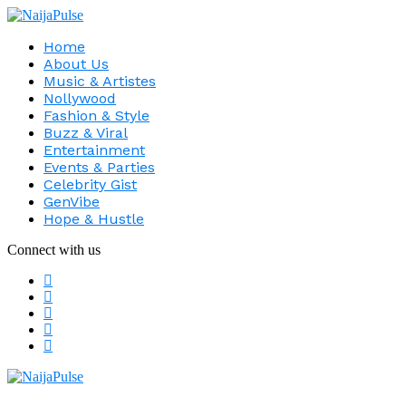
Home
About Us
Music & Artistes
Nollywood
Fashion & Style
Buzz & Viral
Entertainment
Events & Parties
Celebrity Gist
GenVibe
Hope & Hustle
Connect with us