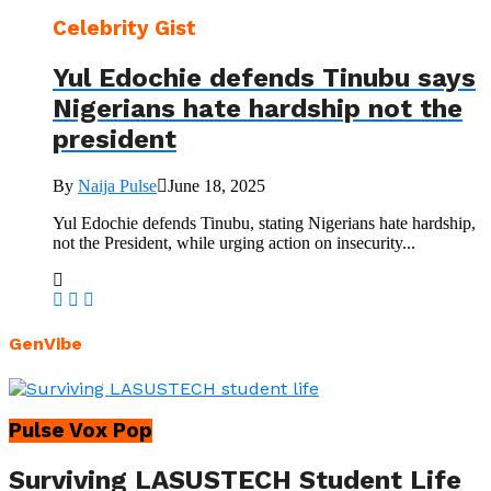
Celebrity Gist
Yul Edochie defends Tinubu says
Nigerians hate hardship not the
president
By
Naija Pulse
June 18, 2025
Yul Edochie defends Tinubu, stating Nigerians hate hardship,
not the President, while urging action on insecurity...
GenVibe
Pulse Vox Pop
Surviving LASUSTECH Student Life