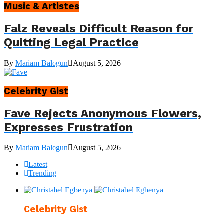
Music & Artistes
Falz Reveals Difficult Reason for
Quitting Legal Practice
By
Mariam Balogun
August 5, 2026
Celebrity Gist
Fave Rejects Anonymous Flowers,
Expresses Frustration
By
Mariam Balogun
August 5, 2026
Latest
Trending
Celebrity Gist