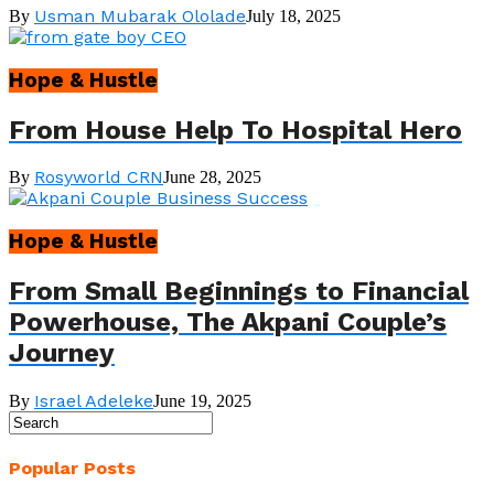
Usman Mubarak Ololade
By
July 18, 2025
Hope & Hustle
From House Help To Hospital Hero
Rosyworld CRN
By
June 28, 2025
Hope & Hustle
From Small Beginnings to Financial
Powerhouse, The Akpani Couple’s
Journey
Israel Adeleke
By
June 19, 2025
Popular Posts