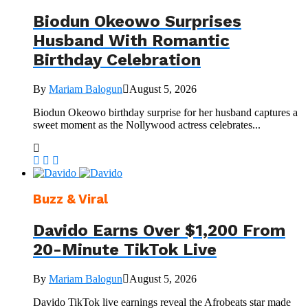
Biodun Okeowo Surprises
Husband With Romantic
Birthday Celebration
By
Mariam Balogun
August 5, 2026
Biodun Okeowo birthday surprise for her husband captures a
sweet moment as the Nollywood actress celebrates...
Buzz & Viral
Davido Earns Over $1,200 From
20-Minute TikTok Live
By
Mariam Balogun
August 5, 2026
Davido TikTok live earnings reveal the Afrobeats star made