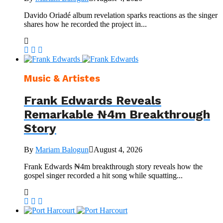
Davido Oriadé album revelation sparks reactions as the singer
shares how he recorded the project in...
Music & Artistes
Frank Edwards Reveals
Remarkable ₦4m Breakthrough
Story
By
Mariam Balogun
August 4, 2026
Frank Edwards ₦4m breakthrough story reveals how the
gospel singer recorded a hit song while squatting...