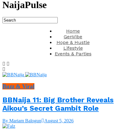
NaijaPulse
Home
GenVibe
Hope & Hustle
Lifestyle
Events & Parties
Buzz & Viral
BBNaija 11: Big Brother Reveals
Aikou’s Secret Gambit Role
By Mariam Balogun
August 5, 2026