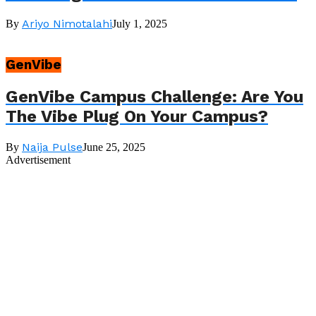
Ariyo Nimotalahi
By
July 1, 2025
GenVibe
GenVibe Campus Challenge: Are You
The Vibe Plug On Your Campus?
Naija Pulse
By
June 25, 2025
Advertisement