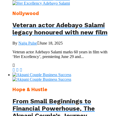
Nollywood
Veteran actor Adebayo Salami
legacy honoured with new film
By
Naija Pulse
June 18, 2025
Veteran actor Adebayo Salami marks 60 years in film with
‘Her Excellency’, premiering June 29 and...
Hope & Hustle
From Small Beginnings to
Financial Powerhouse, The
Akpani Couple’s Journey