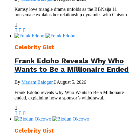
Kamsy love triangle drama unfolds as the BBNaija 11
housemate explains her relationship dynamics with Chisom...
Celebrity Gist
Frank Edoho Reveals Why Who
Wants to Be a Millionaire Ended
By
Mariam Balogun
August 5, 2026
Frank Edoho reveals why Who Wants to Be a Millionaire
ended, explaining how a sponsor’s withdrawal...
Celebrity Gist