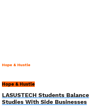
Hope & Hustle
Hope & Hustle
LASUSTECH Students Balance
Studies With Side Businesses