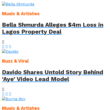
Music & Artistes
Bella Shmurda Alleges $4m Loss in
Lagos Property Deal
Buzz & Viral
Davido Shares Untold Story Behind
‘Aye’ Video Lead Model
Music & Artistes