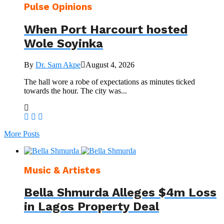
Pulse Opinions
When Port Harcourt hosted
Wole Soyinka
By
Dr. Sam Akpe
August 4, 2026
The hall wore a robe of expectations as minutes ticked
towards the hour. The city was...
More Posts
Music & Artistes
Bella Shmurda Alleges $4m Loss
in Lagos Property Deal