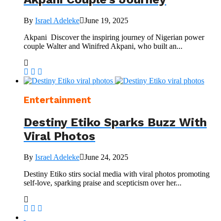
By
Israel Adeleke
June 19, 2025
Akpani Discover the inspiring journey of Nigerian power
couple Walter and Winifred Akpani, who built an...
Entertainment
Destiny Etiko Sparks Buzz With
Viral Photos
By
Israel Adeleke
June 24, 2025
Destiny Etiko stirs social media with viral photos promoting
self-love, sparking praise and scepticism over her...