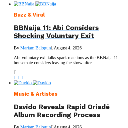
Buzz & Viral
BBNaija 11: Abi Considers
Shocking Voluntary Exit
By
Mariam Balogun
August 4, 2026
Abi voluntary exit talks spark reactions as the BBNaija 11
housemate considers leaving the show after...
Music & Artistes
Davido Reveals Rapid Oriadé
Album Recording Process
By
Mariam Balogun
August 4, 2026