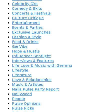
Celebrity Gist
Comedy & Skits
Concerts & Festivals
Culture Critique
Entertainment
Events & Parties
Exclusive Launches
Fashion & Style
Food & Drinks
GenVibe
Hope & Hustle
Influencer Spotlight
Interviews & Features
Life Love & Music with Gemma
Lifestyle
Literature
Love & Relationships
Music & Artistes
Naija Pulse Party Report
Nollywood
People
Pulse Opinions
Pulse Picks