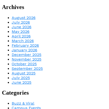
Archives
August 2026
July 2026
June 2026
May 2026
April 2026
March 2026
February 2026
January 2026
December 2025
November 2025
October 2025
September 2025
August 2025
July 2025
June 2025
Categories
Buzz & Viral
Campus Events