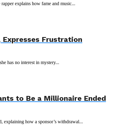
he rapper explains how fame and music...
 Expresses Frustration
she has no interest in mystery...
ts to Be a Millionaire Ended
 explaining how a sponsor’s withdrawal...