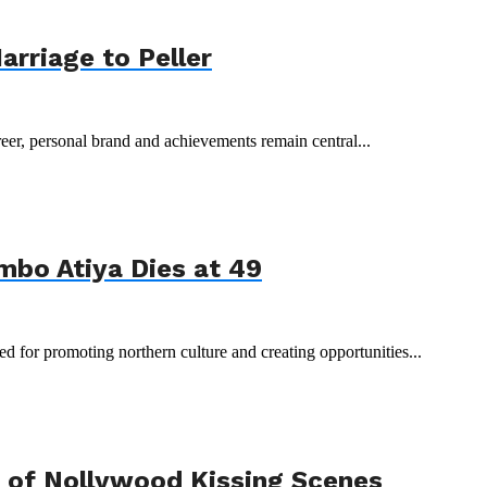
arriage to Peller
reer, personal brand and achievements remain central...
mbo Atiya Dies at 49
 for promoting northern culture and creating opportunities...
 of Nollywood Kissing Scenes