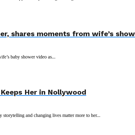
der, shares moments from wife’s show
wife’s baby shower video as...
 Keeps Her in Nollywood
storytelling and changing lives matter more to her...