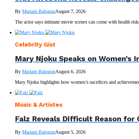
By
Mariam Balogun
August 7, 2026
The actor says intimate movie scenes can come with health ris
Celebrity Gist
Mary Njoku Speaks on Women’s Inv
By
Mariam Balogun
August 6, 2026
Mary Njoku highlights how women’s sacrifices and achievements 
Music & Artistes
Falz Reveals Difficult Reason for 
By
Mariam Balogun
August 5, 2026