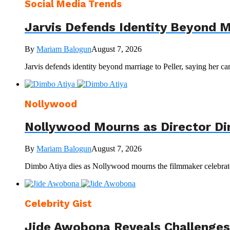
Social Media Trends
Jarvis Defends Identity Beyond M
By
Mariam Balogun
August 7, 2026
Jarvis defends identity beyond marriage to Peller, saying her ca
Nollywood
Nollywood Mourns as Director Di
By
Mariam Balogun
August 7, 2026
Dimbo Atiya dies as Nollywood mourns the filmmaker celebrated
Celebrity Gist
Jide Awobona Reveals Challenges