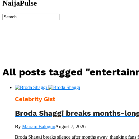
NaijaPulse
All posts tagged "entertai
Celebrity Gist
Broda Shaggi breaks months-long
By
Mariam Balogun
August 7, 2026
Broda Shaggi breaks silence after months away, thanking fans fo