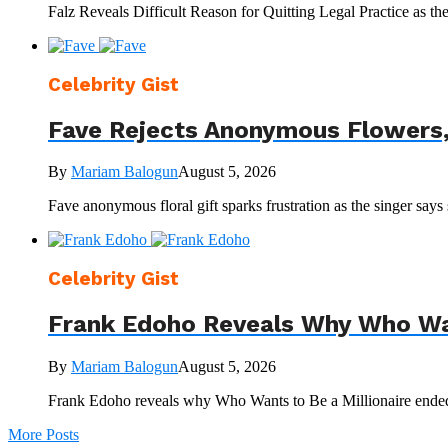
Falz Reveals Difficult Reason for Quitting Legal Practice as t
Celebrity Gist
Fave Rejects Anonymous Flowers,
By
Mariam Balogun
August 5, 2026
Fave anonymous floral gift sparks frustration as the singer says 
Celebrity Gist
Frank Edoho Reveals Why Who Wan
By
Mariam Balogun
August 5, 2026
Frank Edoho reveals why Who Wants to Be a Millionaire ended,
More Posts