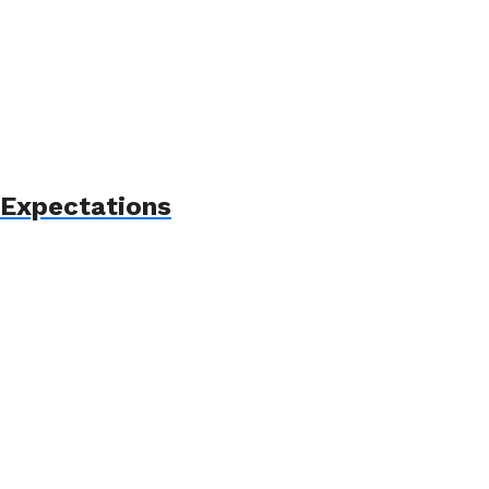
 Expectations