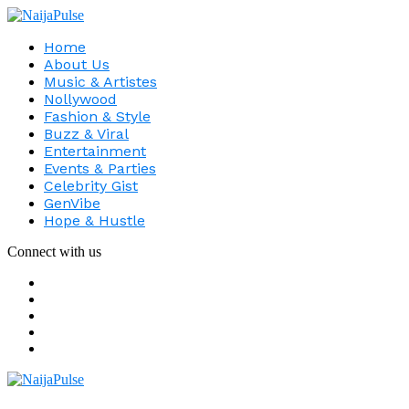
Home
About Us
Music & Artistes
Nollywood
Fashion & Style
Buzz & Viral
Entertainment
Events & Parties
Celebrity Gist
GenVibe
Hope & Hustle
Connect with us