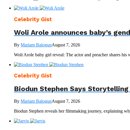
Celebrity Gist
Woli Arole announces baby’s gen
By
Mariam Balogun
August 7, 2026
Woli Arole baby girl reveal: The actor and preacher shares his 
Celebrity Gist
Biodun Stephen Says Storytelling
By
Mariam Balogun
August 7, 2026
Biodun Stephen reveals her filmmaking journey, explaining why 