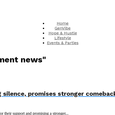
Home
GenVibe
Hope & Hustle
Lifestyle
Events & Parties
nment news"
 silence, promises stronger comebac
r their support and promising a stronger...