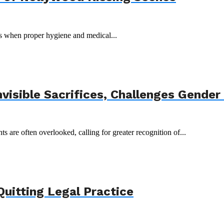
ks when proper hygiene and medical...
isible Sacrifices, Challenges Gender
are often overlooked, calling for greater recognition of...
Quitting Legal Practice