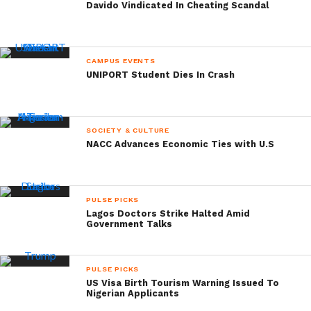
Davido Vindicated In Cheating Scandal
CAMPUS EVENTS
UNIPORT Student Dies In Crash
SOCIETY & CULTURE
NACC Advances Economic Ties with U.S
PULSE PICKS
Lagos Doctors Strike Halted Amid
Government Talks
PULSE PICKS
US Visa Birth Tourism Warning Issued To
Nigerian Applicants