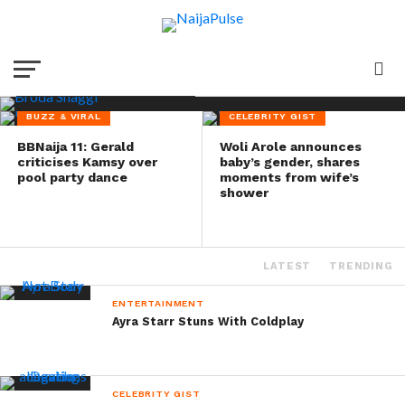
promises stronger
comeback
BUZZ & VIRAL
CELEBRITY GIST
BBNaija 11: Gerald
Woli Arole announces
criticises Kamsy over
baby’s gender, shares
pool party dance
moments from wife’s
shower
LATEST
TRENDING
ENTERTAINMENT
Ayra Starr Stuns With Coldplay
CELEBRITY GIST