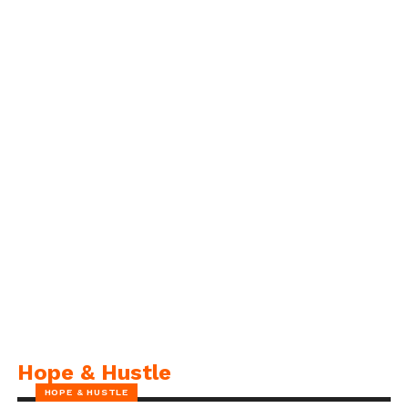
Hope & Hustle
HOPE & HUSTLE