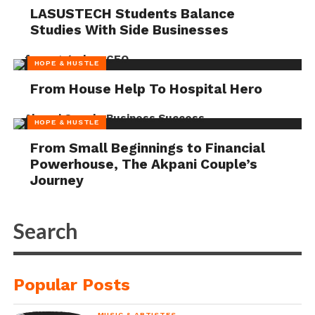
LASUSTECH Students Balance
Studies With Side Businesses
HOPE & HUSTLE
From House Help To Hospital Hero
HOPE & HUSTLE
From Small Beginnings to Financial
Powerhouse, The Akpani Couple’s
Journey
Popular Posts
MUSIC & ARTISTES