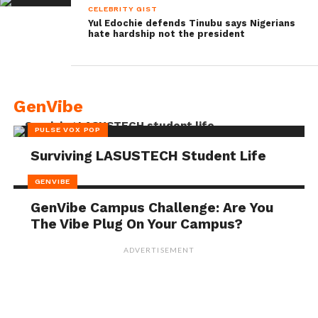
CELEBRITY GIST
Yul Edochie defends Tinubu says Nigerians
hate hardship not the president
GenVibe
PULSE VOX POP
Surviving LASUSTECH Student Life
GENVIBE
GenVibe Campus Challenge: Are You
The Vibe Plug On Your Campus?
ADVERTISEMENT