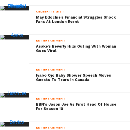
CELEBRITY GIST
May Edochie’s Financial Struggles Shock
Fans At London Event
ENTERTAINMENT
Asake’s Beverly Hills Outing With Woman
Goes Viral
ENTERTAINMENT
Iyabo Ojo Baby Shower Speech Moves
Guests To Tears In Canada
ENTERTAINMENT
BBN’s Jason Jae As First Head Of House
For Season 10
ENTERTAINMENT