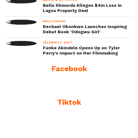
Bella Shmurda Alleges $4m Loss in
Lagos Property Deal
NOLLYWOOD
Rechael Okonkwo Launches Inspiring
Debut Book ‘Odogwu Girl’
CELEBRITY GIST
Funke Akindele Opens Up on Tyler
Perry’s Impact on Her Filmmaking
Facebook
Tiktok