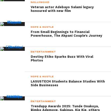
NOLLYWOOD
Veteran actor Adebayo Salami legacy
honoured with new film
HOPE & HUSTLE
From Small Beginnings to Financial
Powerhouse, The Akpani Couple’s Journey
ENTERTAINMENT
Destiny Etiko Sparks Buzz With Viral
Photos
HOPE & HUSTLE
LASUSTECH Students Balance Studies With
Side Businesses
ENTERTAINMENT
Trendupp Awards 2025: Tunde Onakoya,
Bimbo Ademoye, Sabinus, Kie Kie, others