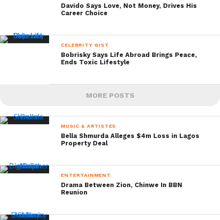
Davido Says Love, Not Money, Drives His
Career Choice
CELEBRITY GIST
Bobrisky Says Life Abroad Brings Peace,
Ends Toxic Lifestyle
MORE POSTS
MUSIC & ARTISTES
Bella Shmurda Alleges $4m Loss in Lagos
Property Deal
ENTERTAINMENT
Drama Between Zion, Chinwe In BBN
Reunion