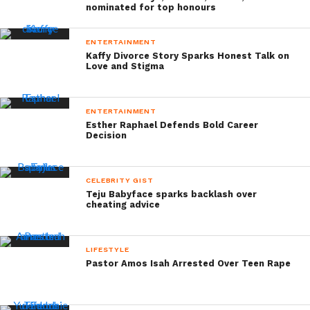
nominated for top honours
ENTERTAINMENT
Kaffy Divorce Story Sparks Honest Talk on
Love and Stigma
ENTERTAINMENT
Esther Raphael Defends Bold Career
Decision
CELEBRITY GIST
Teju Babyface sparks backlash over
cheating advice
LIFESTYLE
Pastor Amos Isah Arrested Over Teen Rape