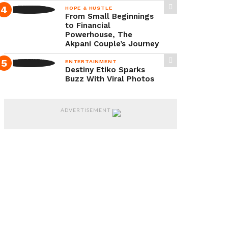
husband
HOPE & HUSTLE
From Small Beginnings
and
to Financial
the
Powerhouse, The
Akpani Couple’s Journey
realities
ENTERTAINMENT
of
Destiny Etiko Sparks
raising
Buzz With Viral Photos
children
without
ADVERTISEMENT
societal
support.
According
to
Lola
Idije,
the