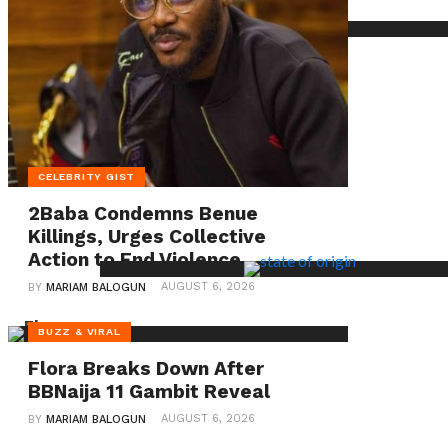
on
single
motherhood
and
the
emotional
CELEBRITY GIST
toll
2Baba Condemns Benue
of
Killings, Urges Collective
parenting
Action to End Violence
alone,
AUGUST 6, 2026
BY
MARIAM BALOGUN
shedding
BUZZ & VIRAL
light
Flora Breaks Down After
on
BBNaija 11 Gambit Reveal
the
AUGUST 6, 2026
BY
MARIAM BALOGUN
often-