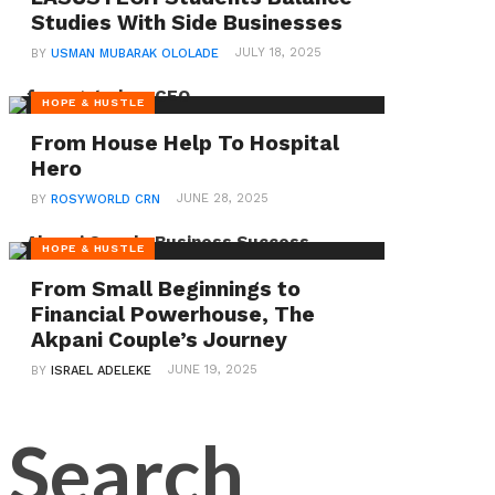
Rotary
Studies With Side Businesses
Internation
JULY 18, 2025
BY
USMAN MUBARAK OLOLADE
President-
HOPE & HUSTLE
Elect
From House Help To Hospital
Hero
The
Nollywood
JUNE 28, 2025
BY
ROSYWORLD CRN
veteran,
HOPE & HUSTLE
whose
From Small Beginnings to
real
Financial Powerhouse, The
name
Akpani Couple’s Journey
is
JUNE 19, 2025
BY
ISRAEL ADELEKE
Toyin
Afolayan,
shared
her