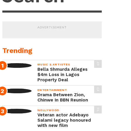
experience
during
a
ADVERTISEMENT
recent
interview,
where
Trending
she
MUSIC & ARTISTES
reflected
Bella Shmurda Alleges
on
$4m Loss in Lagos
Property Deal
life
ENTERTAINMENT
after
Drama Between Zion,
the
Chinwe In BBN Reunion
death
NOLLYWOOD
Veteran actor Adebayo
of
Salami legacy honoured
her
with new film