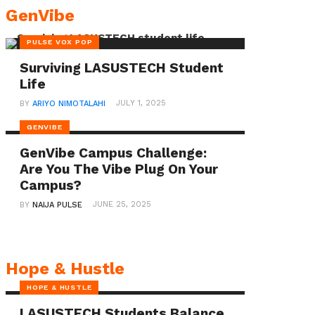
overlooked
GenVibe
challenges
PULSE VOX POP
faced
by
Surviving LASUSTECH Student
Life
women
JULY 1, 2025
BY
ARIYO NIMOTALAHI
in
similar
GENVIBE
situations.
GenVibe Campus Challenge:
Are You The Vibe Plug On Your
Also
Campus?
read:
Break
JUNE 25, 2025
BY
NAIJA PULSE
Nigeria’s
Yinka
Babalola
Hope & Hustle
Emerges
HOPE & HUSTLE
as
LASUSTECH Students Balance