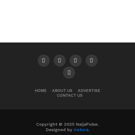
HOME
ABOUT US
ADVERTISE
CONTACT US
Copyright © 2025 NaijaPulse.
Designed by
Iretura
.