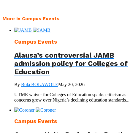
More in Campus Events
Campus Events
Alausa’s controversial JAMB
admission policy for Colleges of
Education
By
Bola BOLAWOLE
May 20, 2026
UTME waiver for Colleges of Education sparks criticism as
concerns grow over Nigeria’s declining education standards...
Campus Events