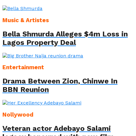
Music & Artistes
Bella Shmurda Alleges $4m Loss in
Lagos Property Deal
Entertainment
Drama Between Zion, Chinwe In
BBN Reunion
Nollywood
Veteran actor Adebayo Salami