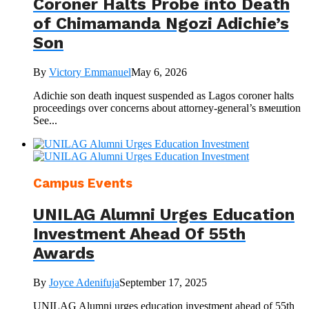
Coroner Halts Probe into Death
of Chimamanda Ngozi Adichie’s
Son
By
Victory Emmanuel
May 6, 2026
Adichie son death inquest suspended as Lagos coroner halts
proceedings over concerns about attorney-general’s вмешtion
See...
Campus Events
UNILAG Alumni Urges Education
Investment Ahead Of 55th
Awards
By
Joyce Adenifuja
September 17, 2025
UNILAG Alumni urges education investment ahead of 55th