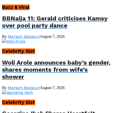
Buzz & Viral
BBNaija 11: Gerald criticises Kamsy
over pool party dance
Mariam Balogun
By
August 7, 2026
Celebrity Gist
Woli Arole announces baby’s gender,
shares moments from wife’s
shower
Mariam Balogun
By
August 7, 2026
Celebrity Gist