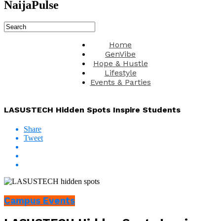
NaijaPulse
Home
GenVibe
Hope & Hustle
Lifestyle
Events & Parties
LASUSTECH Hidden Spots Inspire Students
Share
Tweet
Campus Events