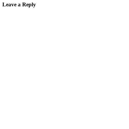
Leave a Reply