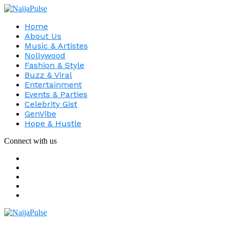
Home
About Us
Music & Artistes
Nollywood
Fashion & Style
Buzz & Viral
Entertainment
Events & Parties
Celebrity Gist
GenVibe
Hope & Hustle
Connect with us