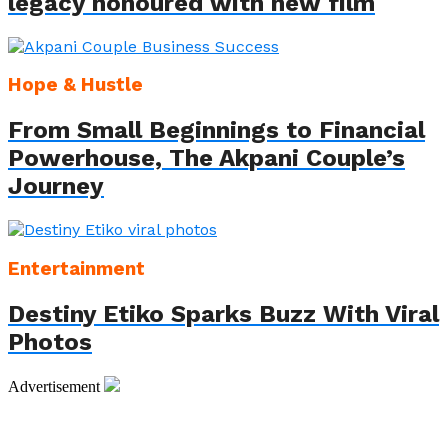
legacy honoured with new film
Hope & Hustle
From Small Beginnings to Financial
Powerhouse, The Akpani Couple’s
Journey
Entertainment
Destiny Etiko Sparks Buzz With Viral
Photos
Advertisement