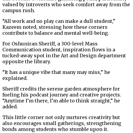
valued by introverts who seek comfort away from the
campus rush.
“All work and no play can make a dull student,”
Kazeem noted, stressing how these corners
contribute to balance and mental well-being.
For Oshuniran Sheriff, a 300-level Mass
Communication student, inspiration flows in a
tucked-away spot in the Art and Design department
opposite the library.
“It has a unique vibe that many may miss,” he
explained.
Sheriff credits the serene garden atmosphere for
fueling his podcast journey and creative projects.
“Anytime I’m there, I’m able to think straight,” he
added.
This little corner not only nurtures creativity but
also encourages small gatherings, strengthening
bonds among students who stumble upon it.