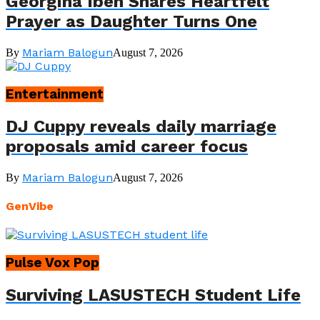
Georgina Ibeh Shares Heartfelt
Prayer as Daughter Turns One
Mariam Balogun
By
August 7, 2026
Entertainment
DJ Cuppy reveals daily marriage
proposals amid career focus
Mariam Balogun
By
August 7, 2026
GenVibe
Pulse Vox Pop
Surviving LASUSTECH Student Life