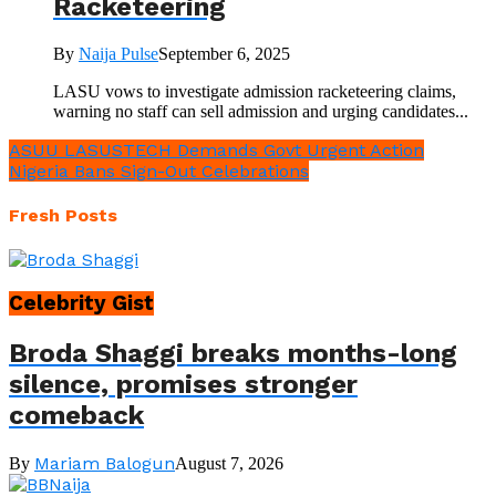
Racketeering
By
Naija Pulse
September 6, 2025
LASU vows to investigate admission racketeering claims,
warning no staff can sell admission and urging candidates...
ASUU LASUSTECH Demands Govt Urgent Action
Nigeria Bans Sign-Out Celebrations
Fresh Posts
Celebrity Gist
Broda Shaggi breaks months-long
silence, promises stronger
comeback
Mariam Balogun
By
August 7, 2026