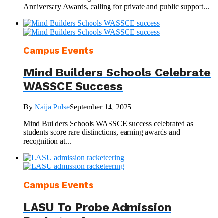
Anniversary Awards, calling for private and public support...
Campus Events
Mind Builders Schools Celebrate
WASSCE Success
By
Naija Pulse
September 14, 2025
Mind Builders Schools WASSCE success celebrated as
students score rare distinctions, earning awards and
recognition at...
Campus Events
LASU To Probe Admission