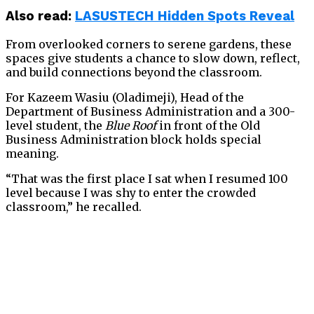
Also read:
LASUSTECH Hidden Spots Reveal
From overlooked corners to serene gardens, these
spaces give students a chance to slow down, reflect,
and build connections beyond the classroom.
For Kazeem Wasiu (Oladimeji), Head of the
Department of Business Administration and a 300-
level student, the
Blue Roof
in front of the Old
Business Administration block holds special
meaning.
“That was the first place I sat when I resumed 100
level because I was shy to enter the crowded
classroom,” he recalled.