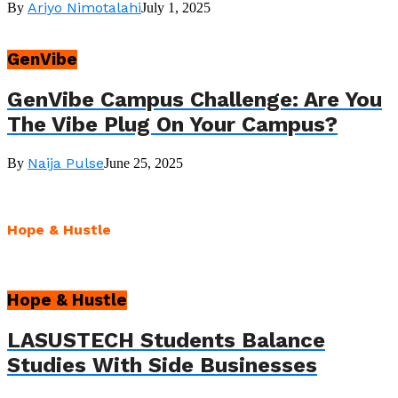
Ariyo Nimotalahi
By
July 1, 2025
GenVibe
GenVibe Campus Challenge: Are You
The Vibe Plug On Your Campus?
Naija Pulse
By
June 25, 2025
Hope & Hustle
Hope & Hustle
LASUSTECH Students Balance
Studies With Side Businesses