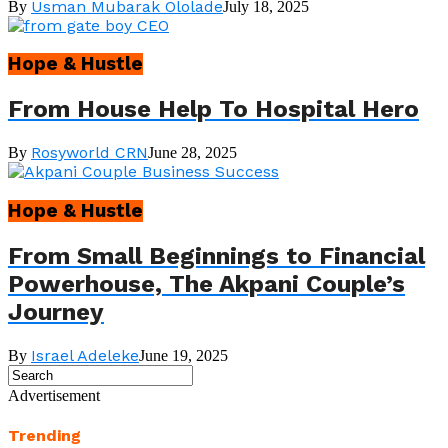
Usman Mubarak Ololade
By
July 18, 2025
Hope & Hustle
From House Help To Hospital Hero
Rosyworld CRN
By
June 28, 2025
Hope & Hustle
From Small Beginnings to Financial
Powerhouse, The Akpani Couple’s
Journey
Israel Adeleke
By
June 19, 2025
Advertisement
Trending