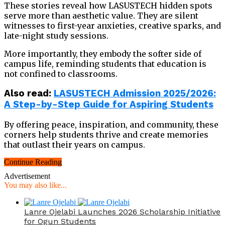
These stories reveal how LASUSTECH hidden spots
serve more than aesthetic value. They are silent
witnesses to first-year anxieties, creative sparks, and
late-night study sessions.
More importantly, they embody the softer side of
campus life, reminding students that education is
not confined to classrooms.
Also read:
LASUSTECH Admission 2025/2026:
A Step-by-Step Guide for Aspiring Students
By offering peace, inspiration, and community, these
corners help students thrive and create memories
that outlast their years on campus.
Continue Reading
Advertisement
You may also like...
Lanre Ojelabi Launches 2026 Scholarship Initiative
for Ogun Students