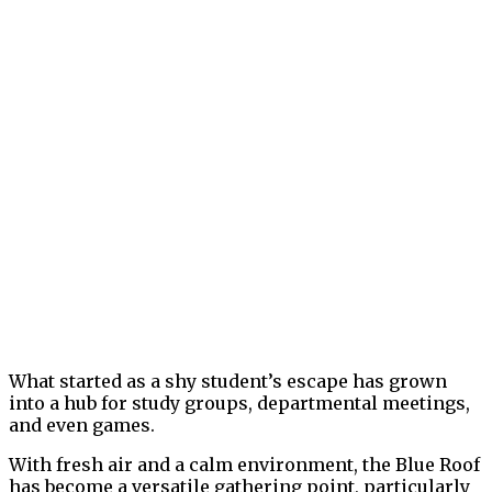
What started as a shy student’s escape has grown
into a hub for study groups, departmental meetings,
and even games.
With fresh air and a calm environment, the Blue Roof
has become a versatile gathering point, particularly