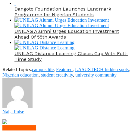
Dangote Foundation Launches Landmark
Programme for Nigerian Students
UNILAG Alumni Urges Education Investment
Ahead Of 55th Awards
UNILAG Distance Learning Closes Gap With Full-
Time Study
Related Topics:
campus life
,
Featured
,
LASUSTECH hidden spots
,
Nigerian education
,
student creativity
,
university community
Naija Pulse
Click to comment