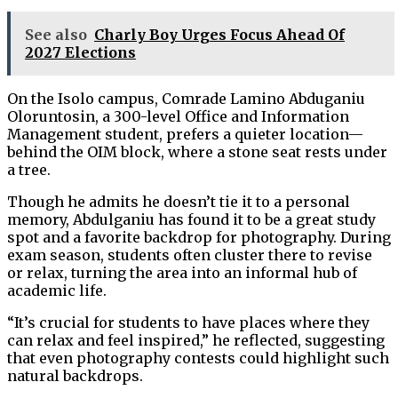
See also
Charly Boy Urges Focus Ahead Of
2027 Elections
On the Isolo campus, Comrade Lamino Abduganiu
Oloruntosin, a 300-level Office and Information
Management student, prefers a quieter location—
behind the OIM block, where a stone seat rests under
a tree.
Though he admits he doesn’t tie it to a personal
memory, Abdulganiu has found it to be a great study
spot and a favorite backdrop for photography. During
exam season, students often cluster there to revise
or relax, turning the area into an informal hub of
academic life.
“It’s crucial for students to have places where they
can relax and feel inspired,” he reflected, suggesting
that even photography contests could highlight such
natural backdrops.