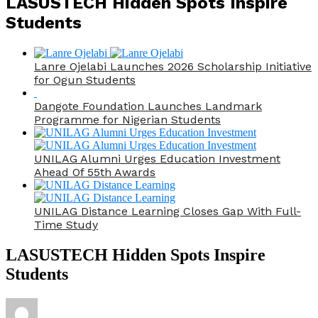
LASUSTECH Hidden Spots Inspire
Students
Lanre Ojelabi Launches 2026 Scholarship Initiative
for Ogun Students
Dangote Foundation Launches Landmark
Programme for Nigerian Students
UNILAG Alumni Urges Education Investment
Ahead Of 55th Awards
UNILAG Distance Learning Closes Gap With Full-
Time Study
LASUSTECH Hidden Spots Inspire
Students