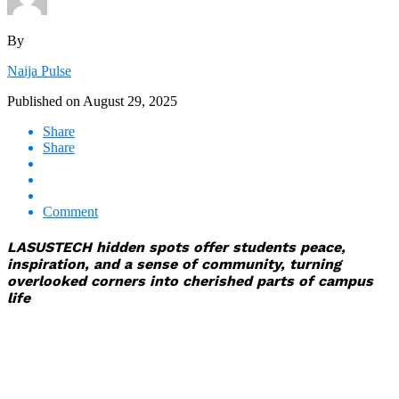
By
Naija Pulse
Published on
August 29, 2025
Share
Share
Comment
LASUSTECH hidden spots offer students peace,
inspiration, and a sense of community, turning
overlooked corners into cherished parts of campus
life