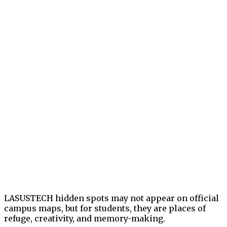
LASUSTECH hidden spots may not appear on official
campus maps, but for students, they are places of
refuge, creativity, and memory-making.