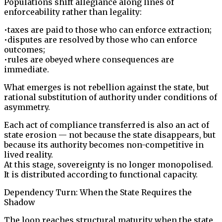
Populations shift allegiance along lines of
enforceability rather than legality:
•taxes are paid to those who can enforce extraction;
•disputes are resolved by those who can enforce
outcomes;
•rules are obeyed where consequences are
immediate.
What emerges is not rebellion against the state, but
rational substitution of authority under conditions of
asymmetry.
Each act of compliance transferred is also an act of
state erosion — not because the state disappears, but
because its authority becomes non-competitive in
lived reality.
At this stage, sovereignty is no longer monopolised.
It is distributed according to functional capacity.
Dependency Turn: When the State Requires the
Shadow
The loop reaches structural maturity when the state