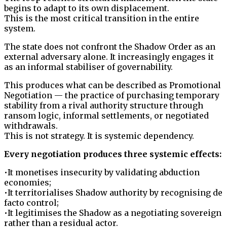
begins to adapt to its own displacement.
This is the most critical transition in the entire
system.
The state does not confront the Shadow Order as an
external adversary alone. It increasingly engages it
as an informal stabiliser of governability.
This produces what can be described as Promotional
Negotiation — the practice of purchasing temporary
stability from a rival authority structure through
ransom logic, informal settlements, or negotiated
withdrawals.
This is not strategy. It is systemic dependency.
Every negotiation produces three systemic effects:
•It monetises insecurity by validating abduction
economies;
•It territorialises Shadow authority by recognising de
facto control;
•It legitimises the Shadow as a negotiating sovereign
rather than a residual actor.