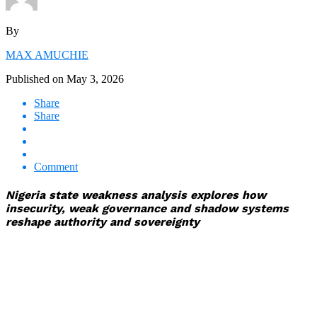
By
MAX AMUCHIE
Published on
May 3, 2026
Share
Share
Comment
Nigeria state weakness analysis explores how
insecurity, weak governance and shadow systems
reshape authority and sovereignty