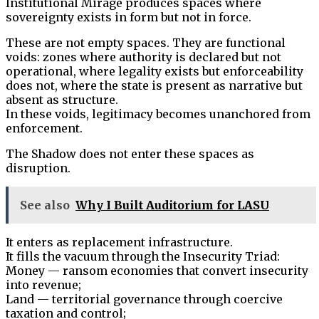
Institutional Mirage produces spaces where
sovereignty exists in form but not in force.
These are not empty spaces. They are functional
voids: zones where authority is declared but not
operational, where legality exists but enforceability
does not, where the state is present as narrative but
absent as structure.
In these voids, legitimacy becomes unanchored from
enforcement.
The Shadow does not enter these spaces as
disruption.
See also
Why I Built Auditorium for LASU
It enters as replacement infrastructure.
It fills the vacuum through the Insecurity Triad:
Money — ransom economies that convert insecurity
into revenue;
Land — territorial governance through coercive
taxation and control;