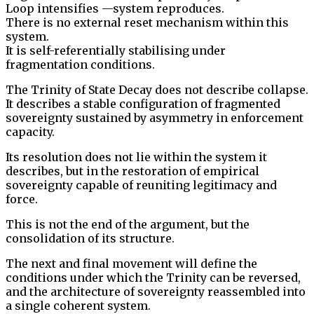
Loop intensifies —system reproduces.
There is no external reset mechanism within this
system.
It is self-referentially stabilising under
fragmentation conditions.
The Trinity of State Decay does not describe collapse.
It describes a stable configuration of fragmented
sovereignty sustained by asymmetry in enforcement
capacity.
Its resolution does not lie within the system it
describes, but in the restoration of empirical
sovereignty capable of reuniting legitimacy and
force.
This is not the end of the argument, but the
consolidation of its structure.
The next and final movement will define the
conditions under which the Trinity can be reversed,
and the architecture of sovereignty reassembled into
a single coherent system.