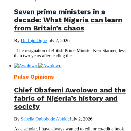
Seven prime ministers in a
decade: What Nigeria can learn
from Britain’s chaos
By
Dr Toju Ogbe
July 2, 2026
The resignation of British Prime Minister Keir Starmer, less
than two years after leading the...
Pulse Opinions
Chief Obafemi Awolowo and the
fabric of Nigeria’s history and
society
By
Sabella Ogbobode Abidde
July 2, 2026
As a scholar, I have always wanted to edit or co-edit a book