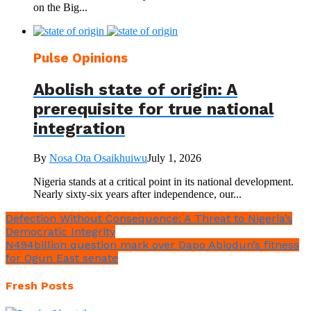
on the Big...
Pulse Opinions
Abolish state of origin: A
prerequisite for true national
integration
By
Nosa Ota Osaikhuiwu
July 1, 2026
Nigeria stands at a critical point in its national development.
Nearly sixty-six years after independence, our...
Defection Without Consequence: A Threat to Nigeria’s
Democratic Integrity
N494billion question mark over Dapo Abiodun’s fitness
for Ogun East senate
Fresh Posts