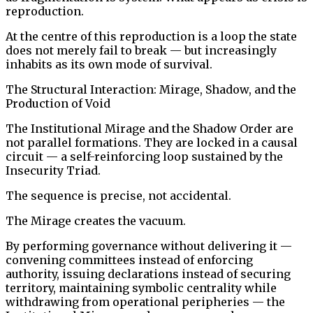
reproduction.
At the centre of this reproduction is a loop the state
does not merely fail to break — but increasingly
inhabits as its own mode of survival.
The Structural Interaction: Mirage, Shadow, and the
Production of Void
The Institutional Mirage and the Shadow Order are
not parallel formations. They are locked in a causal
circuit — a self-reinforcing loop sustained by the
Insecurity Triad.
The sequence is precise, not accidental.
The Mirage creates the vacuum.
By performing governance without delivering it —
convening committees instead of enforcing
authority, issuing declarations instead of securing
territory, maintaining symbolic centrality while
withdrawing from operational peripheries — the