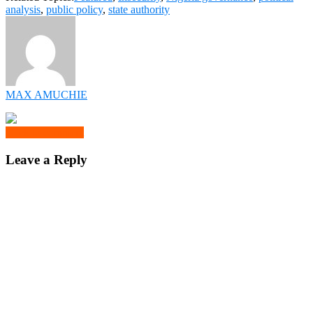
analysis
,
public policy
,
state authority
MAX AMUCHIE
Click to comment
Leave a Reply