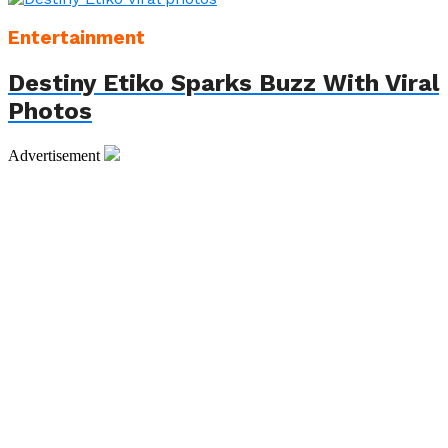
Entertainment
Destiny Etiko Sparks Buzz With Viral
Photos
Advertisement