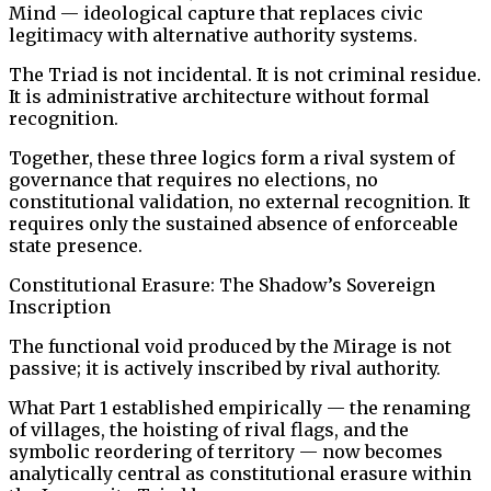
Mind — ideological capture that replaces civic
legitimacy with alternative authority systems.
The Triad is not incidental. It is not criminal residue.
It is administrative architecture without formal
recognition.
Together, these three logics form a rival system of
governance that requires no elections, no
constitutional validation, no external recognition. It
requires only the sustained absence of enforceable
state presence.
Constitutional Erasure: The Shadow’s Sovereign
Inscription
The functional void produced by the Mirage is not
passive; it is actively inscribed by rival authority.
What Part 1 established empirically — the renaming
of villages, the hoisting of rival flags, and the
symbolic reordering of territory — now becomes
analytically central as constitutional erasure within