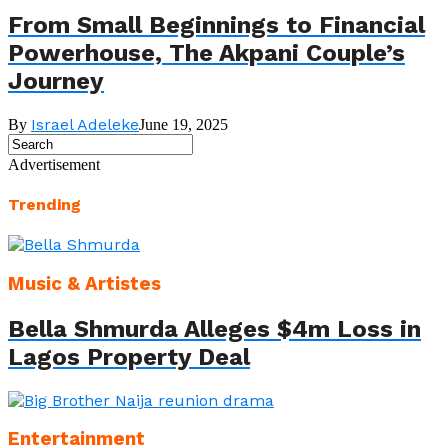
From Small Beginnings to Financial
Powerhouse, The Akpani Couple’s
Journey
Israel Adeleke
By
June 19, 2025
Advertisement
Trending
Music & Artistes
Bella Shmurda Alleges $4m Loss in
Lagos Property Deal
Entertainment