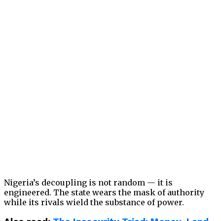
Nigeria’s decoupling is not random — it is
engineered. The state wears the mask of authority
while its rivals wield the substance of power.