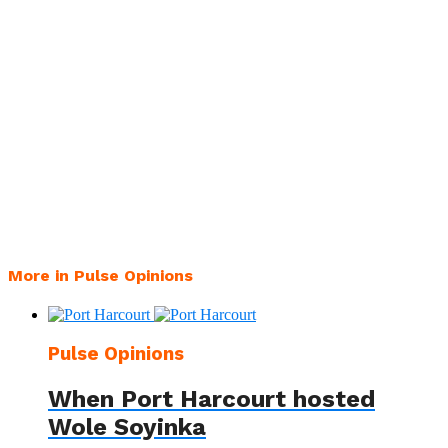
More in Pulse Opinions
Pulse Opinions
When Port Harcourt hosted
Wole Soyinka