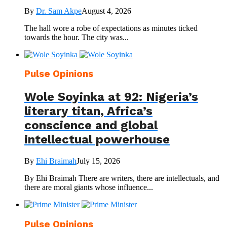
By
Dr. Sam Akpe
August 4, 2026
The hall wore a robe of expectations as minutes ticked
towards the hour. The city was...
Pulse Opinions
Wole Soyinka at 92: Nigeria’s
literary titan, Africa’s
conscience and global
intellectual powerhouse
By
Ehi Braimah
July 15, 2026
By Ehi Braimah There are writers, there are intellectuals, and
there are moral giants whose influence...
Pulse Opinions