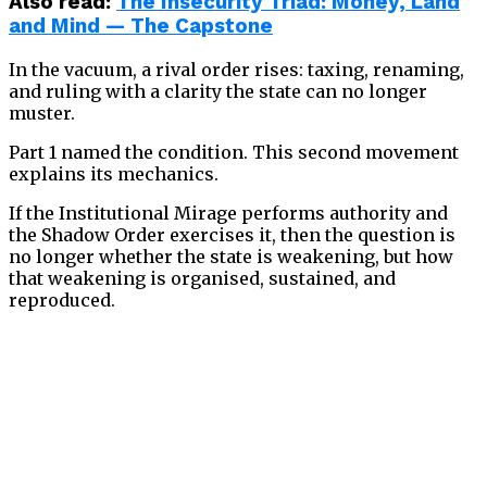
Also read
:
The Insecurity Triad: Money, Land
and Mind — The Capstone
In the vacuum, a rival order rises: taxing, renaming,
and ruling with a clarity the state can no longer
muster.
Part 1 named the condition. This second movement
explains its mechanics.
If the Institutional Mirage performs authority and
the Shadow Order exercises it, then the question is
no longer whether the state is weakening, but how
that weakening is organised, sustained, and
reproduced.