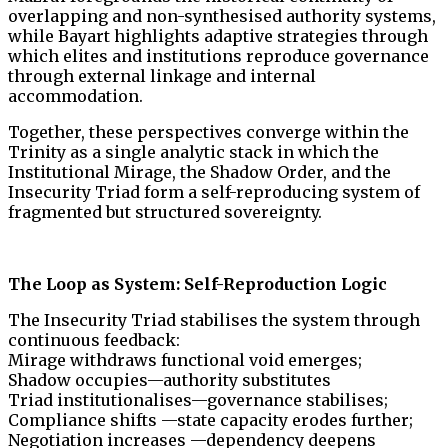
overlapping and non-synthesised authority systems,
while Bayart highlights adaptive strategies through
which elites and institutions reproduce governance
through external linkage and internal
accommodation.
Together, these perspectives converge within the
Trinity as a single analytic stack in which the
Institutional Mirage, the Shadow Order, and the
Insecurity Triad form a self-reproducing system of
fragmented but structured sovereignty.
The Loop as System: Self-Reproduction Logic
The Insecurity Triad stabilises the system through
continuous feedback:
Mirage withdraws functional void emerges;
Shadow occupies—authority substitutes
Triad institutionalises—governance stabilises;
Compliance shifts —state capacity erodes further;
Negotiation increases —dependency deepens