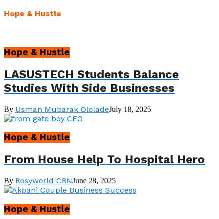
Hope & Hustle
Hope & Hustle
LASUSTECH Students Balance
Studies With Side Businesses
Usman Mubarak Ololade
By
July 18, 2025
Hope & Hustle
From House Help To Hospital Hero
Rosyworld CRN
By
June 28, 2025
Hope & Hustle