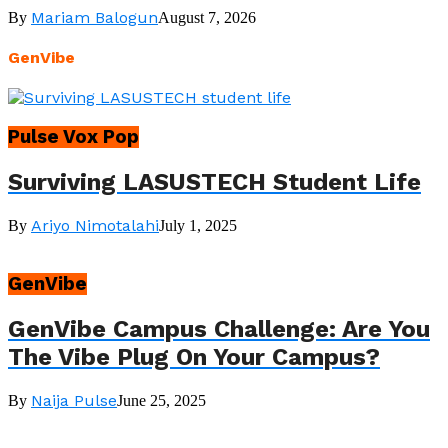
Mariam Balogun
By
August 7, 2026
GenVibe
Pulse Vox Pop
Surviving LASUSTECH Student Life
Ariyo Nimotalahi
By
July 1, 2025
GenVibe
GenVibe Campus Challenge: Are You
The Vibe Plug On Your Campus?
Naija Pulse
By
June 25, 2025