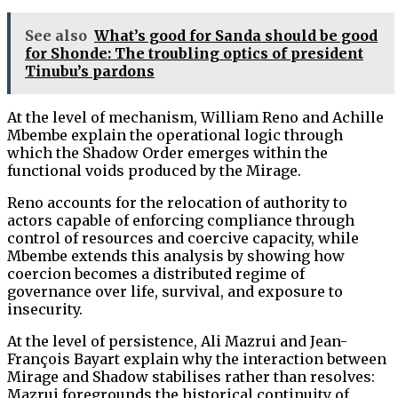
See also
What’s good for Sanda should be good
for Shonde: The troubling optics of president
Tinubu’s pardons
At the level of mechanism, William Reno and Achille
Mbembe explain the operational logic through
which the Shadow Order emerges within the
functional voids produced by the Mirage.
Reno accounts for the relocation of authority to
actors capable of enforcing compliance through
control of resources and coercive capacity, while
Mbembe extends this analysis by showing how
coercion becomes a distributed regime of
governance over life, survival, and exposure to
insecurity.
At the level of persistence, Ali Mazrui and Jean-
François Bayart explain why the interaction between
Mirage and Shadow stabilises rather than resolves:
Mazrui foregrounds the historical continuity of