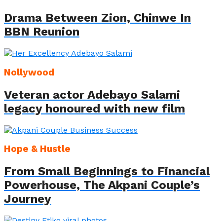
Drama Between Zion, Chinwe In
BBN Reunion
Nollywood
Veteran actor Adebayo Salami
legacy honoured with new film
Hope & Hustle
From Small Beginnings to Financial
Powerhouse, The Akpani Couple’s
Journey