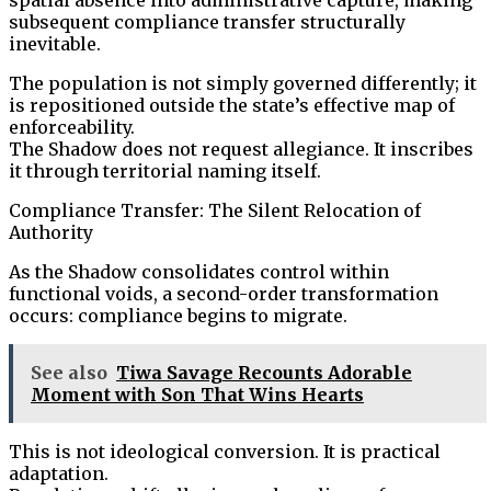
subsequent compliance transfer structurally
inevitable.
The population is not simply governed differently; it
is repositioned outside the state’s effective map of
enforceability.
The Shadow does not request allegiance. It inscribes
it through territorial naming itself.
Compliance Transfer: The Silent Relocation of
Authority
As the Shadow consolidates control within
functional voids, a second-order transformation
occurs: compliance begins to migrate.
See also
Tiwa Savage Recounts Adorable
Moment with Son That Wins Hearts
This is not ideological conversion. It is practical
adaptation.