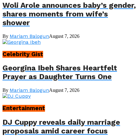
Woli Arole announces baby’s gender,
shares moments from wife’s
shower
Mariam Balogun
By
August 7, 2026
Celebrity Gist
Georgina Ibeh Shares Heartfelt
Prayer as Daughter Turns One
Mariam Balogun
By
August 7, 2026
Entertainment
DJ Cuppy reveals daily marriage
proposals amid career focus