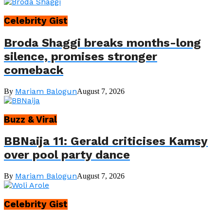
Celebrity Gist
Broda Shaggi breaks months-long
silence, promises stronger
comeback
Mariam Balogun
By
August 7, 2026
Buzz & Viral
BBNaija 11: Gerald criticises Kamsy
over pool party dance
Mariam Balogun
By
August 7, 2026
Celebrity Gist