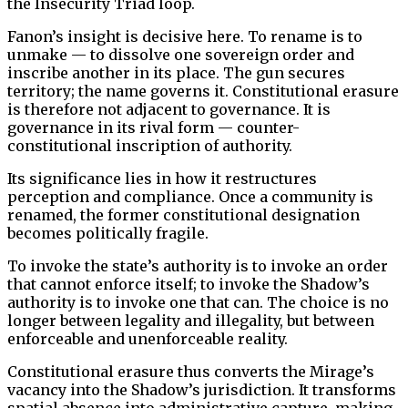
the Insecurity Triad loop.
Fanon’s insight is decisive here. To rename is to
unmake — to dissolve one sovereign order and
inscribe another in its place. The gun secures
territory; the name governs it. Constitutional erasure
is therefore not adjacent to governance. It is
governance in its rival form — counter-
constitutional inscription of authority.
Its significance lies in how it restructures
perception and compliance. Once a community is
renamed, the former constitutional designation
becomes politically fragile.
To invoke the state’s authority is to invoke an order
that cannot enforce itself; to invoke the Shadow’s
authority is to invoke one that can. The choice is no
longer between legality and illegality, but between
enforceable and unenforceable reality.
Constitutional erasure thus converts the Mirage’s
vacancy into the Shadow’s jurisdiction. It transforms
spatial absence into administrative capture, making