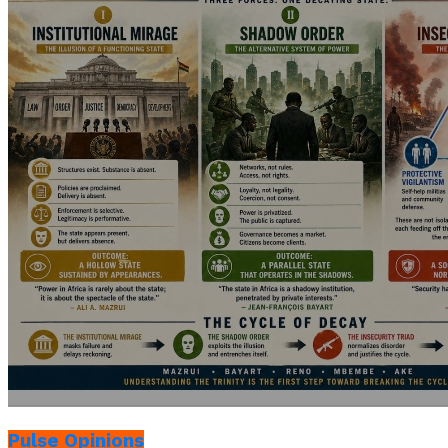
Pulse Opinions