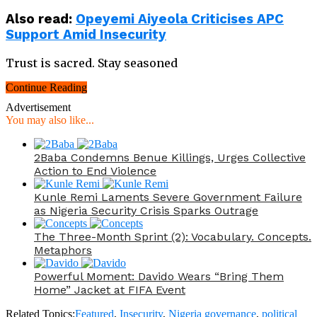
Also read
:
Opeyemi Aiyeola Criticises APC
Support Amid Insecurity
Trust is sacred. Stay seasoned
Continue Reading
Advertisement
You may also like...
2Baba Condemns Benue Killings, Urges Collective
Action to End Violence
Kunle Remi Laments Severe Government Failure
as Nigeria Security Crisis Sparks Outrage
The Three-Month Sprint (2): Vocabulary. Concepts.
Metaphors
Powerful Moment: Davido Wears “Bring Them
Home” Jacket at FIFA Event
Related Topics:
Featured
,
Insecurity
,
Nigeria governance
,
political