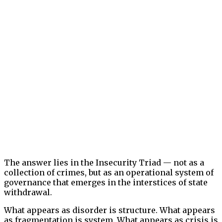
The answer lies in the Insecurity Triad — not as a
collection of crimes, but as an operational system of
governance that emerges in the interstices of state
withdrawal.
What appears as disorder is structure. What appears
as fragmentation is system. What appears as crisis is