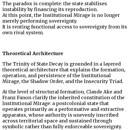
The paradox is complete: the state stabilises
instability by financing its reproduction.
At this point, the Institutional Mirage is no longer
merely performing sovereignty.
It is renting functional access to sovereignty from its
own rival system.
Theoretical Architecture
The Trinity of State Decay is grounded in a layered
theoretical architecture that explains the formation,
operation, and persistence of the Institutional
Mirage, the Shadow Order, and the Insecurity Triad.
At the level of structural formation, Claude Ake and
Franz Fanon clarify the inherited constitution of the
Institutional Mirage: a postcolonial state that
operates primarily as a performative and extractive
apparatus, whose authority is unevenly inscribed
across territorial space and sustained through
symbolic rather than fully enforceable sovereignty.