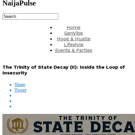
NaijaPulse
Home
GenVibe
Hope & Hustle
Lifestyle
Events & Parties
The Trinity of State Decay (II): Inside the Loop of
Insecurity
Share
Tweet