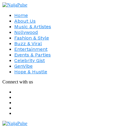
Home
About Us
Music & Artistes
Nollywood
Fashion & Style
Buzz & Viral
Entertainment
Events & Parties
Celebrity Gist
GenVibe
Hope & Hustle
Connect with us