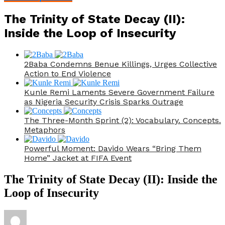
The Trinity of State Decay (II):
Inside the Loop of Insecurity
2Baba Condemns Benue Killings, Urges Collective
Action to End Violence
Kunle Remi Laments Severe Government Failure
as Nigeria Security Crisis Sparks Outrage
The Three-Month Sprint (2): Vocabulary. Concepts.
Metaphors
Powerful Moment: Davido Wears “Bring Them
Home” Jacket at FIFA Event
The Trinity of State Decay (II): Inside the
Loop of Insecurity