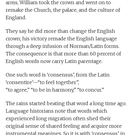
arms, William took the crown and went on to
remake the Church, the palace, and the culture of
England.
They say he did more than change the English
crown; his victory remade the English language
through a deep infusion of Norman/Latin forms.
The consequence is that more than 60 percent of
English words now carry Latin parentage.
One such word is ‘consensus’, from the Latin
‘consentīre’—“to feel together”,
“to agree,” “to be in harmony,” “to concur.”
The rains started beating that word a long time ago.
Language historians note that words which
experienced long migration often shed their
original sense of shared feeling and acquire more
instrumental meanings. So it is with ‘consensus’ in