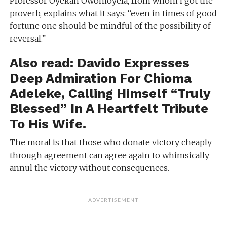
Professor Oyekan Owomoyela, from whom I got the
proverb, explains what it says: “even in times of good
fortune one should be mindful of the possibility of
reversal.”
Also read:
Davido Expresses
Deep Admiration For Chioma
Adeleke, Calling Himself “Truly
Blessed” In A Heartfelt Tribute
To His Wife.
The moral is that those who donate victory cheaply
through agreement can agree again to whimsically
annul the victory without consequences.
ADVERTISEMENT