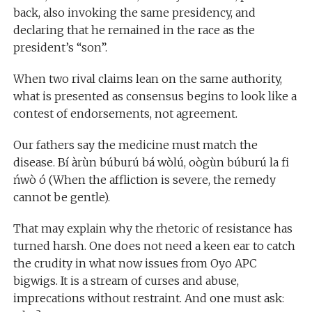
back, also invoking the same presidency, and
declaring that he remained in the race as the
president’s “son”.
When two rival claims lean on the same authority,
what is presented as consensus begins to look like a
contest of endorsements, not agreement.
Our fathers say the medicine must match the
disease. Bí àrùn búburú bá wòlú, oògùn búburú la fi
ńwò ó (When the affliction is severe, the remedy
cannot be gentle).
That may explain why the rhetoric of resistance has
turned harsh. One does not need a keen ear to catch
the crudity in what now issues from Oyo APC
bigwigs. It is a stream of curses and abuse,
imprecations without restraint. And one must ask: