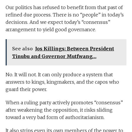
Our politics has refused to benefit from that past of
refined due process. There is no “people” in today’s
decisions. And we expect today’s “consensus”
arrangement to yield good governance.
See also
Jos Killings: Between President
Tinubu and Governor Mutfwang…
No. It will not. It can only produce a system that
answers to kings, kingmakers, and the capos who
guard their power.
When a ruling party actively promotes “consensus”
after weakening the opposition, it risks sliding
toward a very bad form of authoritarianism.
It also strips even its own members of the power to