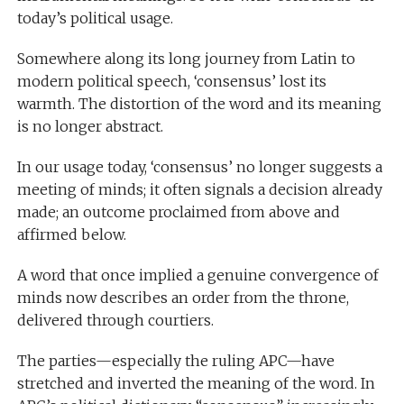
today’s political usage.
Somewhere along its long journey from Latin to
modern political speech, ‘consensus’ lost its
warmth. The distortion of the word and its meaning
is no longer abstract.
In our usage today, ‘consensus’ no longer suggests a
meeting of minds; it often signals a decision already
made; an outcome proclaimed from above and
affirmed below.
A word that once implied a genuine convergence of
minds now describes an order from the throne,
delivered through courtiers.
The parties—especially the ruling APC—have
stretched and inverted the meaning of the word. In