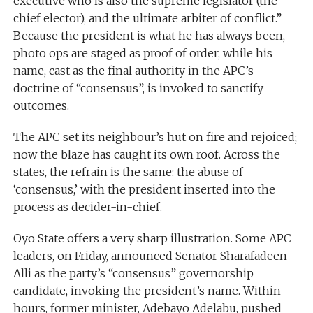
executive who is also the supreme legislator (the
chief elector), and the ultimate arbiter of conflict.”
Because the president is what he has always been,
photo ops are staged as proof of order, while his
name, cast as the final authority in the APC’s
doctrine of “consensus”, is invoked to sanctify
outcomes.
The APC set its neighbour’s hut on fire and rejoiced;
now the blaze has caught its own roof. Across the
states, the refrain is the same: the abuse of
‘consensus,’ with the president inserted into the
process as decider-in-chief.
Oyo State offers a very sharp illustration. Some APC
leaders, on Friday, announced Senator Sharafadeen
Alli as the party’s “consensus” governorship
candidate, invoking the president’s name. Within
hours, former minister, Adebayo Adelabu, pushed