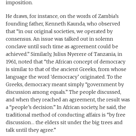
imposition.
He draws, for instance, on the words of Zambia’s
founding father, Kenneth Kaunda, who observed
that “in our original societies, we operated by
consensus. An issue was talked out in solemn
conclave until such time as agreement could be
achieved.” Similarly, Julius Nyerere of Tanzania, in
1961, noted that “the African concept of democracy
is similar to that of the ancient Greeks, from whose
language the word ‘democracy’ originated. To the
Greeks, democracy meant simply “government by
discussion among equals.” The people discussed,
and when they reached an agreement, the result was
a “people’s decision.” In African society, he said, the
traditional method of conducting affairs is “by free
discussion… the elders sit under the big trees and
talk until they agree.”