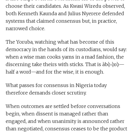
choose their candidates. As Kwasi Wiredu observed,
both Kenneth Kaunda and Julius Nyerere defended
systems that claimed consensus but, in practice,
narrowed choice.
The Yoruba, watching what has become of this
democracy in the hands of its custodians, would say:
when a wise man cooks yams in a mad fashion, the
discerning take theirs with sticks. That is àbọ̀ ọ̀rọ̀—
half a word—and for the wise, it is enough.
What passes for consensus in Nigeria today
therefore demands closer scrutiny.
When outcomes are settled before conversations
begin, when dissent is managed rather than
engaged, and when unanimity is announced rather
than negotiated, consensus ceases to be the product