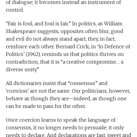
of dialogue; it becomes instead an instrument of
control.
“Fair is foul, and foul is fair.” In politics, as William
Shakespeare suggests, opposites often blur; good
and evil do not always stand apart; they, in fact,
reinforce each other. Bernard Crick, in ‘In Defence of
Politics’ (1962), reminds us that politics thrives on
contradiction, that it is “a creative compromise… a
diverse unity.”
All dictionaries insist that “consensus” and
‘coercion’ are not the same. Our politicians, however,
behave as though they are—indeed, as though one
can be made to pass for the other.
Once coercion learns to speak the language of
consensus, it no longer needs to persuade; it only
needs to declare. And declarations are fast, sweet and