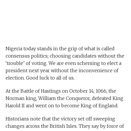
Nigeria today stands in the grip of what is called
consensus politics; choosing candidates without the
‘trouble’ of voting. We are even scheming to elect a
president next year without the inconvenience of
election. Good luck to all of us.
At the Battle of Hastings on October 14, 1066, the
Norman king, William the Conqueror, defeated King
Harold II and went on to become King of England.
Historians note that the victory set off sweeping
changes across the British Isles. They say by force of