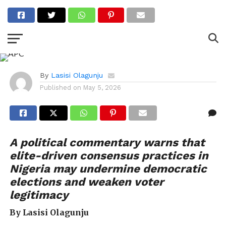
PULSE OPINIONS
APC’s politics of
consensus
By
Lasisi Olagunju
Published on
May 5, 2026
A political commentary warns that
elite-driven consensus practices in
Nigeria may undermine democratic
elections and weaken voter
legitimacy
By Lasisi Olagunju