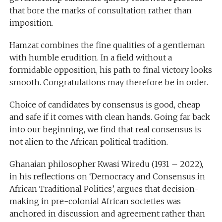
that bore the marks of consultation rather than
imposition.
Hamzat combines the fine qualities of a gentleman
with humble erudition. In a field without a
formidable opposition, his path to final victory looks
smooth. Congratulations may therefore be in order.
Choice of candidates by consensus is good, cheap
and safe if it comes with clean hands. Going far back
into our beginning, we find that real consensus is
not alien to the African political tradition.
Ghanaian philosopher Kwasi Wiredu (1931 – 2022),
in his reflections on ‘Democracy and Consensus in
African Traditional Politics’, argues that decision-
making in pre-colonial African societies was
anchored in discussion and agreement rather than