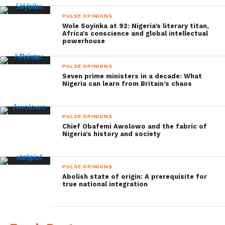
PULSE OPINIONS
Wole Soyinka at 92: Nigeria’s literary titan,
Africa’s conscience and global intellectual
powerhouse
PULSE OPINIONS
Seven prime ministers in a decade: What
Nigeria can learn from Britain’s chaos
PULSE OPINIONS
Chief Obafemi Awolowo and the fabric of
Nigeria’s history and society
PULSE OPINIONS
Abolish state of origin: A prerequisite for
true national integration