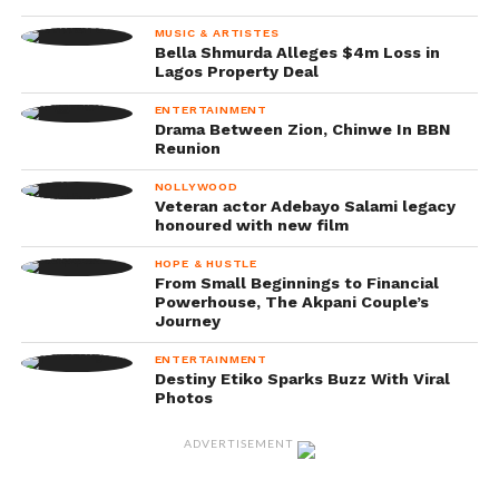
MUSIC & ARTISTES
Bella Shmurda Alleges $4m Loss in
Lagos Property Deal
ENTERTAINMENT
Drama Between Zion, Chinwe In BBN
Reunion
NOLLYWOOD
Veteran actor Adebayo Salami legacy
honoured with new film
HOPE & HUSTLE
From Small Beginnings to Financial
Powerhouse, The Akpani Couple’s
Journey
ENTERTAINMENT
Destiny Etiko Sparks Buzz With Viral
Photos
ADVERTISEMENT