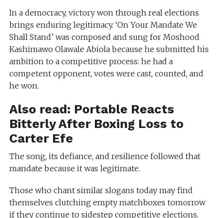
In a democracy, victory won through real elections
brings enduring legitimacy. ‘On Your Mandate We
Shall Stand’ was composed and sung for Moshood
Kashimawo Olawale Abiola because he submitted his
ambition to a competitive process: he had a
competent opponent, votes were cast, counted, and
he won.
Also read:
Portable Reacts
Bitterly After Boxing Loss to
Carter Efe
The song, its defiance, and resilience followed that
mandate because it was legitimate.
Those who chant similar slogans today may find
themselves clutching empty matchboxes tomorrow
if they continue to sidestep competitive elections.