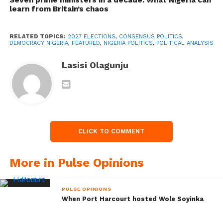
learn from Britain’s chaos
RELATED TOPICS:
2027 ELECTIONS
,
CONSENSUS POLITICS
,
DEMOCRACY NIGERIA
,
FEATURED
,
NIGERIA POLITICS
,
POLITICAL ANALYSIS
Lasisi Olagunju
CLICK TO COMMENT
More in Pulse Opinions
PULSE OPINIONS
When Port Harcourt hosted Wole Soyinka