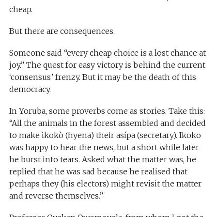
cheap.
But there are consequences.
Someone said “every cheap choice is a lost chance at
joy.” The quest for easy victory is behind the current
‘consensus’ frenzy. But it may be the death of this
democracy.
In Yoruba, some proverbs come as stories. Take this:
“All the animals in the forest assembled and decided
to make ìkokò (hyena) their asípa (secretary). Ikoko
was happy to hear the news, but a short while later
he burst into tears. Asked what the matter was, he
replied that he was sad because he realised that
perhaps they (his electors) might revisit the matter
and reverse themselves.”