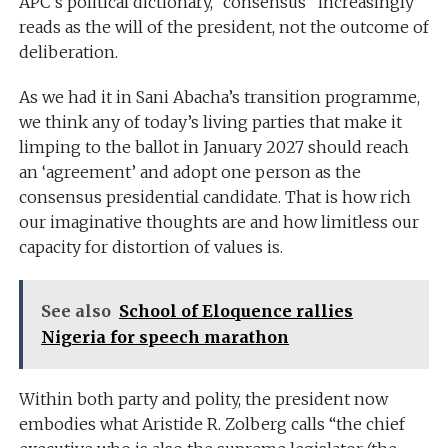
APC’s political dictionary, “consensus” increasingly
reads as the will of the president, not the outcome of
deliberation.
As we had it in Sani Abacha’s transition programme,
we think any of today’s living parties that make it
limping to the ballot in January 2027 should reach
an ‘agreement’ and adopt one person as the
consensus presidential candidate. That is how rich
our imaginative thoughts are and how limitless our
capacity for distortion of values is.
See also
School of Eloquence rallies
Nigeria for speech marathon
Within both party and polity, the president now
embodies what Aristide R. Zolberg calls “the chief