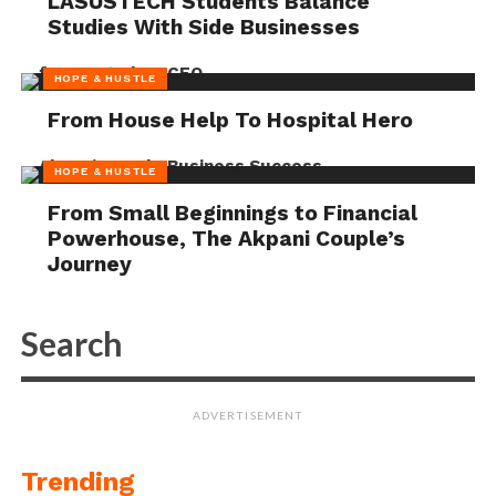
LASUSTECH Students Balance
Studies With Side Businesses
HOPE & HUSTLE
From House Help To Hospital Hero
HOPE & HUSTLE
From Small Beginnings to Financial
Powerhouse, The Akpani Couple’s
Journey
ADVERTISEMENT
Trending