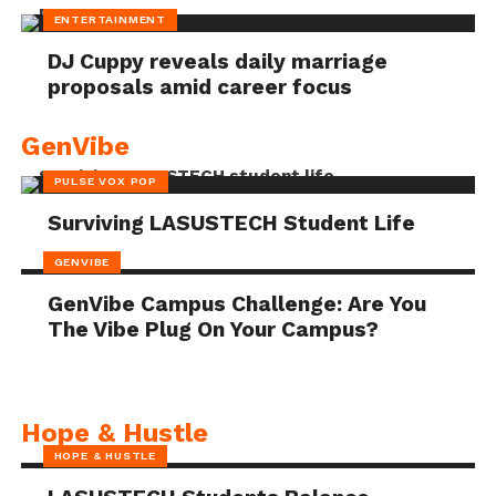
ENTERTAINMENT
DJ Cuppy reveals daily marriage
proposals amid career focus
GenVibe
PULSE VOX POP
Surviving LASUSTECH Student Life
GENVIBE
GenVibe Campus Challenge: Are You
The Vibe Plug On Your Campus?
Hope & Hustle
HOPE & HUSTLE