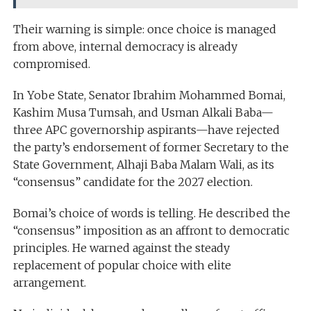
Their warning is simple: once choice is managed
from above, internal democracy is already
compromised.
In Yobe State, Senator Ibrahim Mohammed Bomai,
Kashim Musa Tumsah, and Usman Alkali Baba—
three APC governorship aspirants—have rejected
the party’s endorsement of former Secretary to the
State Government, Alhaji Baba Malam Wali, as its
“consensus” candidate for the 2027 election.
Bomai’s choice of words is telling. He described the
“consensus” imposition as an affront to democratic
principles. He warned against the steady
replacement of popular choice with elite
arrangement.