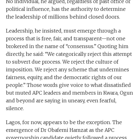
No individual, he argued, regardless of past office or
political influence, has the authority to determine
the leadership of millions behind closed doors.
Leadership, he insisted, must emerge through a
process that is free, fair, and transparent—not one
brokered in the name of “consensus.” Quoting him
directly, he said: “We categorically reject this attempt
to subvert due process. We reject the culture of
imposition. We reject any scheme that undermines
fairness, equity, and the democratic rights of our
people.” Those words give voice to what dissatisfied
but muted APC leaders and members in Kwara, Ogun
and beyond are saying in uneasy, even fearful,
silence.
Lagos, for now, appears to be the exception. The
emergence of Dr Obafemi Hamzat as the APC
governorship candidate quietly followed a process