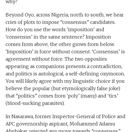
why?
Beyond Oyo, across Nigeria, north to south, we hear
cries of plots to impose “consensus” candidates.
How do you use the words ‘imposition’ and
‘consensus’ in the same sentence? Imposition
comes from above; the other grows from below.
‘Imposition’ is force without consent. ‘Consensus’ is
agreement without force. The two opposites
appearing as companions presents a contradiction,
and politics is autological, a self-defining oxymoron.
You will likely agree with my linguistic choice if you
believe the popular (but etymologically false joke)
that “politics” comes from ‘poly’ (many) and ‘tics’
(blood-sucking parasites).
In Nasarawa, former Inspector-General of Police and
APC governorship aspirant, Mohammed Adamu
Abubakar, rejected any move towards “consensus,”