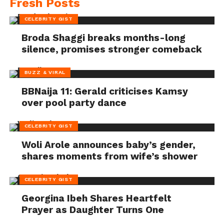
Fresh Posts
CELEBRITY GIST
Broda Shaggi breaks months-long
silence, promises stronger comeback
BUZZ & VIRAL
BBNaija 11: Gerald criticises Kamsy
over pool party dance
CELEBRITY GIST
Woli Arole announces baby’s gender,
shares moments from wife’s shower
CELEBRITY GIST
Georgina Ibeh Shares Heartfelt
Prayer as Daughter Turns One