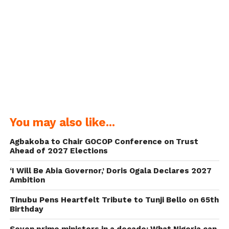
You may also like...
Agbakoba to Chair GOCOP Conference on Trust
Ahead of 2027 Elections
‘I Will Be Abia Governor,’ Doris Ogala Declares 2027
Ambition
Tinubu Pens Heartfelt Tribute to Tunji Bello on 65th
Birthday
Seven prime ministers in a decade: What Nigeria can