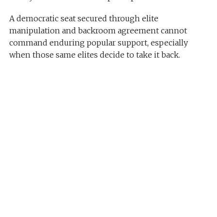
A democratic seat secured through elite
manipulation and backroom agreement cannot
command enduring popular support, especially
when those same elites decide to take it back.