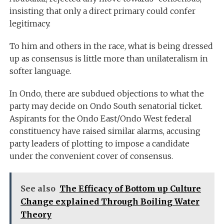
insisting that only a direct primary could confer
legitimacy.
To him and others in the race, what is being dressed
up as consensus is little more than unilateralism in
softer language.
In Ondo, there are subdued objections to what the
party may decide on Ondo South senatorial ticket.
Aspirants for the Ondo East/Ondo West federal
constituency have raised similar alarms, accusing
party leaders of plotting to impose a candidate
under the convenient cover of consensus.
See also
The Efficacy of Bottom up Culture
Change explained Through Boiling Water
Theory