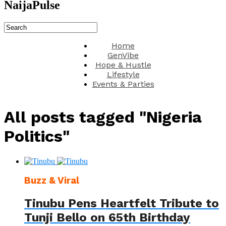
NaijaPulse
Home
GenVibe
Hope & Hustle
Lifestyle
Events & Parties
All posts tagged "Nigeria
Politics"
Buzz & Viral
Tinubu Pens Heartfelt Tribute to
Tunji Bello on 65th Birthday