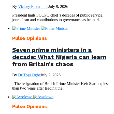
By
Victory Emmanuel
July 9, 2026
President hails FCCPC chief’s decades of public service,
journalism and contributions to governance as he marks...
Pulse Opinions
Seven prime ministers in a
decade: What Nigeria can learn
from Britain’s chaos
By
Dr Toju Ogbe
July 2, 2026
The resignation of British Prime Minister Keir Starmer, less
than two years after leading the...
Pulse Opinions