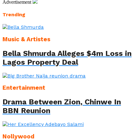
Advertisement
Trending
Music & Artistes
Bella Shmurda Alleges $4m Loss in
Lagos Property Deal
Entertainment
Drama Between Zion, Chinwe In
BBN Reunion
Nollywood