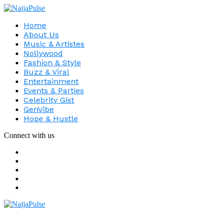
Home
About Us
Music & Artistes
Nollywood
Fashion & Style
Buzz & Viral
Entertainment
Events & Parties
Celebrity Gist
GenVibe
Hope & Hustle
Connect with us