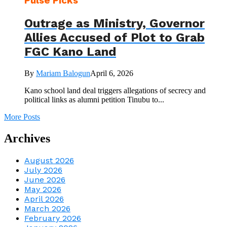
Pulse Picks
Outrage as Ministry, Governor
Allies Accused of Plot to Grab
FGC Kano Land
By
Mariam Balogun
April 6, 2026
Kano school land deal triggers allegations of secrecy and
political links as alumni petition Tinubu to...
More Posts
Archives
August 2026
July 2026
June 2026
May 2026
April 2026
March 2026
February 2026