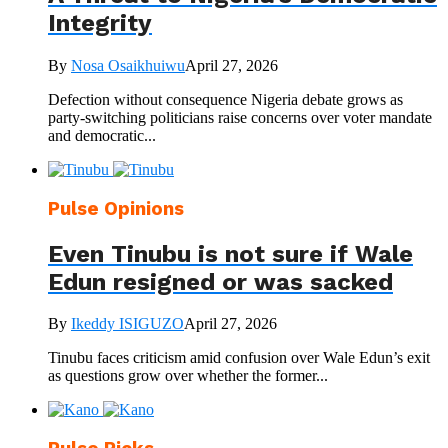
Integrity
By
Nosa Osaikhuiwu
April 27, 2026
Defection without consequence Nigeria debate grows as
party-switching politicians raise concerns over voter mandate
and democratic...
Pulse Opinions
Even Tinubu is not sure if Wale
Edun resigned or was sacked
By
Ikeddy ISIGUZO
April 27, 2026
Tinubu faces criticism amid confusion over Wale Edun’s exit
as questions grow over whether the former...