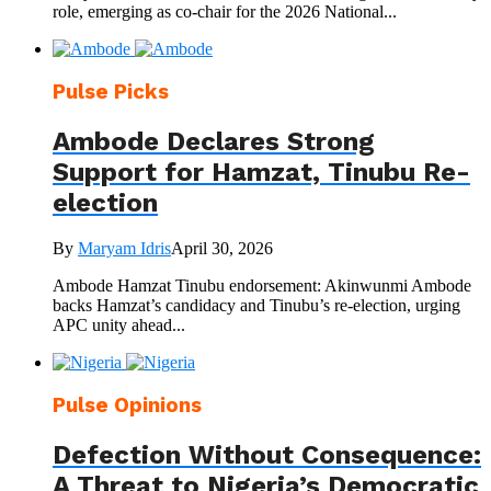
role, emerging as co-chair for the 2026 National...
Pulse Picks
Ambode Declares Strong
Support for Hamzat, Tinubu Re-
election
By
Maryam Idris
April 30, 2026
Ambode Hamzat Tinubu endorsement: Akinwunmi Ambode
backs Hamzat’s candidacy and Tinubu’s re-election, urging
APC unity ahead...
Pulse Opinions
Defection Without Consequence:
A Threat to Nigeria’s Democratic