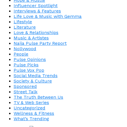
Hope & Hustle
Influencer Spotlight
Interviews & Features
Life Love & Music with Gemma
Lifestyle
Literature
Love & Relationships
Music & Artistes
Naija Pulse Party Report
Nollywood
People
Pulse Opinions
Pulse Picks
Pulse Vox Pop
Social Media Trends
Society & Culture
Sponsored
Street Talk
The Truth Between Us
TV & Web Series
Uncategorized
Wellness & Fitness
What’s Trending