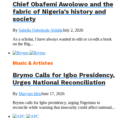
Chief Obafemi Awolowo and the
fabric of Nigeria’s history and
society
By
Sabella Ogbobode Abidde
July 2, 2026
As a scholar, I have always wanted to edit or co-edit a book
on the Big...
Music & Artistes
Brymo Calls for Igbo Presidency,
Urges National Reconciliation
By
Maryam Idris
June 17, 2026
Brymo calls for Igbo presidency, urging Nigerians to
reconcile while warning that insecurity could affect national...