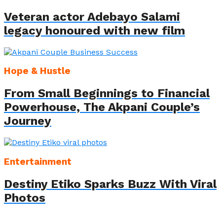
Veteran actor Adebayo Salami
legacy honoured with new film
Hope & Hustle
From Small Beginnings to Financial
Powerhouse, The Akpani Couple’s
Journey
Entertainment
Destiny Etiko Sparks Buzz With Viral
Photos