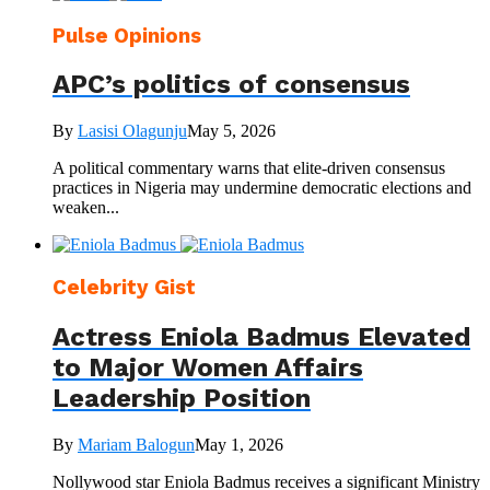
Pulse Opinions
APC’s politics of consensus
By
Lasisi Olagunju
May 5, 2026
A political commentary warns that elite-driven consensus
practices in Nigeria may undermine democratic elections and
weaken...
Celebrity Gist
Actress Eniola Badmus Elevated
to Major Women Affairs
Leadership Position
By
Mariam Balogun
May 1, 2026
Nollywood star Eniola Badmus receives a significant Ministry