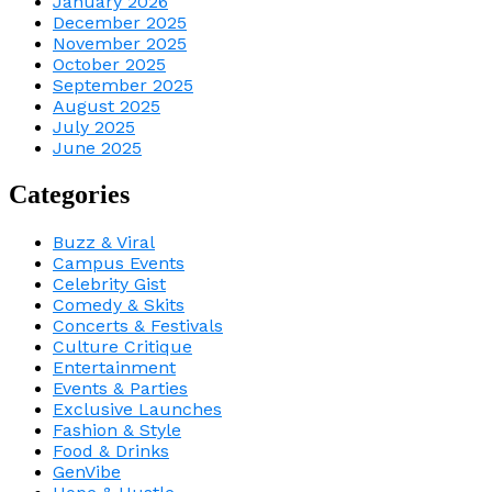
January 2026
December 2025
November 2025
October 2025
September 2025
August 2025
July 2025
June 2025
Categories
Buzz & Viral
Campus Events
Celebrity Gist
Comedy & Skits
Concerts & Festivals
Culture Critique
Entertainment
Events & Parties
Exclusive Launches
Fashion & Style
Food & Drinks
GenVibe