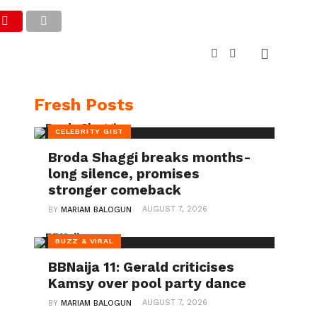
Fresh Posts
CELEBRITY GIST
Broda Shaggi breaks months-
long silence, promises
stronger comeback
AUGUST 7, 2026
BY
MARIAM BALOGUN
BUZZ & VIRAL
BBNaija 11: Gerald criticises
Kamsy over pool party dance
AUGUST 7, 2026
BY
MARIAM BALOGUN