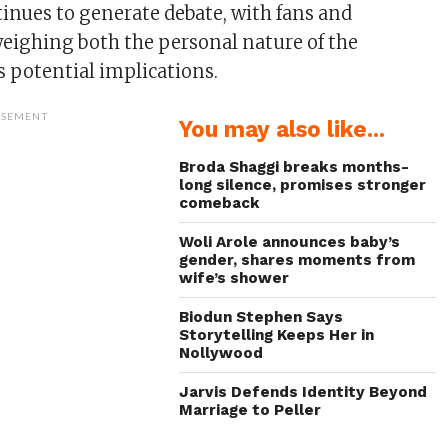
tinues to generate debate, with fans and
ighing both the personal nature of the
s potential implications.
ISEMENT
You may also like...
Broda Shaggi breaks months-
long silence, promises stronger
comeback
Woli Arole announces baby’s
gender, shares moments from
wife’s shower
Biodun Stephen Says
Storytelling Keeps Her in
Nollywood
Jarvis Defends Identity Beyond
Marriage to Peller