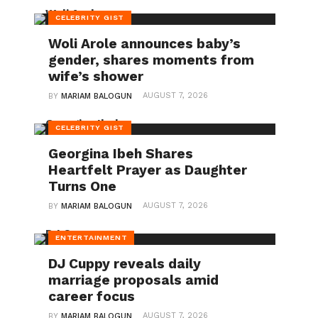
CELEBRITY GIST
Woli Arole announces baby’s
gender, shares moments from
wife’s shower
AUGUST 7, 2026
BY
MARIAM BALOGUN
CELEBRITY GIST
Georgina Ibeh Shares
Heartfelt Prayer as Daughter
Turns One
AUGUST 7, 2026
BY
MARIAM BALOGUN
ENTERTAINMENT
DJ Cuppy reveals daily
marriage proposals amid
career focus
AUGUST 7, 2026
BY
MARIAM BALOGUN