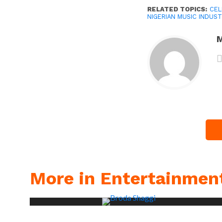
RELATED TOPICS:
CEL
NIGERIAN MUSIC INDUST
M
More in Entertainmen