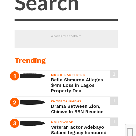
ADVERTISEMENT
Trending
MUSIC & ARTISTES
Bella Shmurda Alleges
$4m Loss in Lagos
Property Deal
ENTERTAINMENT
Drama Between Zion,
Chinwe In BBN Reunion
NOLLYWOOD
Veteran actor Adebayo
Salami legacy honoured