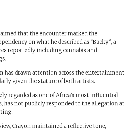
laimed that the encounter marked the
ependency on what he described as “Backy”, a
ces reportedly including cannabis and
gs.
m has drawn attention across the entertainment
larly given the stature of both artists.
ly regarded as one of Africa’s most influential
, has not publicly responded to the allegation at
rting.
view, Crayon maintained a reflective tone,