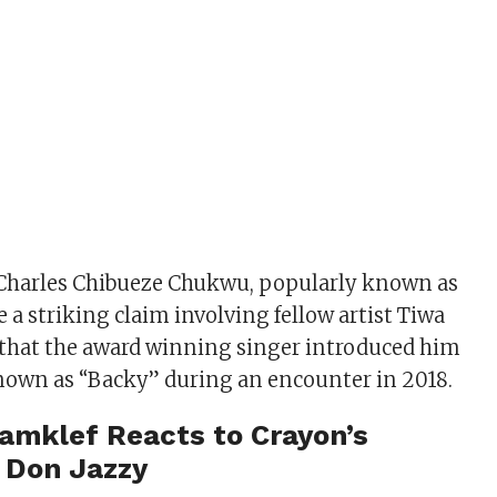
 Charles Chibueze Chukwu, popularly known as
 a striking claim involving fellow artist Tiwa
 that the award winning singer introduced him
nown as “Backy” during an encounter in 2018.
amklef Reacts to Crayon’s
 Don Jazzy