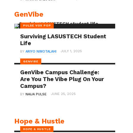
GenVibe
PULSE VOX POP
Surviving LASUSTECH Student
Life
JULY 1, 2025
BY
ARIYO NIMOTALAHI
GENVIBE
GenVibe Campus Challenge:
Are You The Vibe Plug On Your
Campus?
JUNE 25, 2025
BY
NAIJA PULSE
Hope & Hustle
HOPE & HUSTLE