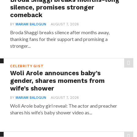
silence, promises stronger
comeback
BY
MARIAM BALOGUN
AUGUST 7, 2026
Broda Shaggi breaks silence after months away,
thanking fans for their support and promising a
stronger...
CELEBRITY GIST
Woli Arole announces baby’s
gender, shares moments from
wife’s shower
BY
MARIAM BALOGUN
AUGUST 7, 2026
Woli Arole baby girl reveal: The actor and preacher
shares his wife’s baby shower video as...