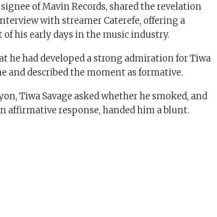
 signee of Mavin Records, shared the revelation
interview with streamer Caterefe, offering a
of his early days in the music industry.
at he had developed a strong admiration for Tiwa
me and described the moment as formative.
ayon, Tiwa Savage asked whether he smoked, and
n affirmative response, handed him a blunt.