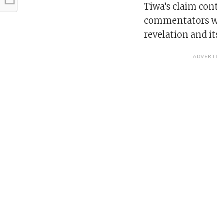
Tiwa’s claim con
commentators we
revelation and it
ADVERT