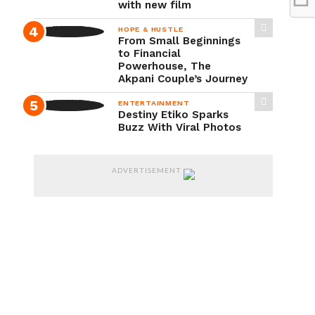
with new film
HOPE & HUSTLE
From Small Beginnings
to Financial
Powerhouse, The
Akpani Couple’s Journey
ENTERTAINMENT
Destiny Etiko Sparks
Buzz With Viral Photos
ADVERTISEMENT