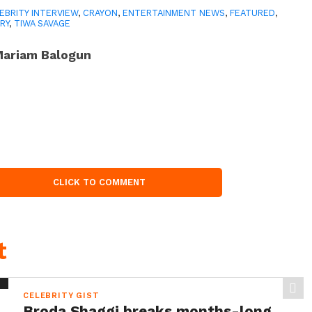
EBRITY INTERVIEW
,
CRAYON
,
ENTERTAINMENT NEWS
,
FEATURED
,
RY
,
TIWA SAVAGE
ariam Balogun
CLICK TO COMMENT
t
CELEBRITY GIST
Broda Shaggi breaks months-long