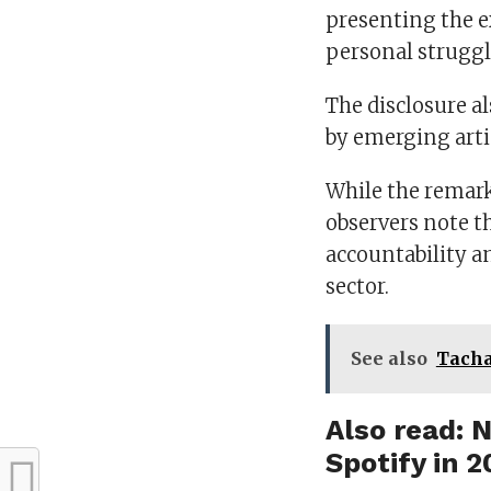
presenting the ex
personal struggl
The disclosure a
by emerging arti
While the remark
observers note t
accountability 
sector.
See also
Tacha
Also read:
N
Spotify in 