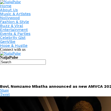
Home
About Us
Music & Artistes
Nollywood
Fashion & Style
Buzz & Viral
Entertainment
Events & Parties
Celebrity Gist
GenVibe
Hope & Hustle
Connect with us
NaijaPulse
Bovi, Nomzamo Mbatha announced as new AMVCA 202
Share
Tweet