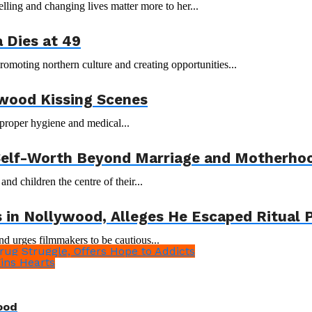
ling and changing lives matter more to her...
 Dies at 49
moting northern culture and creating opportunities...
wood Kissing Scenes
proper hygiene and medical...
 Self-Worth Beyond Marriage and Motherho
 children the centre of their...
in Nollywood, Alleges He Escaped Ritual P
d urges filmmakers to be cautious...
ug Struggle, Offers Hope to Addicts
ins Hearts
ood