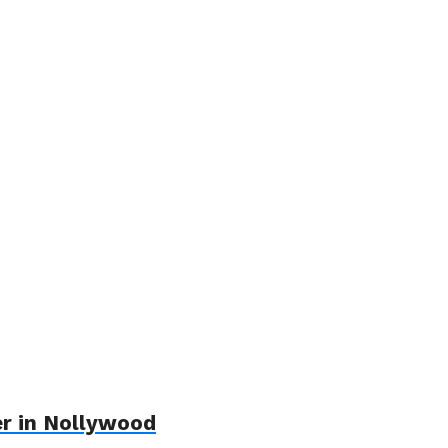
er in Nollywood