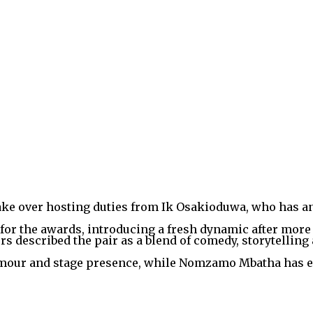
ake over hosting duties from Ik Osakioduwa, who has an
or the awards, introducing a fresh dynamic after more 
s described the pair as a blend of comedy, storytelling 
umour and stage presence, while Nomzamo Mbatha has ea