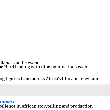
iences at the event.
The Herd leading with nine nominations each.
ng figures from across Africa’s film and television
Addicts
ellence in African storytelling and production.