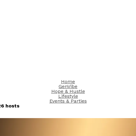
Home
GenVibe
Hope & Hustle
Lifestyle
Events & Parties
6 hosts