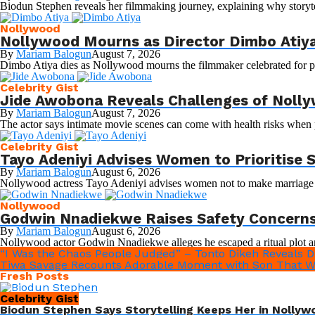
Biodun Stephen reveals her filmmaking journey, explaining why storytel
Nollywood
Nollywood Mourns as Director Dimbo Atiya
By
Mariam Balogun
August 7, 2026
Dimbo Atiya dies as Nollywood mourns the filmmaker celebrated for pro
Celebrity Gist
Jide Awobona Reveals Challenges of Nolly
By
Mariam Balogun
August 7, 2026
The actor says intimate movie scenes can come with health risks when 
Celebrity Gist
Tayo Adeniyi Advises Women to Prioritise
By
Mariam Balogun
August 6, 2026
Nollywood actress Tayo Adeniyi advises women not to make marriage and
Nollywood
Godwin Nnadiekwe Raises Safety Concerns 
By
Mariam Balogun
August 6, 2026
Nollywood actor Godwin Nnadiekwe alleges he escaped a ritual plot an
“I Was the Chaos People Judged” – Tonto Dikeh Reveals Dr
Tiwa Savage Recounts Adorable Moment with Son That W
Fresh Posts
Celebrity Gist
Biodun Stephen Says Storytelling Keeps Her in Nollyw