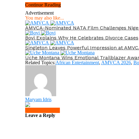
Continue Reading
Advertisement
You may also like...
AMVCA-Nominated NATA Film Challenges Nigeria’
Bovi Explains Why He Celebrates Divorce Cases
Singleton Leaves Powerful Impression at AMVC
Uche Montana Wins Emotional Trailblazer Awa
Related Topics:
African Entertainment
,
AMVCA 2026
,
Bo
Maryam Idris
Click to comment
Leave a Reply