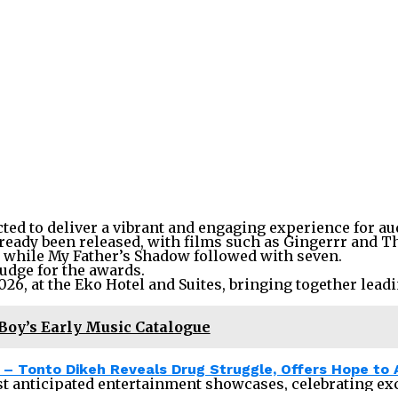
ed to deliver a vibrant and engaging experience for aud
ready been released, with films such as Gingerrr and 
 while My Father’s Shadow followed with seven.
judge for the awards.
26, at the Eko Hotel and Suites, bringing together leadi
 Boy’s Early Music Catalogue
– Tonto Dikeh Reveals Drug Struggle, Offers Hope to 
t anticipated entertainment showcases, celebrating exc