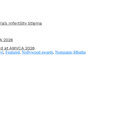
s Infertility Stigma
A 2026
rd at AMVCA 2026
vi
,
Featured
,
Nollywood awards
,
Nomzamo Mbatha