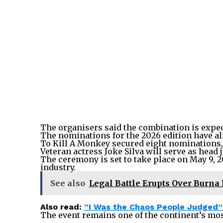
The organisers said the combination is expect
The nominations for the 2026 edition have al
To Kill A Monkey secured eight nominations,
Veteran actress Joke Silva will serve as head 
The ceremony is set to take place on May 9, 20
industry.
See also
Legal Battle Erupts Over Burna
Also read:
“I Was the Chaos People Judged” 
The event remains one of the continent’s mos