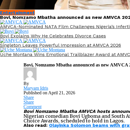
Entertainment
Bovi, Nomzamo Mbatha announced as new AMVCA 202
AMVCA-Nominated NATA Film Challenges Nigeria’s Infertil
Bovi Explains Why He Celebrates Divorce Cases
Singleton Leaves Powerful Impression at AMVCA 2026
Uche Montana Wins Emotional Trailblazer Award at AMV
Bovi, Nomzamo Mbatha announced as new AMVCA 2
By
Maryam Idris
Published on
April 21, 2026
Share
Share
Comment
Bovi Nomzamo Mbatha AMVCA hosts announced 
Nigerian comedian Bovi Ugboma and South Afr
Choice Awards, scheduled to hold in Lagos.
Also read:
Olayinka Solomon beams with grat