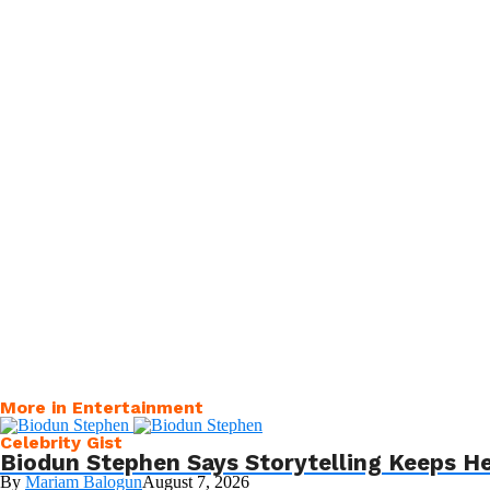
More in Entertainment
Celebrity Gist
Biodun Stephen Says Storytelling Keeps H
By
Mariam Balogun
August 7, 2026