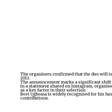
The organisers confirmed that the duo will t
2013.
The announcement marks a significant shift f
In a statement shared on Instagram, organiser
as a key factor in their selection.
Bovi Ugboma is widely recognised for his h
contributions.