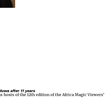
uwa after 11 years
sts of the 12th edition of the Africa Magic Viewers’