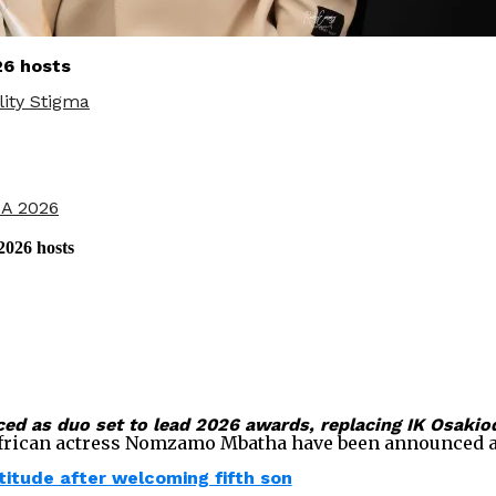
6 hosts
ity Stigma
CA 2026
026 hosts
as duo set to lead 2026 awards, replacing IK Osakiod
ican actress Nomzamo Mbatha have been announced as ho
itude after welcoming fifth son