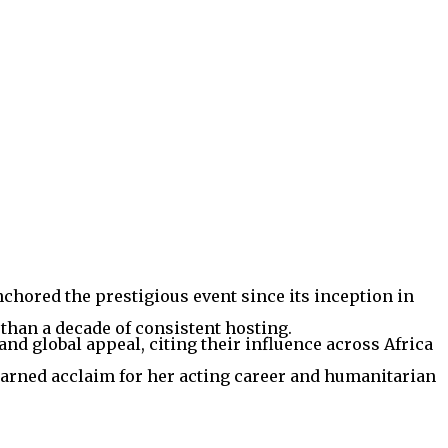
chored the prestigious event since its inception in
than a decade of consistent hosting.
and global appeal, citing their influence across Africa
rned acclaim for her acting career and humanitarian