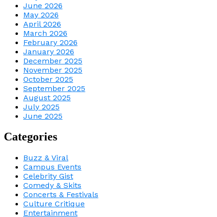
June 2026
May 2026
April 2026
March 2026
February 2026
January 2026
December 2025
November 2025
October 2025
September 2025
August 2025
July 2025
June 2025
Categories
Buzz & Viral
Campus Events
Celebrity Gist
Comedy & Skits
Concerts & Festivals
Culture Critique
Entertainment