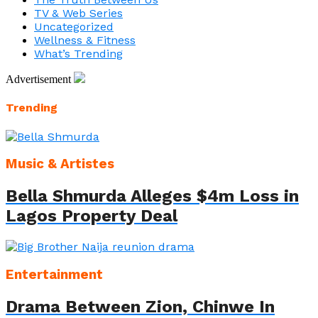
TV & Web Series
Uncategorized
Wellness & Fitness
What’s Trending
Advertisement
Trending
Music & Artistes
Bella Shmurda Alleges $4m Loss in
Lagos Property Deal
Entertainment
Drama Between Zion, Chinwe In