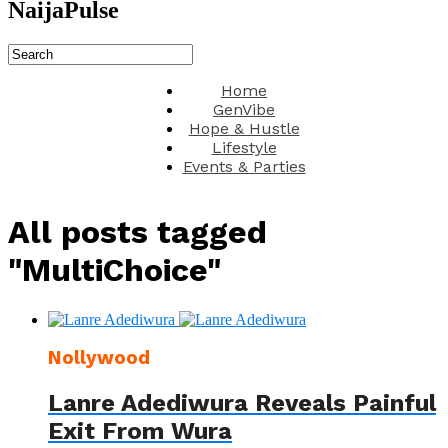
NaijaPulse
Home
GenVibe
Hope & Hustle
Lifestyle
Events & Parties
All posts tagged
"MultiChoice"
Nollywood
Lanre Adediwura Reveals Painful
Exit From Wura