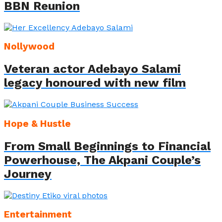
BBN Reunion
Nollywood
Veteran actor Adebayo Salami
legacy honoured with new film
Hope & Hustle
From Small Beginnings to Financial
Powerhouse, The Akpani Couple’s
Journey
Entertainment