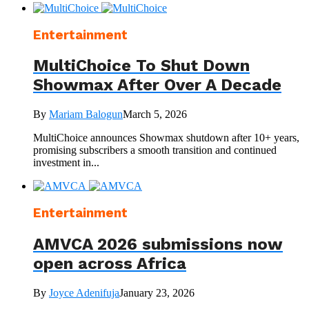
Entertainment
MultiChoice To Shut Down
Showmax After Over A Decade
By
Mariam Balogun
March 5, 2026
MultiChoice announces Showmax shutdown after 10+ years,
promising subscribers a smooth transition and continued
investment in...
Entertainment
AMVCA 2026 submissions now
open across Africa
By
Joyce Adenifuja
January 23, 2026