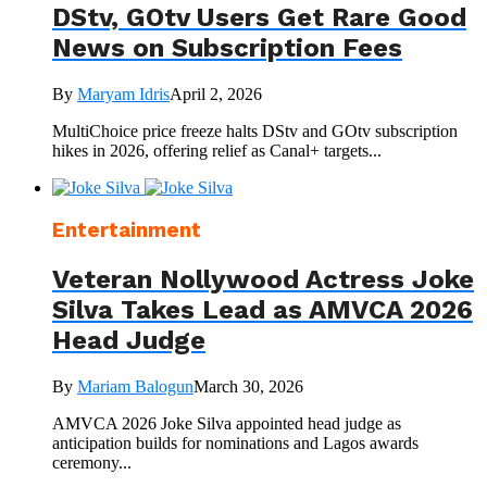
DStv, GOtv Users Get Rare Good
News on Subscription Fees
By
Maryam Idris
April 2, 2026
MultiChoice price freeze halts DStv and GOtv subscription
hikes in 2026, offering relief as Canal+ targets...
Entertainment
Veteran Nollywood Actress Joke
Silva Takes Lead as AMVCA 2026
Head Judge
By
Mariam Balogun
March 30, 2026
AMVCA 2026 Joke Silva appointed head judge as
anticipation builds for nominations and Lagos awards
ceremony...