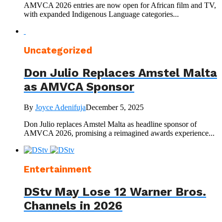
AMVCA 2026 entries are now open for African film and TV,
with expanded Indigenous Language categories...
Uncategorized
Don Julio Replaces Amstel Malta
as AMVCA Sponsor
By
Joyce Adenifuja
December 5, 2025
Don Julio replaces Amstel Malta as headline sponsor of
AMVCA 2026, promising a reimagined awards experience...
Entertainment
DStv May Lose 12 Warner Bros.
Channels in 2026