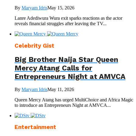
By
Maryam Idris
May 15, 2026
Lanre Adediwura Wura exit sparks reactions as the actor
reveals financial struggles after leaving the TV...
Celebrity Gist
Big Brother Naija Star Queen
Mercy Atang Calls for
Entrepreneurs Night at AMVCA
By
Maryam Idris
May 11, 2026
Queen Mercy Atang has urged MultiChoice and Africa Magic
to introduce an Entrepreneurs Night at AMVCA...
Entertainment