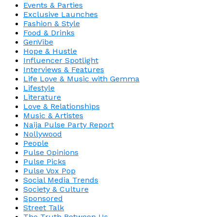
Events & Parties
Exclusive Launches
Fashion & Style
Food & Drinks
GenVibe
Hope & Hustle
Influencer Spotlight
Interviews & Features
Life Love & Music with Gemma
Lifestyle
Literature
Love & Relationships
Music & Artistes
Naija Pulse Party Report
Nollywood
People
Pulse Opinions
Pulse Picks
Pulse Vox Pop
Social Media Trends
Society & Culture
Sponsored
Street Talk
The Truth Between Us