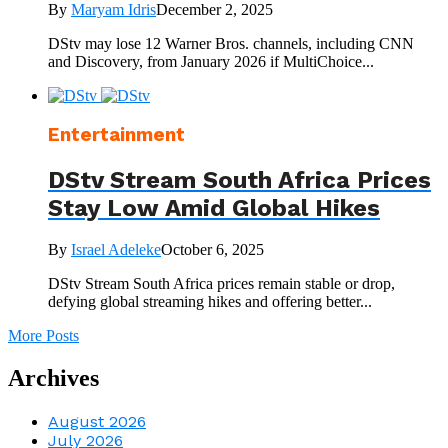
By
Maryam Idris
December 2, 2025
DStv may lose 12 Warner Bros. channels, including CNN
and Discovery, from January 2026 if MultiChoice...
Entertainment
DStv Stream South Africa Prices
Stay Low Amid Global Hikes
By
Israel Adeleke
October 6, 2025
DStv Stream South Africa prices remain stable or drop,
defying global streaming hikes and offering better...
More Posts
Archives
August 2026
July 2026