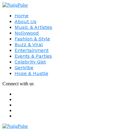
Home
About Us
Music & Artistes
Nollywood
Fashion & Style
Buzz & Viral
Entertainment
Events & Parties
Celebrity Gist
GenVibe
Hope & Hustle
Connect with us