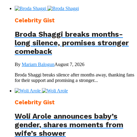
Celebrity Gist
Broda Shaggi breaks months-
long silence, promises stronger
comeback
By
Mariam Balogun
August 7, 2026
Broda Shaggi breaks silence after months away, thanking fans
for their support and promising a stronger...
Celebrity Gist
Woli Arole announces baby’s
gender, shares moments from
wife’s shower