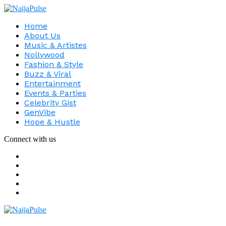
Home
About Us
Music & Artistes
Nollywood
Fashion & Style
Buzz & Viral
Entertainment
Events & Parties
Celebrity Gist
GenVibe
Hope & Hustle
Connect with us