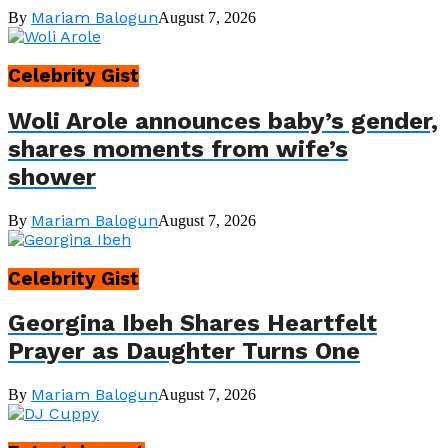
Mariam Balogun
By
August 7, 2026
Celebrity Gist
Woli Arole announces baby’s gender,
shares moments from wife’s
shower
Mariam Balogun
By
August 7, 2026
Celebrity Gist
Georgina Ibeh Shares Heartfelt
Prayer as Daughter Turns One
Mariam Balogun
By
August 7, 2026