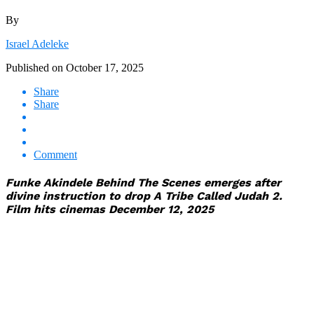
By
Israel Adeleke
Published on
October 17, 2025
Share
Share
Comment
Funke Akindele Behind The Scenes emerges after
divine instruction to drop A Tribe Called Judah 2.
Film hits cinemas December 12, 2025