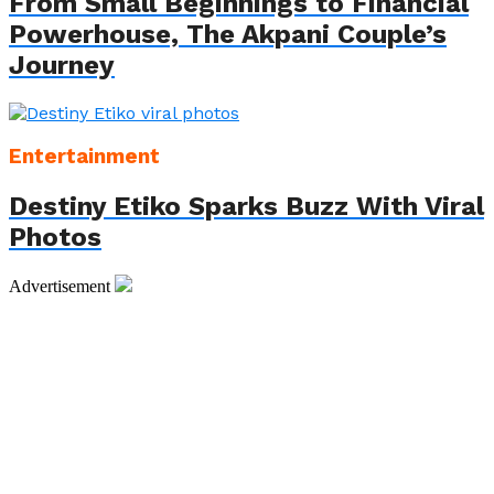
From Small Beginnings to Financial
Powerhouse, The Akpani Couple’s
Journey
Entertainment
Destiny Etiko Sparks Buzz With Viral
Photos
Advertisement