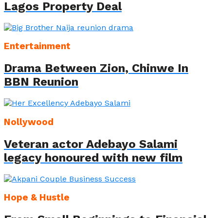
Lagos Property Deal
Entertainment
Drama Between Zion, Chinwe In
BBN Reunion
Nollywood
Veteran actor Adebayo Salami
legacy honoured with new film
Hope & Hustle