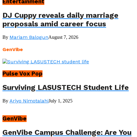
Entertainment
DJ Cuppy reveals daily marriage
proposals amid career focus
Mariam Balogun
By
August 7, 2026
GenVibe
Pulse Vox Pop
Surviving LASUSTECH Student Life
Ariyo Nimotalahi
By
July 1, 2025
GenVibe
GenVibe Campus Challenge: Are You