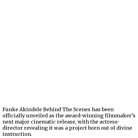
Funke Akindele Behind The Scenes has been
officially unveiled as the award-winning filmmaker’s
next major cinematic release, with the actress-
director revealing it was a project born out of divine
instruction.