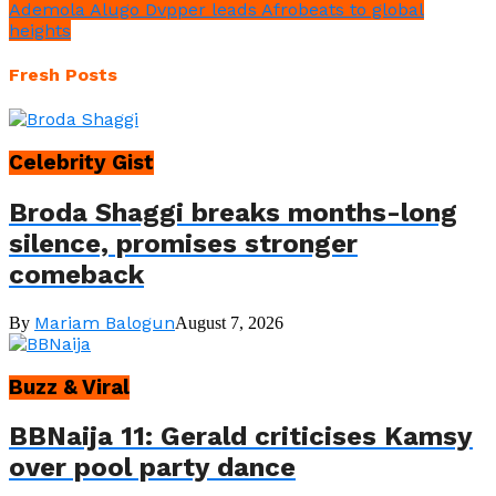
Ademola Alugo Dvpper leads Afrobeats to global
heights
Fresh Posts
Celebrity Gist
Broda Shaggi breaks months-long
silence, promises stronger
comeback
Mariam Balogun
By
August 7, 2026
Buzz & Viral
BBNaija 11: Gerald criticises Kamsy
over pool party dance