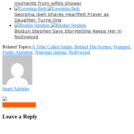
moments from wife’s shower
Georgina Ibeh Shares Heartfelt Prayer as
Daughter Turns One
Biodun Stephen Says Storytelling Keeps Her in
Nollywood
Related Topics:
A Tribe Called Judah
,
Behind The Scenes
,
Featured
,
Funke Akindele
,
Nigerian cinema
,
Nollywood
Israel Adeleke
Click to comment
Leave a Reply