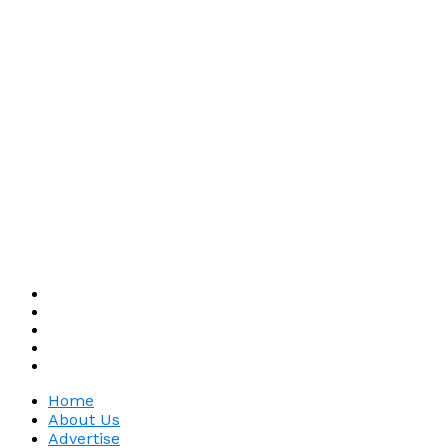
Home
About Us
Advertise