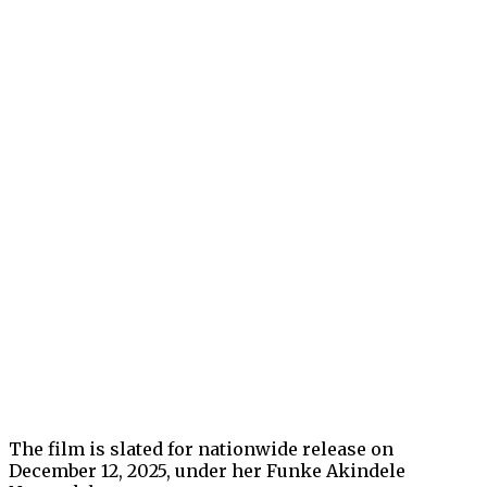
The film is slated for nationwide release on
December 12, 2025, under her Funke Akindele