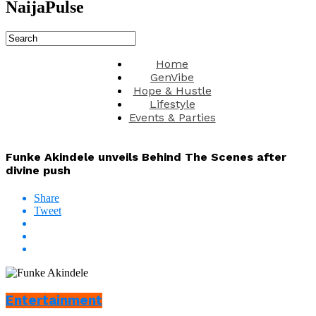
NaijaPulse
Home
GenVibe
Hope & Hustle
Lifestyle
Events & Parties
Funke Akindele unveils Behind The Scenes after
divine push
Share
Tweet
Entertainment