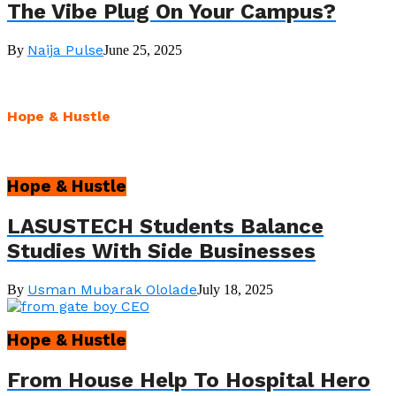
The Vibe Plug On Your Campus?
Naija Pulse
By
June 25, 2025
Hope & Hustle
Hope & Hustle
LASUSTECH Students Balance
Studies With Side Businesses
Usman Mubarak Ololade
By
July 18, 2025
Hope & Hustle
From House Help To Hospital Hero