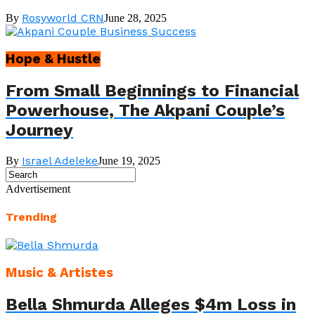
Rosyworld CRN
By
June 28, 2025
Hope & Hustle
From Small Beginnings to Financial
Powerhouse, The Akpani Couple’s
Journey
Israel Adeleke
By
June 19, 2025
Advertisement
Trending
Music & Artistes
Bella Shmurda Alleges $4m Loss in