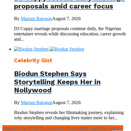
proposals amid career focus
By
Mariam Balogun
August 7, 2026
DJ Cuppy marriage proposals continue daily, the Nigerian
entertainer reveals while discussing education, career growth
and...
Celebrity Gist
Biodun Stephen Says
Storytelling Keeps Her in
Nollywood
By
Mariam Balogun
August 7, 2026
Biodun Stephen reveals her filmmaking journey, explaining
why storytelling and changing lives matter more to her...
Jesse King Rebirth Concert celebrates Highlife legacy