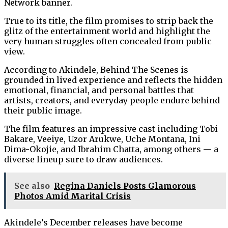
Network banner.
True to its title, the film promises to strip back the
glitz of the entertainment world and highlight the
very human struggles often concealed from public
view.
According to Akindele, Behind The Scenes is
grounded in lived experience and reflects the hidden
emotional, financial, and personal battles that
artists, creators, and everyday people endure behind
their public image.
The film features an impressive cast including Tobi
Bakare, Veeiye, Uzor Arukwe, Uche Montana, Ini
Dima-Okojie, and Ibrahim Chatta, among others — a
diverse lineup sure to draw audiences.
See also
Regina Daniels Posts Glamorous
Photos Amid Marital Crisis
Akindele’s December releases have become