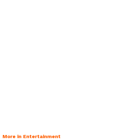
More in Entertainment