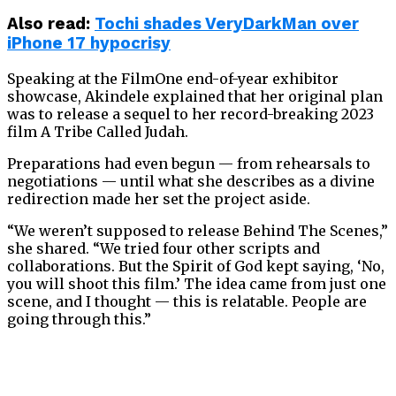
Also read:
Tochi shades VeryDarkMan over
iPhone 17 hypocrisy
Speaking at the FilmOne end-of-year exhibitor
showcase, Akindele explained that her original plan
was to release a sequel to her record-breaking 2023
film A Tribe Called Judah.
Preparations had even begun — from rehearsals to
negotiations — until what she describes as a divine
redirection made her set the project aside.
“We weren’t supposed to release Behind The Scenes,”
she shared. “We tried four other scripts and
collaborations. But the Spirit of God kept saying, ‘No,
you will shoot this film.’ The idea came from just one
scene, and I thought — this is relatable. People are
going through this.”