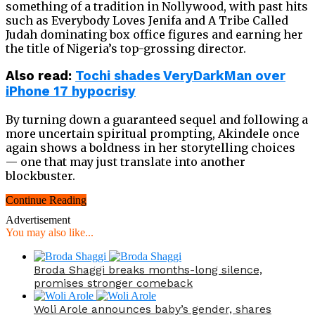
something of a tradition in Nollywood, with past hits
such as Everybody Loves Jenifa and A Tribe Called
Judah dominating box office figures and earning her
the title of Nigeria’s top-grossing director.
Also read:
Tochi shades VeryDarkMan over
iPhone 17 hypocrisy
By turning down a guaranteed sequel and following a
more uncertain spiritual prompting, Akindele once
again shows a boldness in her storytelling choices
— one that may just translate into another
blockbuster.
Continue Reading
Advertisement
You may also like...
Broda Shaggi breaks months-long silence,
promises stronger comeback
Woli Arole announces baby’s gender, shares