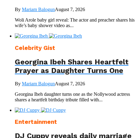
By
Mariam Balogun
August 7, 2026
Woli Arole baby girl reveal: The actor and preacher shares his
wife’s baby shower video as...
Celebrity Gist
Georgina Ibeh Shares Heartfelt
Prayer as Daughter Turns One
By
Mariam Balogun
August 7, 2026
Georgina Ibeh daughter turns one as the Nollywood actress
shares a heartfelt birthday tribute filled with...
Entertainment
DJ Cuppy reveals daily marriage