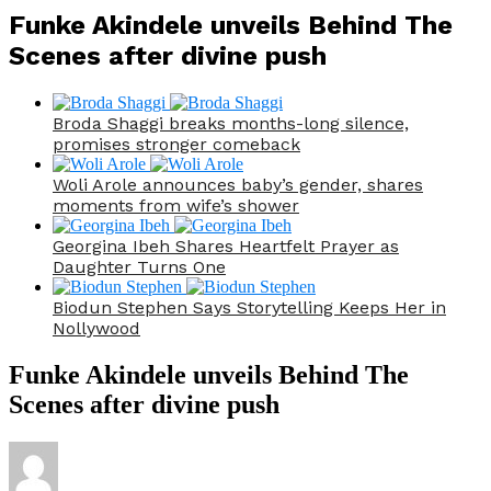
Funke Akindele unveils Behind The
Scenes after divine push
Broda Shaggi breaks months-long silence,
promises stronger comeback
Woli Arole announces baby’s gender, shares
moments from wife’s shower
Georgina Ibeh Shares Heartfelt Prayer as
Daughter Turns One
Biodun Stephen Says Storytelling Keeps Her in
Nollywood
Funke Akindele unveils Behind The
Scenes after divine push