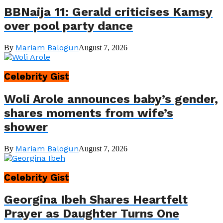
BBNaija 11: Gerald criticises Kamsy
over pool party dance
Mariam Balogun
By
August 7, 2026
Celebrity Gist
Woli Arole announces baby’s gender,
shares moments from wife’s
shower
Mariam Balogun
By
August 7, 2026
Celebrity Gist
Georgina Ibeh Shares Heartfelt
Prayer as Daughter Turns One