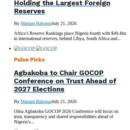
Holding the Largest Foreign
Reserves
By
Mariam Balogun
July 21, 2026
Africa’s Reserve Rankings place Nigeria fourth with $49.4bn
in international reserves, behind Libya, South Africa and...
Pulse Picks
Agbakoba to Chair GOCOP
Conference on Trust Ahead of
2027 Elections
By
Mariam Balogun
July 21, 2026
Olisa Agbakoba GOCOP 2026 Conference will focus on
trust, transparency and shared responsibilities ahead of
Nigeria’s...