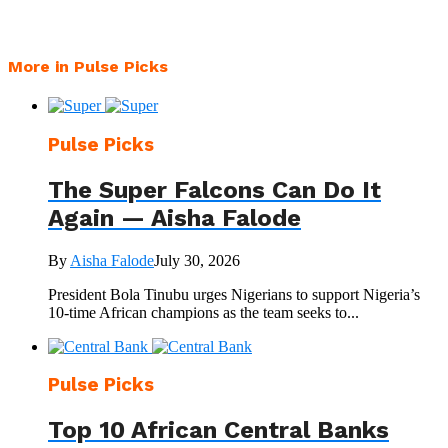
More in Pulse Picks
Pulse Picks
The Super Falcons Can Do It
Again — Aisha Falode
By
Aisha Falode
July 30, 2026
President Bola Tinubu urges Nigerians to support Nigeria’s
10-time African champions as the team seeks to...
Pulse Picks
Top 10 African Central Banks