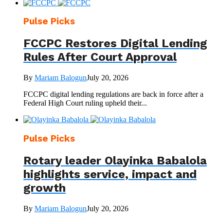
Pulse Picks
FCCPC Restores Digital Lending
Rules After Court Approval
By
Mariam Balogun
July 20, 2026
FCCPC digital lending regulations are back in force after a
Federal High Court ruling upheld their...
Pulse Picks
Rotary leader Olayinka Babalola
highlights service, impact and
growth
By
Mariam Balogun
July 20, 2026