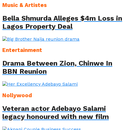
Music & Artistes
Bella Shmurda Alleges $4m Loss in
Lagos Property Deal
Entertainment
Drama Between Zion, Chinwe In
BBN Reunion
Nollywood
Veteran actor Adebayo Salami
legacy honoured with new film