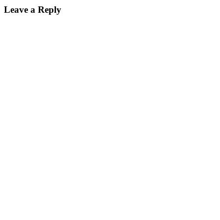
Leave a Reply