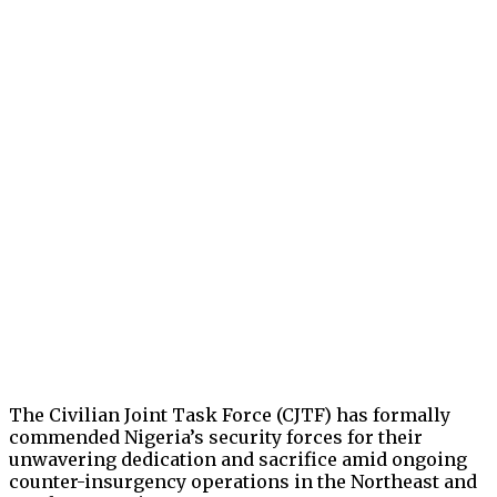
The Civilian Joint Task Force (CJTF) has formally
commended Nigeria’s security forces for their
unwavering dedication and sacrifice amid ongoing
counter-insurgency operations in the Northeast and