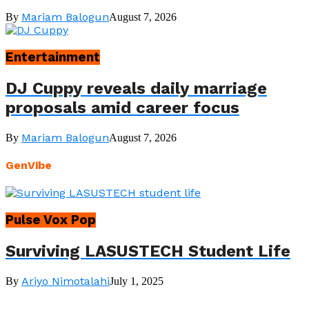
Mariam Balogun
By
August 7, 2026
Entertainment
DJ Cuppy reveals daily marriage
proposals amid career focus
Mariam Balogun
By
August 7, 2026
GenVibe
Pulse Vox Pop
Surviving LASUSTECH Student Life
Ariyo Nimotalahi
By
July 1, 2025