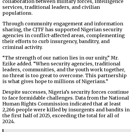
collaboration between military forces, intelligence
services, traditional leaders, and civilian
populations.
Through community engagement and information
sharing, the CJTF has supported Nigerian security
agencies in conflict-affected areas, complementing
their efforts to curb insurgency, banditry, and
criminal activity.
“The strength of our nation lies in our unity,” Mr.
Ezike added. “When security agencies, traditional
leaders, communities, and the youth work together,
no threat is too great to overcome. This partnership
is what gives hope to millions of Nigerians.”
Despite successes, Nigeria’s security forces continue
to face formidable challenges. Data from the National
Human Rights Commission indicated that at least
2,266 people were killed by insurgents and bandits in
the first half of 2025, exceeding the total for all of
2024.