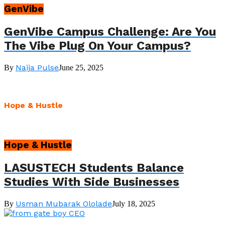
GenVibe
GenVibe Campus Challenge: Are You
The Vibe Plug On Your Campus?
Naija Pulse
By
June 25, 2025
Hope & Hustle
Hope & Hustle
LASUSTECH Students Balance
Studies With Side Businesses
Usman Mubarak Ololade
By
July 18, 2025