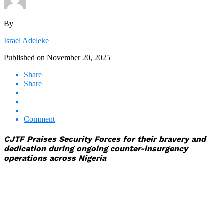
By
Israel Adeleke
Published on
November 20, 2025
Share
Share
Comment
CJTF Praises Security Forces for their bravery and
dedication during ongoing counter-insurgency
operations across Nigeria