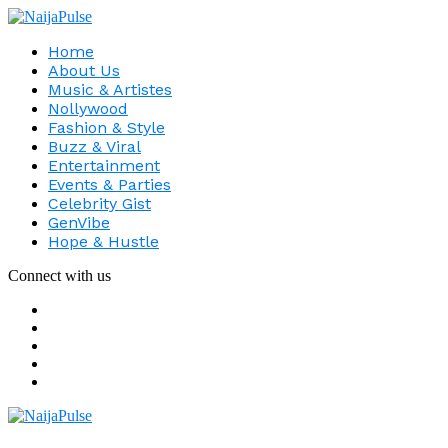
Home
About Us
Music & Artistes
Nollywood
Fashion & Style
Buzz & Viral
Entertainment
Events & Parties
Celebrity Gist
GenVibe
Hope & Hustle
Connect with us