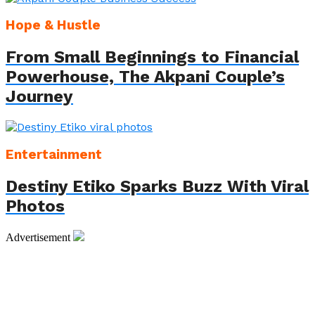
Hope & Hustle
From Small Beginnings to Financial
Powerhouse, The Akpani Couple’s
Journey
Entertainment
Destiny Etiko Sparks Buzz With Viral
Photos
Advertisement