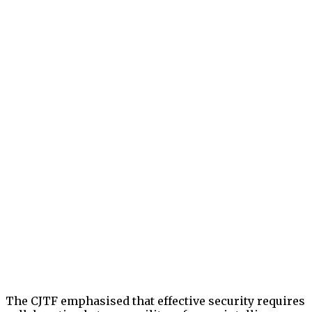
The CJTF emphasised that effective security requires