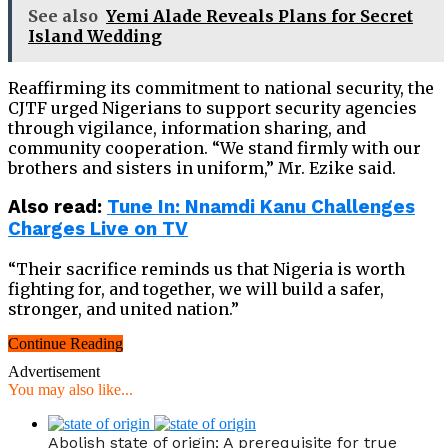
See also
Yemi Alade Reveals Plans for Secret
Island Wedding
Reaffirming its commitment to national security, the
CJTF urged Nigerians to support security agencies
through vigilance, information sharing, and
community cooperation. “We stand firmly with our
brothers and sisters in uniform,” Mr. Ezike said.
Also read:
Tune In: Nnamdi Kanu Challenges
Charges Live on TV
“Their sacrifice reminds us that Nigeria is worth
fighting for, and together, we will build a safer,
stronger, and united nation.”
Continue Reading
Advertisement
You may also like...
Abolish state of origin: A prerequisite for true