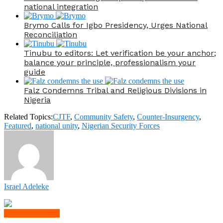
national integration
Brymo Calls for Igbo Presidency, Urges National
Reconciliation
Tinubu to editors: Let verification be your anchor;
balance your principle, professionalism your
guide
Falz Condemns Tribal and Religious Divisions in
Nigeria
Related Topics:
CJTF
,
Community Safety
,
Counter-Insurgency
,
Featured
,
national unity
,
Nigerian Security Forces
Israel Adeleke
Click to comment