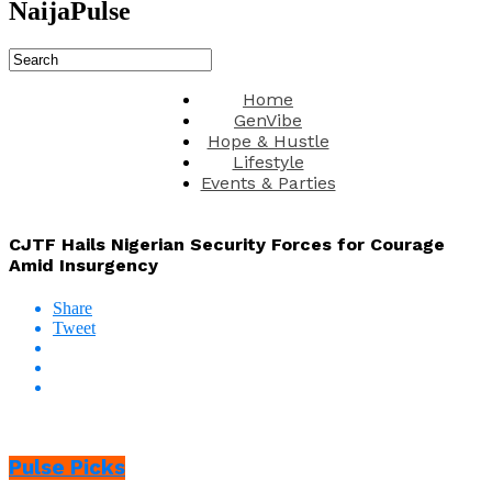
NaijaPulse
Home
GenVibe
Hope & Hustle
Lifestyle
Events & Parties
CJTF Hails Nigerian Security Forces for Courage
Amid Insurgency
Share
Tweet
Pulse Picks