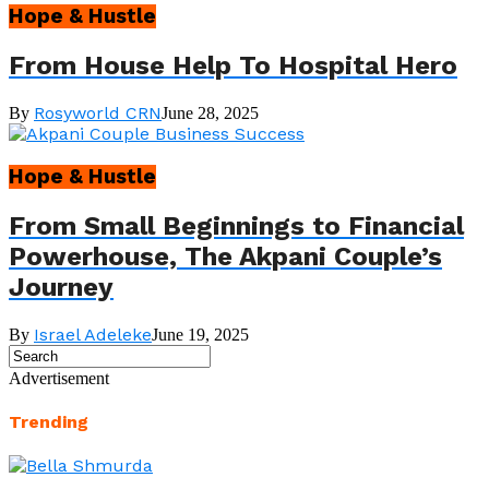
Hope & Hustle
From House Help To Hospital Hero
Rosyworld CRN
By
June 28, 2025
Hope & Hustle
From Small Beginnings to Financial
Powerhouse, The Akpani Couple’s
Journey
Israel Adeleke
By
June 19, 2025
Advertisement
Trending