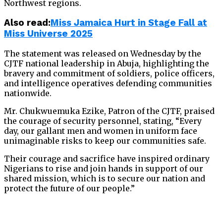
Northwest regions.
Also read:
Miss Jamaica Hurt in Stage Fall at
Miss Universe 2025
The statement was released on Wednesday by the
CJTF national leadership in Abuja, highlighting the
bravery and commitment of soldiers, police officers,
and intelligence operatives defending communities
nationwide.
Mr. Chukwuemuka Ezike, Patron of the CJTF, praised
the courage of security personnel, stating, “Every
day, our gallant men and women in uniform face
unimaginable risks to keep our communities safe.
Their courage and sacrifice have inspired ordinary
Nigerians to rise and join hands in support of our
shared mission, which is to secure our nation and
protect the future of our people.”