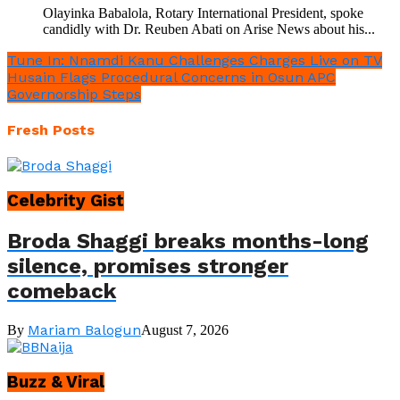
Olayinka Babalola, Rotary International President, spoke
candidly with Dr. Reuben Abati on Arise News about his...
Tune In: Nnamdi Kanu Challenges Charges Live on TV
Husain Flags Procedural Concerns in Osun APC
Governorship Steps
Fresh Posts
Celebrity Gist
Broda Shaggi breaks months-long
silence, promises stronger
comeback
Mariam Balogun
By
August 7, 2026
Buzz & Viral