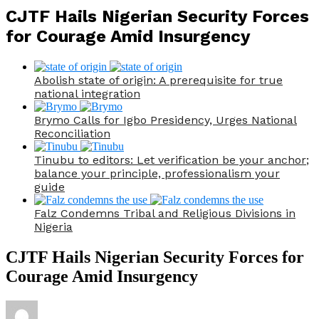
CJTF Hails Nigerian Security Forces
for Courage Amid Insurgency
Abolish state of origin: A prerequisite for true
national integration
Brymo Calls for Igbo Presidency, Urges National
Reconciliation
Tinubu to editors: Let verification be your anchor;
balance your principle, professionalism your
guide
Falz Condemns Tribal and Religious Divisions in
Nigeria
CJTF Hails Nigerian Security Forces for
Courage Amid Insurgency