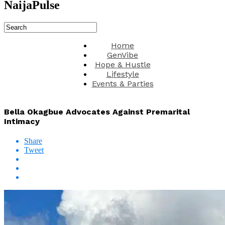
NaijaPulse
Home
GenVibe
Hope & Hustle
Lifestyle
Events & Parties
Bella Okagbue Advocates Against Premarital
Intimacy
Share
Tweet