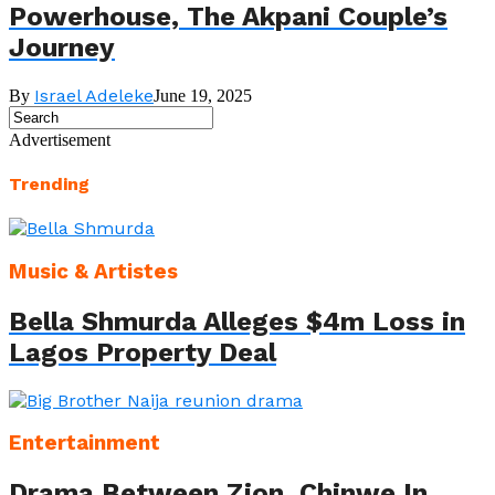
Powerhouse, The Akpani Couple’s
Journey
Israel Adeleke
By
June 19, 2025
Advertisement
Trending
Music & Artistes
Bella Shmurda Alleges $4m Loss in
Lagos Property Deal
Entertainment
Drama Between Zion, Chinwe In