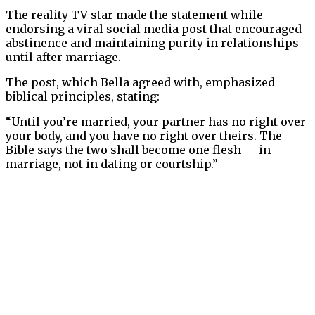
The reality TV star made the statement while
endorsing a viral social media post that encouraged
abstinence and maintaining purity in relationships
until after marriage.
The post, which Bella agreed with, emphasized
biblical principles, stating:
“Until you’re married, your partner has no right over
your body, and you have no right over theirs. The
Bible says the two shall become one flesh — in
marriage, not in dating or courtship.”