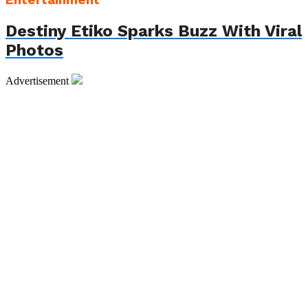
Entertainment
Destiny Etiko Sparks Buzz With Viral
Photos
Advertisement