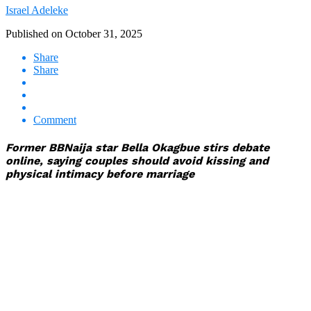
Israel Adeleke
Published on
October 31, 2025
Share
Share
Comment
Former BBNaija star Bella Okagbue stirs debate
online, saying couples should avoid kissing and
physical intimacy before marriage