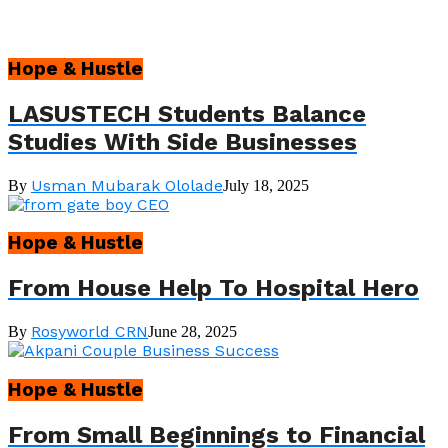
Hope & Hustle
LASUSTECH Students Balance
Studies With Side Businesses
Usman Mubarak Ololade
By
July 18, 2025
Hope & Hustle
From House Help To Hospital Hero
Rosyworld CRN
By
June 28, 2025
Hope & Hustle
From Small Beginnings to Financial