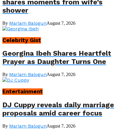
shares moments from wife’s
shower
Mariam Balogun
By
August 7, 2026
Celebrity Gist
Georgina Ibeh Shares Heartfelt
Prayer as Daughter Turns One
Mariam Balogun
By
August 7, 2026
Entertainment
DJ Cuppy reveals daily marriage
proposals amid career focus
Mariam Balogun
By
August 7, 2026