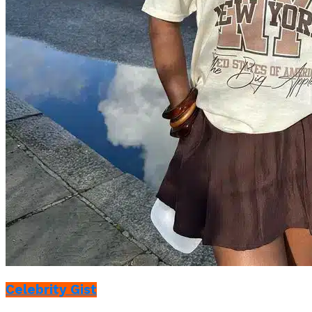
Celebrity Gist