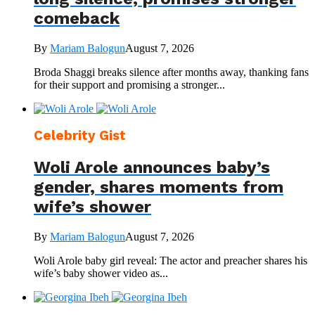
comeback
By
Mariam Balogun
August 7, 2026
Broda Shaggi breaks silence after months away, thanking fans
for their support and promising a stronger...
Celebrity Gist
Woli Arole announces baby’s
gender, shares moments from
wife’s shower
By
Mariam Balogun
August 7, 2026
Woli Arole baby girl reveal: The actor and preacher shares his
wife’s baby shower video as...