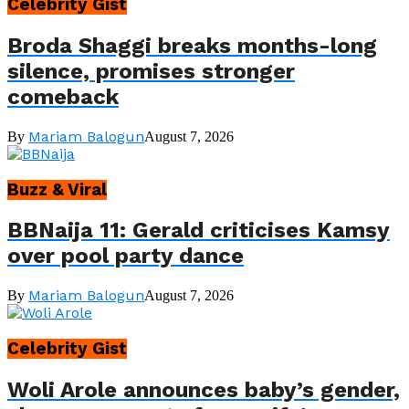
Celebrity Gist
Broda Shaggi breaks months-long
silence, promises stronger
comeback
Mariam Balogun
By
August 7, 2026
Buzz & Viral
BBNaija 11: Gerald criticises Kamsy
over pool party dance
Mariam Balogun
By
August 7, 2026
Celebrity Gist
Woli Arole announces baby’s gender,