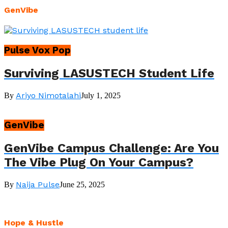
GenVibe
Pulse Vox Pop
Surviving LASUSTECH Student Life
Ariyo Nimotalahi
By
July 1, 2025
GenVibe
GenVibe Campus Challenge: Are You
The Vibe Plug On Your Campus?
Naija Pulse
By
June 25, 2025
Hope & Hustle