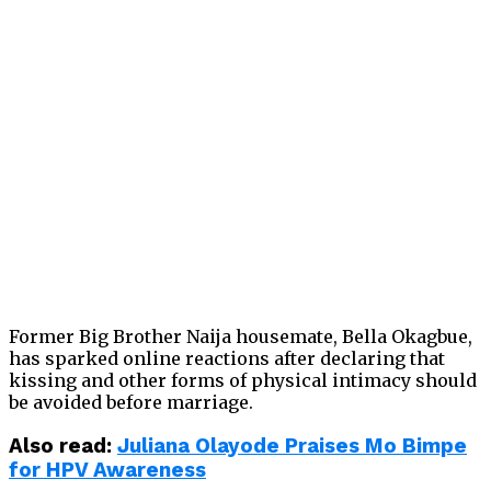
Former Big Brother Naija housemate, Bella Okagbue,
has sparked online reactions after declaring that
kissing and other forms of physical intimacy should
be avoided before marriage.
Also read:
Juliana Olayode Praises Mo Bimpe
for HPV Awareness