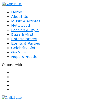
Home
About Us
Music & Artistes
Nollywood
Fashion & Style
Buzz & Viral
Entertainment
Events & Parties
Celebrity Gist
GenVibe
Hope & Hustle
Connect with us