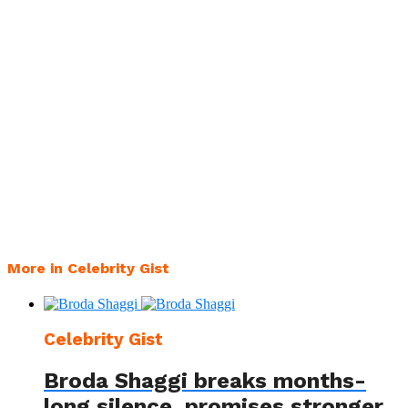
More in Celebrity Gist
Celebrity Gist
Broda Shaggi breaks months-
long silence, promises stronger