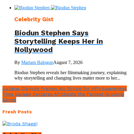
Celebrity Gist
Biodun Stephen Says
Storytelling Keeps Her in
Nollywood
By
Mariam Balogun
August 7, 2026
Biodun Stephen reveals her filmmaking journey, explaining
why storytelling and changing lives matter more to her...
Juliana Olayode Praises Mo Bimpe for HPV Awareness
Tiwa Savage Declares Afrobeats the Fastest-Growing
Genre
Fresh Posts