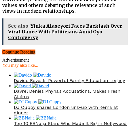
values and others debating the relevance of such
views in modern relationships.
See also
Yinka Alaseyori Faces Backlash Over
Viral Dance With Politicians Amid Oyo
Controversy
Continue Reading
Advertisement
You may also like...
Davido Reveals Powerful Family Education Legacy
Davrel Denies Phyna’s Accusations, Makes Fresh
Claims
DJ Cuppy shares London link-up with Rema at
dinner
Top 10 BBNaija Stars Who Made It Big in Nollywood