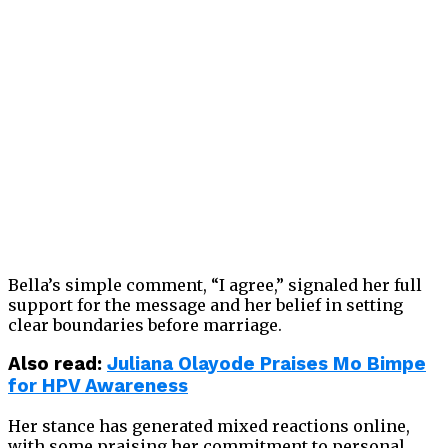
Bella’s simple comment, “I agree,” signaled her full
support for the message and her belief in setting
clear boundaries before marriage.
Also read:
Juliana Olayode Praises Mo Bimpe
for HPV Awareness
Her stance has generated mixed reactions online,
with some praising her commitment to personal