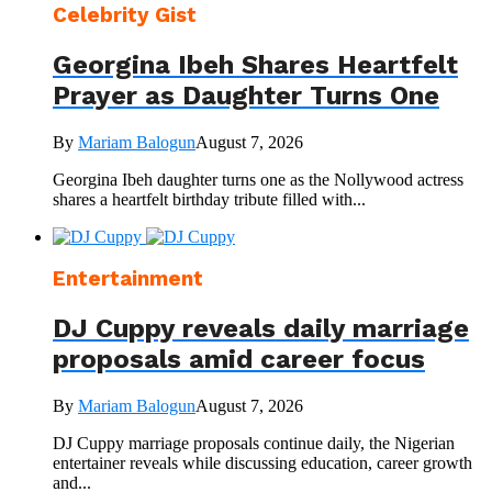
Celebrity Gist
Georgina Ibeh Shares Heartfelt
Prayer as Daughter Turns One
By
Mariam Balogun
August 7, 2026
Georgina Ibeh daughter turns one as the Nollywood actress
shares a heartfelt birthday tribute filled with...
Entertainment
DJ Cuppy reveals daily marriage
proposals amid career focus
By
Mariam Balogun
August 7, 2026
DJ Cuppy marriage proposals continue daily, the Nigerian
entertainer reveals while discussing education, career growth
and...