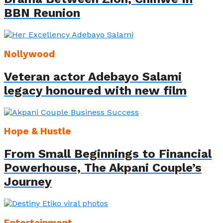
BBN Reunion
Nollywood
Veteran actor Adebayo Salami
legacy honoured with new film
Hope & Hustle
From Small Beginnings to Financial
Powerhouse, The Akpani Couple’s
Journey