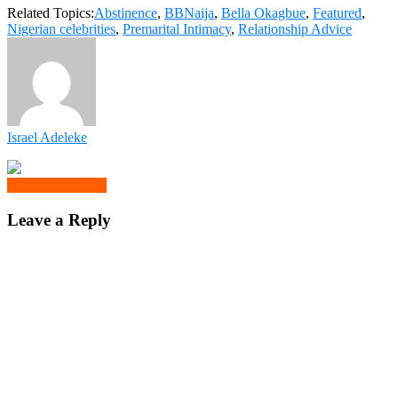
Related Topics:
Abstinence
,
BBNaija
,
Bella Okagbue
,
Featured
,
Nigerian celebrities
,
Premarital Intimacy
,
Relationship Advice
Israel Adeleke
Click to comment
Leave a Reply