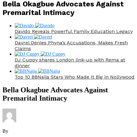
Bella Okagbue Advocates Against
Premarital Intimacy
Davido Reveals Powerful Family Education Legacy
Davrel Denies Phyna’s Accusations, Makes Fresh
Claims
DJ Cuppy shares London link-up with Rema at
dinner
Top 10 BBNaija Stars Who Made It Big in Nollywood
Bella Okagbue Advocates Against
Premarital Intimacy
By