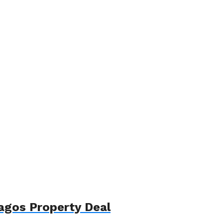
agos Property Deal