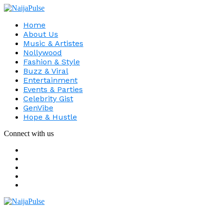
Home
About Us
Music & Artistes
Nollywood
Fashion & Style
Buzz & Viral
Entertainment
Events & Parties
Celebrity Gist
GenVibe
Hope & Hustle
Connect with us