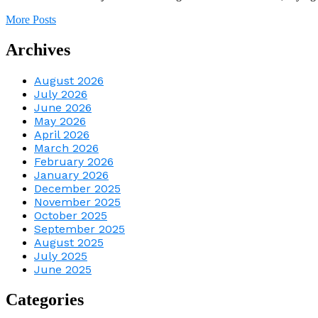
More Posts
Archives
August 2026
July 2026
June 2026
May 2026
April 2026
March 2026
February 2026
January 2026
December 2025
November 2025
October 2025
September 2025
August 2025
July 2025
June 2025
Categories