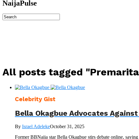
NaijaPulse
All posts tagged "Premarita
Celebrity Gist
Bella Okagbue Advocates Against
By
Israel Adeleke
October 31, 2025
Former BBNaija star Bella Okagbue stirs debate online, saying 