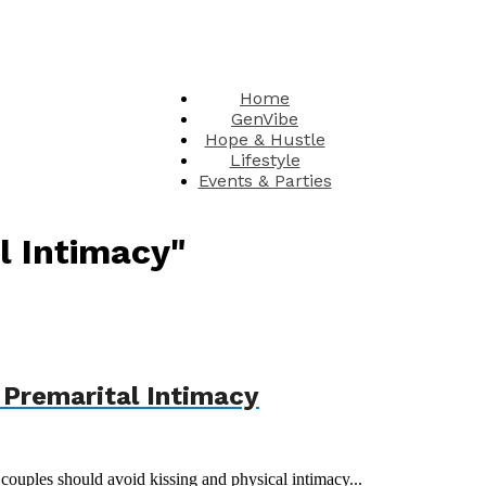
Home
GenVibe
Hope & Hustle
Lifestyle
Events & Parties
l Intimacy"
 Premarital Intimacy
couples should avoid kissing and physical intimacy...