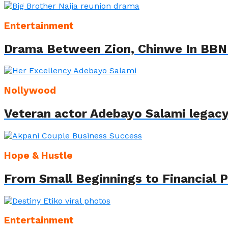
Entertainment
Drama Between Zion, Chinwe In BBN
Nollywood
Veteran actor Adebayo Salami legac
Hope & Hustle
From Small Beginnings to Financial 
Entertainment