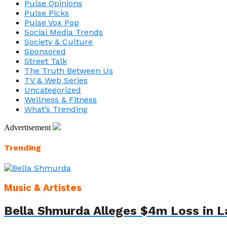
Pulse Opinions
Pulse Picks
Pulse Vox Pop
Social Media Trends
Society & Culture
Sponsored
Street Talk
The Truth Between Us
TV & Web Series
Uncategorized
Wellness & Fitness
What’s Trending
Advertisement
Trending
Music & Artistes
Bella Shmurda Alleges $4m Loss in L