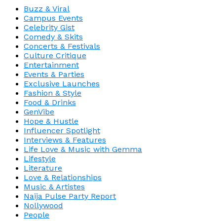
Buzz & Viral
Campus Events
Celebrity Gist
Comedy & Skits
Concerts & Festivals
Culture Critique
Entertainment
Events & Parties
Exclusive Launches
Fashion & Style
Food & Drinks
GenVibe
Hope & Hustle
Influencer Spotlight
Interviews & Features
Life Love & Music with Gemma
Lifestyle
Literature
Love & Relationships
Music & Artistes
Naija Pulse Party Report
Nollywood
People