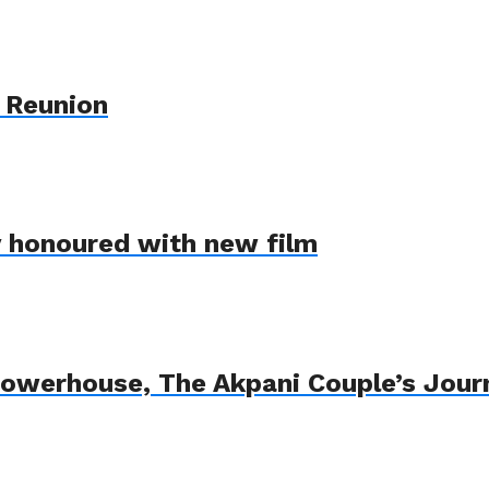
 Reunion
y honoured with new film
Powerhouse, The Akpani Couple’s Jour