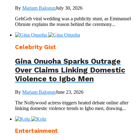
By
Mariam Balogun
July 30, 2026
GehGeh viral wedding was a publicity stunt, as Emmanuel
Obruste explains the reason behind the ceremony...
Celebrity Gist
Gina Onuoha Sparks Outrage
Over Claims Linking Domestic
Violence to Igbo Men
By
Mariam Balogun
June 23, 2026
The Nollywood actress triggers heated debate online after
linking domestic violence trends to Igbo men, drawing...
Entertainment