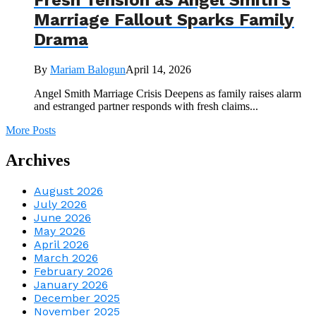
Fresh Tension as Angel Smith’s
Marriage Fallout Sparks Family
Drama
By
Mariam Balogun
April 14, 2026
Angel Smith Marriage Crisis Deepens as family raises alarm
and estranged partner responds with fresh claims...
More Posts
Archives
August 2026
July 2026
June 2026
May 2026
April 2026
March 2026
February 2026
January 2026
December 2025
November 2025