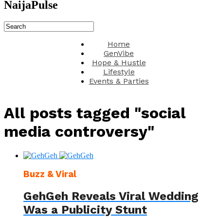
NaijaPulse
Home
GenVibe
Hope & Hustle
Lifestyle
Events & Parties
All posts tagged "social
media controversy"
Buzz & Viral
GehGeh Reveals Viral Wedding
Was a Publicity Stunt