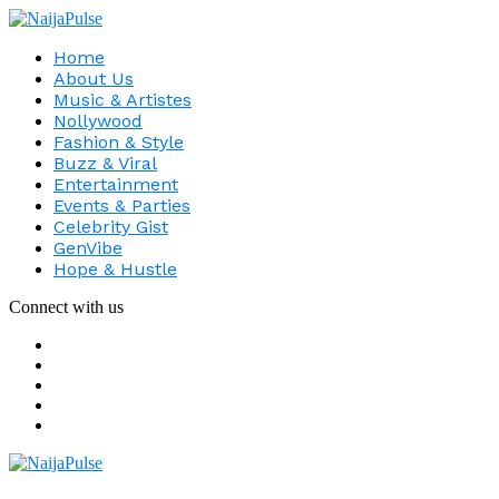
Home
About Us
Music & Artistes
Nollywood
Fashion & Style
Buzz & Viral
Entertainment
Events & Parties
Celebrity Gist
GenVibe
Hope & Hustle
Connect with us