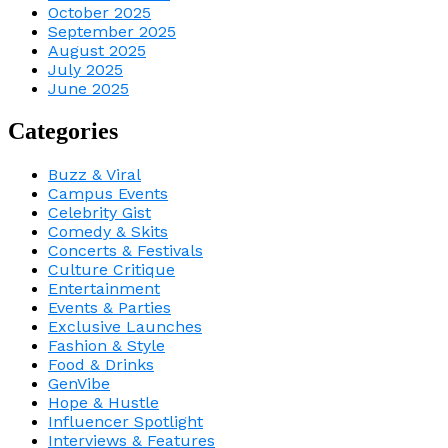
October 2025
September 2025
August 2025
July 2025
June 2025
Categories
Buzz & Viral
Campus Events
Celebrity Gist
Comedy & Skits
Concerts & Festivals
Culture Critique
Entertainment
Events & Parties
Exclusive Launches
Fashion & Style
Food & Drinks
GenVibe
Hope & Hustle
Influencer Spotlight
Interviews & Features