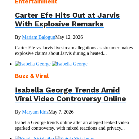
Entertainment
Carter Efe Hits Out at Jarvis
With Explosive Remarks
By
Mariam Balogun
May 12, 2026
Carter Efe vs Jarvis livestream allegations as streamer makes
explosive claims about Jarvis during a heated...
Buzz & Viral
Isabella George Trends Amid
Viral Video Controversy Online
By
Maryam Idris
May 7, 2026
Isabella George trends online after an alleged leaked video
sparked controversy, with mixed reactions and privacy...