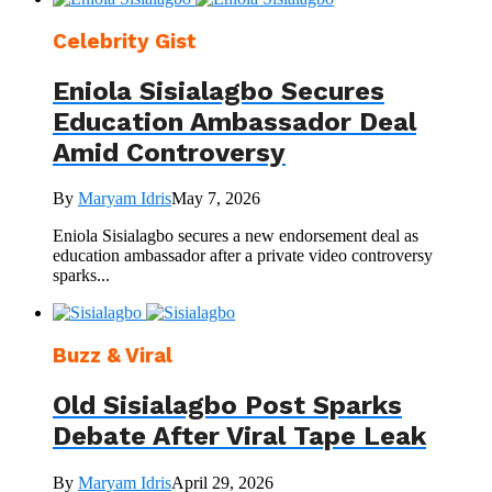
Celebrity Gist
Eniola Sisialagbo Secures
Education Ambassador Deal
Amid Controversy
By
Maryam Idris
May 7, 2026
Eniola Sisialagbo secures a new endorsement deal as
education ambassador after a private video controversy
sparks...
Buzz & Viral
Old Sisialagbo Post Sparks
Debate After Viral Tape Leak
By
Maryam Idris
April 29, 2026