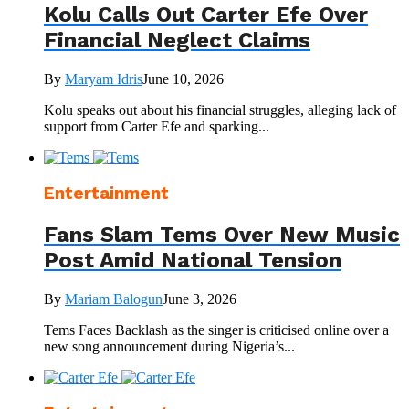
Kolu Calls Out Carter Efe Over
Financial Neglect Claims
By
Maryam Idris
June 10, 2026
Kolu speaks out about his financial struggles, alleging lack of
support from Carter Efe and sparking...
Entertainment
Fans Slam Tems Over New Music
Post Amid National Tension
By
Mariam Balogun
June 3, 2026
Tems Faces Backlash as the singer is criticised online over a
new song announcement during Nigeria’s...