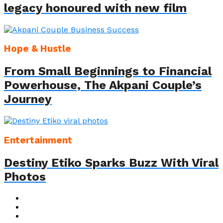
legacy honoured with new film
Hope & Hustle
From Small Beginnings to Financial
Powerhouse, The Akpani Couple’s
Journey
Entertainment
Destiny Etiko Sparks Buzz With Viral
Photos