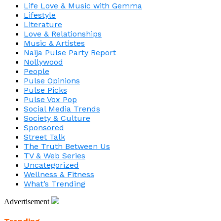
Life Love & Music with Gemma
Lifestyle
Literature
Love & Relationships
Music & Artistes
Naija Pulse Party Report
Nollywood
People
Pulse Opinions
Pulse Picks
Pulse Vox Pop
Social Media Trends
Society & Culture
Sponsored
Street Talk
The Truth Between Us
TV & Web Series
Uncategorized
Wellness & Fitness
What’s Trending
Advertisement