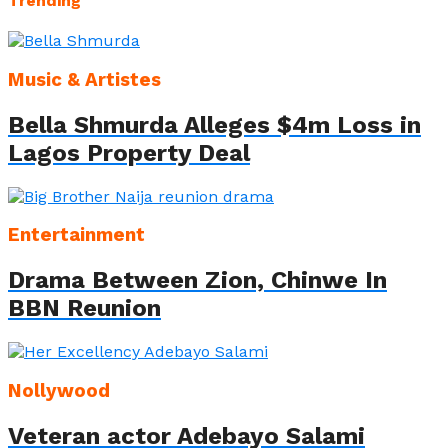
Trending
Music & Artistes
Bella Shmurda Alleges $4m Loss in
Lagos Property Deal
Entertainment
Drama Between Zion, Chinwe In
BBN Reunion
Nollywood
Veteran actor Adebayo Salami