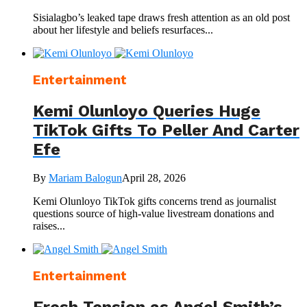
Sisialagbo’s leaked tape draws fresh attention as an old post
about her lifestyle and beliefs resurfaces...
Entertainment
Kemi Olunloyo Queries Huge
TikTok Gifts To Peller And Carter
Efe
By
Mariam Balogun
April 28, 2026
Kemi Olunloyo TikTok gifts concerns trend as journalist
questions source of high-value livestream donations and
raises...
Entertainment