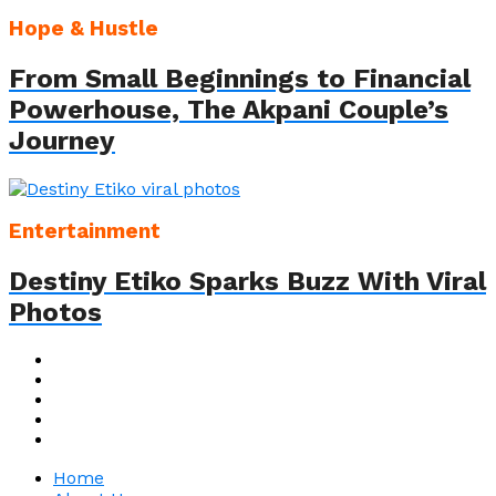
Hope & Hustle
From Small Beginnings to Financial
Powerhouse, The Akpani Couple’s
Journey
Entertainment
Destiny Etiko Sparks Buzz With Viral
Photos
Home