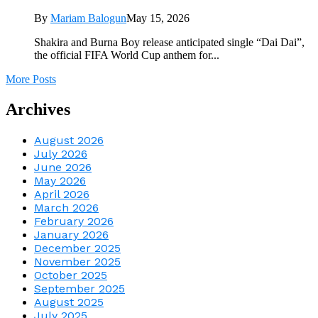
By
Mariam Balogun
May 15, 2026
Shakira and Burna Boy release anticipated single “Dai Dai”,
the official FIFA World Cup anthem for...
More Posts
Archives
August 2026
July 2026
June 2026
May 2026
April 2026
March 2026
February 2026
January 2026
December 2025
November 2025
October 2025
September 2025
August 2025
July 2025