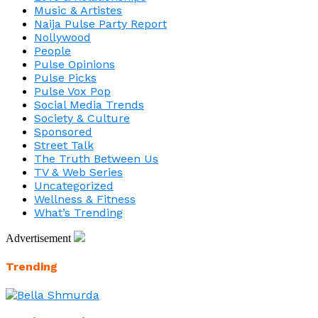
Music & Artistes
Naija Pulse Party Report
Nollywood
People
Pulse Opinions
Pulse Picks
Pulse Vox Pop
Social Media Trends
Society & Culture
Sponsored
Street Talk
The Truth Between Us
TV & Web Series
Uncategorized
Wellness & Fitness
What’s Trending
Advertisement
Trending