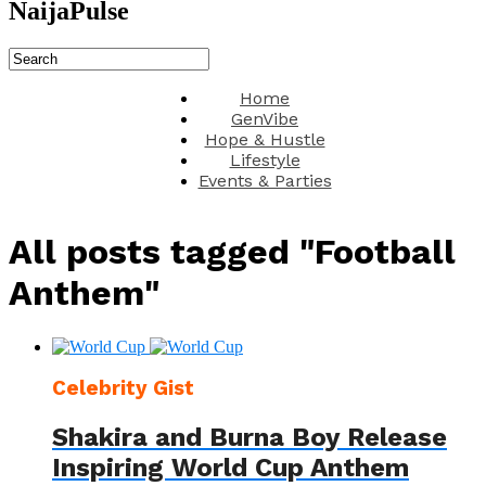
NaijaPulse
Home
GenVibe
Hope & Hustle
Lifestyle
Events & Parties
All posts tagged "Football
Anthem"
Celebrity Gist
Shakira and Burna Boy Release
Inspiring World Cup Anthem