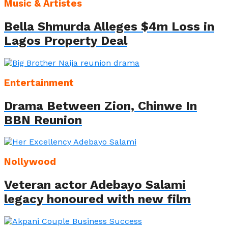
Music & Artistes
Bella Shmurda Alleges $4m Loss in
Lagos Property Deal
Entertainment
Drama Between Zion, Chinwe In
BBN Reunion
Nollywood
Veteran actor Adebayo Salami
legacy honoured with new film