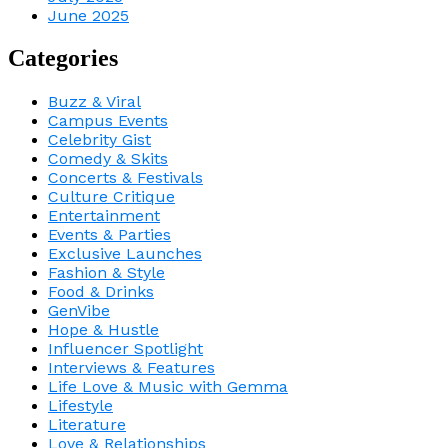
June 2025
Categories
Buzz & Viral
Campus Events
Celebrity Gist
Comedy & Skits
Concerts & Festivals
Culture Critique
Entertainment
Events & Parties
Exclusive Launches
Fashion & Style
Food & Drinks
GenVibe
Hope & Hustle
Influencer Spotlight
Interviews & Features
Life Love & Music with Gemma
Lifestyle
Literature
Love & Relationships