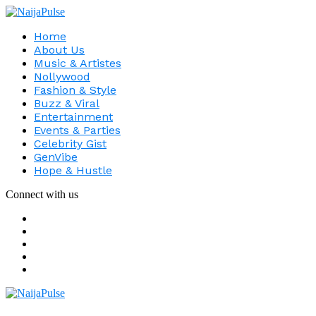
Home
About Us
Music & Artistes
Nollywood
Fashion & Style
Buzz & Viral
Entertainment
Events & Parties
Celebrity Gist
GenVibe
Hope & Hustle
Connect with us