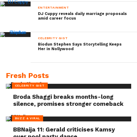
ENTERTAINMENT
DJ Cuppy reveals daily marriage proposals
amid career focus
CELEBRITY GIST
Biodun Stephen Says Storytelling Keeps
Her in Nollywood
Fresh Posts
CELEBRITY GIST
Broda Shaggi breaks months-long
silence, promises stronger comeback
BUZZ & VIRAL
BBNaija 11: Gerald criticises Kamsy
over pool party dance