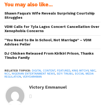
You may also like...
Shawn Faqua’s Wife Reveals Surprising Courtship
Struggles
VDM Calls for Tyla Lagos Concert Cancellation Over
Xenophobia Concerns
“You Need to Be in School, Not Marriage” – VDM
Advises Peller
DJ Chicken Released From Kirikiri Prison, Thanks
Tinubu Family
RELATED TOPICS:
DIGITAL CONTENT
,
FEATURED
,
KING MITCHY
,
NBC
,
NCC
,
NIGERIAN ENTERTAINMENT NEWS
,
SEYI TINUBU
,
SOCIAL MEDIA
REGULATION
,
VERYDARKMAN
Victory Emmanuel