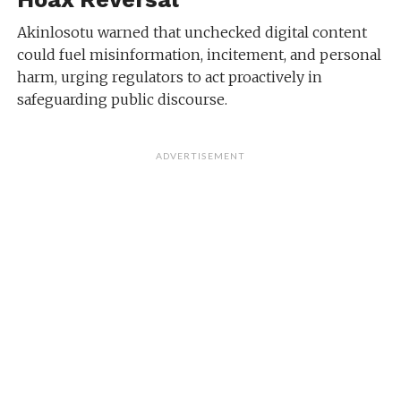
Akinlosotu warned that unchecked digital content
could fuel misinformation, incitement, and personal
harm, urging regulators to act proactively in
safeguarding public discourse.
ADVERTISEMENT