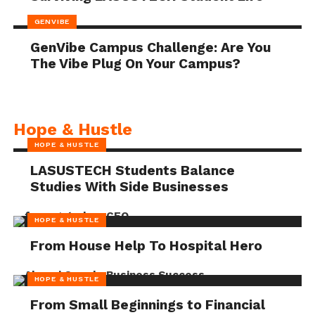
GENVIBE
GenVibe Campus Challenge: Are You
The Vibe Plug On Your Campus?
Hope & Hustle
HOPE & HUSTLE
LASUSTECH Students Balance
Studies With Side Businesses
HOPE & HUSTLE
From House Help To Hospital Hero
HOPE & HUSTLE
From Small Beginnings to Financial