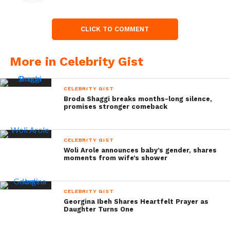
CLICK TO COMMENT
More in Celebrity Gist
CELEBRITY GIST
Broda Shaggi breaks months-long silence,
promises stronger comeback
CELEBRITY GIST
Woli Arole announces baby’s gender, shares
moments from wife’s shower
CELEBRITY GIST
Georgina Ibeh Shares Heartfelt Prayer as
Daughter Turns One