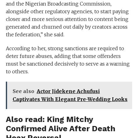
and the Nigerian Broadcasting Commission,
alongside other regulatory agencies, to start paying
closer and more serious attention to content being
generated and churned out daily by creators across
the federation,” she said.
According to her, strong sanctions are required to
deter future abuses, adding that some offenders
must be sanctioned decisively to serve as a warning
to others.
See also
Actor Jidekene Achufusi
Captivates With Elegant Pre-Wedding Looks
Also read:
King Mitchy
Confirmed Alive After Death
Hoax Reversal