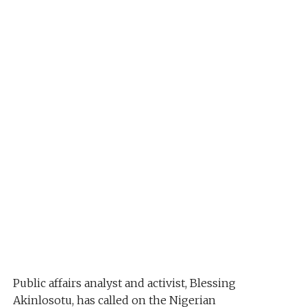
Public affairs analyst and activist, Blessing
Akinlosotu, has called on the Nigerian