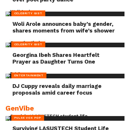
CELEBRITY GIST
Woli Arole announces baby’s gender,
shares moments from wife’s shower
CELEBRITY GIST
Georgina Ibeh Shares Heartfelt
Prayer as Daughter Turns One
ENTERTAINMENT
DJ Cuppy reveals daily marriage
proposals amid career focus
GenVibe
PULSE VOX POP
Surviving LASUSTECH Student Life