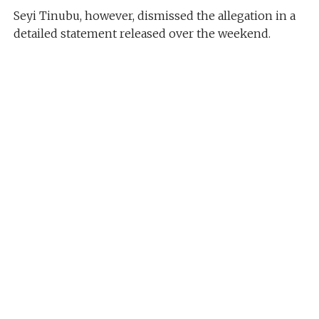
Seyi Tinubu, however, dismissed the allegation in a
detailed statement released over the weekend.