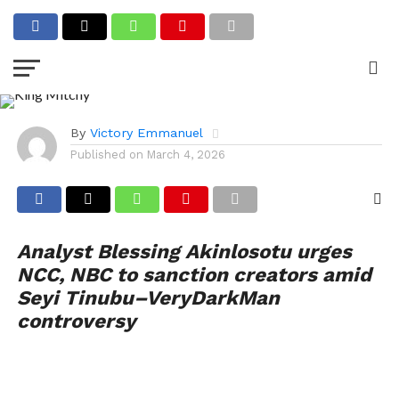
Seyi Tinubu, VDM, King
Mitchy Saga: NCC, NBC
Urged to Sanction Content
Creators
By
Victory Emmanuel
Published on
March 4, 2026
Analyst Blessing Akinlosotu urges
NCC, NBC to sanction creators amid
Seyi Tinubu–VeryDarkMan
controversy