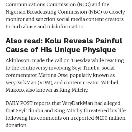
Communications Commission (NCC) and the
Nigerian Broadcasting Commission (NBC) to closely
monitor and sanction social media content creators
to curb abuse and misinformation.
Also read:
Kolu Reveals Painful
Cause of His Unique Physique
Akinlosotu made the call on Tuesday while reacting
to the controversy involving Seyi Tinubu, social
commentator Martins Otse, popularly known as
VeryDarkMan (VDM), and content creator Mitchel
Mukoro, also known as King Mitchy.
DAILY POST reports that VeryDarkMan had alleged
that Seyi Tinubu and King Mitchy threatened his life
following his comments on a reported ₦100 million
donation.