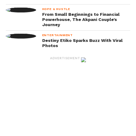
HOPE & HUSTLE
From Small Beginnings to Financial
Powerhouse, The Akpani Couple’s
Journey
ENTERTAINMENT
Destiny Etiko Sparks Buzz With Viral
Photos
ADVERTISEMENT