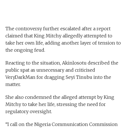
The controversy further escalated after a report
claimed that King Mitchy allegedly attempted to
take her own life, adding another layer of tension to
the ongoing feud.
Reacting to the situation, Akinlosotu described the
public spat as unnecessary and criticised
VeryDarkMan for dragging Seyi Tinubu into the
matter.
She also condemned the alleged attempt by King
Mitchy to take her life, stressing the need for
regulatory oversight.
“I call on the Nigeria Communication Commission