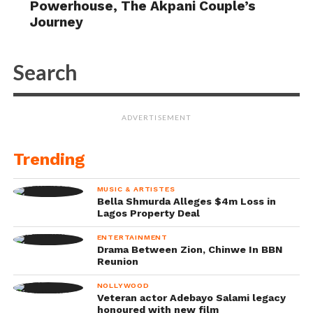
Powerhouse, The Akpani Couple’s
Journey
ADVERTISEMENT
Trending
MUSIC & ARTISTES
Bella Shmurda Alleges $4m Loss in
Lagos Property Deal
ENTERTAINMENT
Drama Between Zion, Chinwe In BBN
Reunion
NOLLYWOOD
Veteran actor Adebayo Salami legacy
honoured with new film