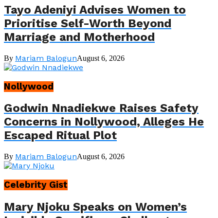
Tayo Adeniyi Advises Women to
Prioritise Self-Worth Beyond
Marriage and Motherhood
Mariam Balogun
By
August 6, 2026
Nollywood
Godwin Nnadiekwe Raises Safety
Concerns in Nollywood, Alleges He
Escaped Ritual Plot
Mariam Balogun
By
August 6, 2026
Celebrity Gist
Mary Njoku Speaks on Women’s