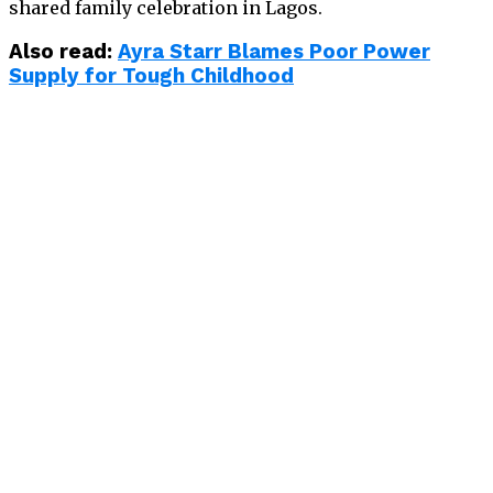
shared family celebration in Lagos.
Also read:
Ayra Starr Blames Poor Power
Supply for Tough Childhood