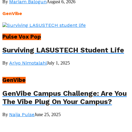
Mariam Balogun
By
August 6, 2026
GenVibe
Pulse Vox Pop
Surviving LASUSTECH Student Life
Ariyo Nimotalahi
By
July 1, 2025
GenVibe
GenVibe Campus Challenge: Are You
The Vibe Plug On Your Campus?
Naija Pulse
By
June 25, 2025