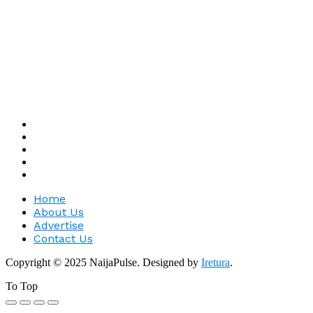
Home
About Us
Advertise
Contact Us
Copyright © 2025 NaijaPulse. Designed by
Iretura
.
To Top