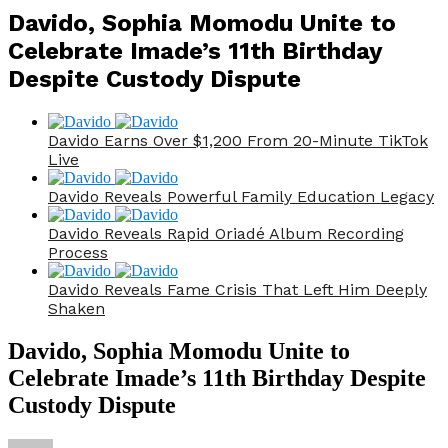
Davido, Sophia Momodu Unite to
Celebrate Imade’s 11th Birthday
Despite Custody Dispute
Davido Earns Over $1,200 From 20-Minute TikTok
Live
Davido Reveals Powerful Family Education Legacy
Davido Reveals Rapid Oriadé Album Recording
Process
Davido Reveals Fame Crisis That Left Him Deeply
Shaken
Davido, Sophia Momodu Unite to
Celebrate Imade’s 11th Birthday Despite
Custody Dispute