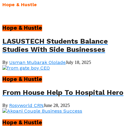
Hope & Hustle
Hope & Hustle
LASUSTECH Students Balance
Studies With Side Businesses
Usman Mubarak Ololade
By
July 18, 2025
Hope & Hustle
From House Help To Hospital Hero
Rosyworld CRN
By
June 28, 2025
Hope & Hustle