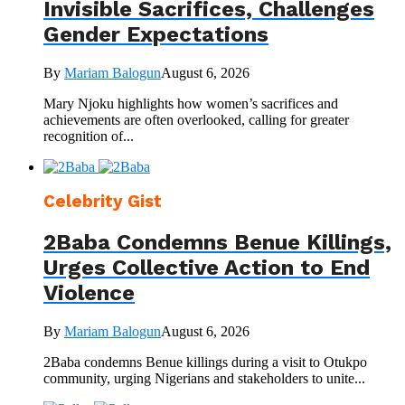
Invisible Sacrifices, Challenges
Gender Expectations
By
Mariam Balogun
August 6, 2026
Mary Njoku highlights how women’s sacrifices and
achievements are often overlooked, calling for greater
recognition of...
Celebrity Gist
2Baba Condemns Benue Killings,
Urges Collective Action to End
Violence
By
Mariam Balogun
August 6, 2026
2Baba condemns Benue killings during a visit to Otukpo
community, urging Nigerians and stakeholders to unite...