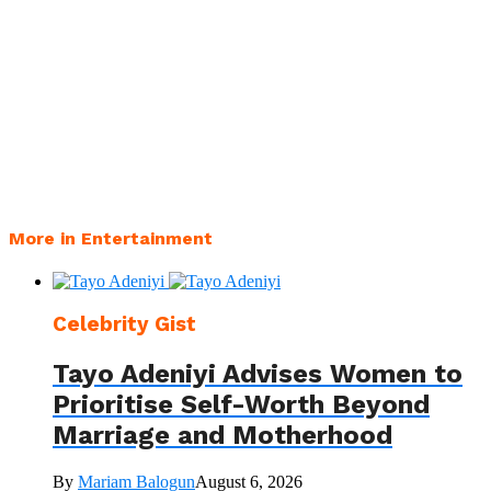
More in Entertainment
Celebrity Gist
Tayo Adeniyi Advises Women to
Prioritise Self-Worth Beyond
Marriage and Motherhood
By
Mariam Balogun
August 6, 2026