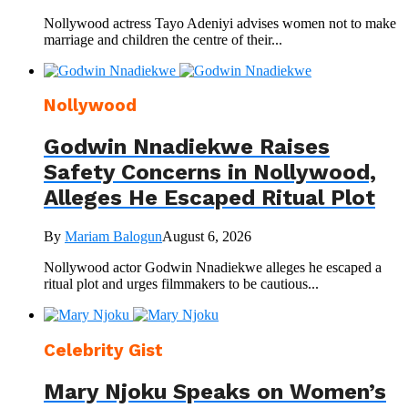
Nollywood actress Tayo Adeniyi advises women not to make
marriage and children the centre of their...
Nollywood
Godwin Nnadiekwe Raises
Safety Concerns in Nollywood,
Alleges He Escaped Ritual Plot
By
Mariam Balogun
August 6, 2026
Nollywood actor Godwin Nnadiekwe alleges he escaped a
ritual plot and urges filmmakers to be cautious...
Celebrity Gist
Mary Njoku Speaks on Women’s