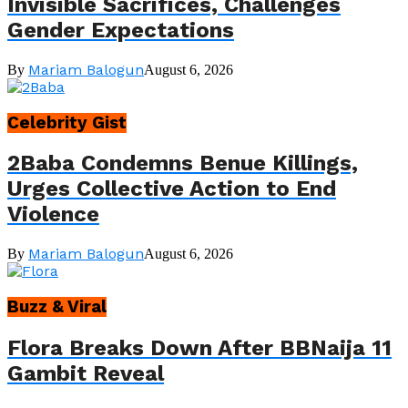
Invisible Sacrifices, Challenges
Gender Expectations
Mariam Balogun
By
August 6, 2026
Celebrity Gist
2Baba Condemns Benue Killings,
Urges Collective Action to End
Violence
Mariam Balogun
By
August 6, 2026
Buzz & Viral
Flora Breaks Down After BBNaija 11
Gambit Reveal