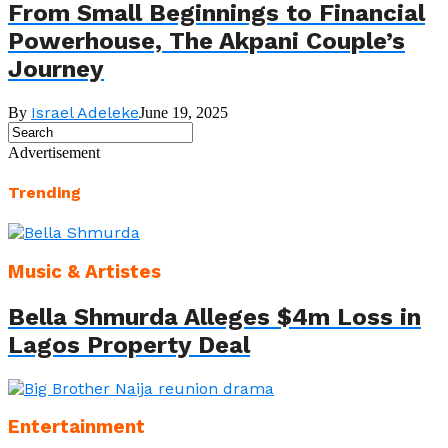
From Small Beginnings to Financial
Powerhouse, The Akpani Couple’s
Journey
Israel Adeleke
By
June 19, 2025
Advertisement
Trending
Music & Artistes
Bella Shmurda Alleges $4m Loss in
Lagos Property Deal
Entertainment