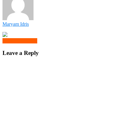
Maryam Idris
Click to comment
Leave a Reply