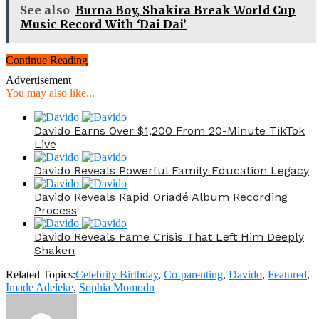
See also
Burna Boy, Shakira Break World Cup
Music Record With ‘Dai Dai’
Continue Reading
Advertisement
You may also like...
Davido Earns Over $1,200 From 20-Minute TikTok
Live
Davido Reveals Powerful Family Education Legacy
Davido Reveals Rapid Oriadé Album Recording
Process
Davido Reveals Fame Crisis That Left Him Deeply
Shaken
Related Topics:
Celebrity Birthday
,
Co-parenting
,
Davido
,
Featured
,
Imade Adeleke
,
Sophia Momodu