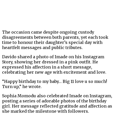
The occasion came despite ongoing custody
disagreements between both parents, yet each took
time to honour their daughter’s special day with
heartfelt messages and public tributes.
Davido shared a photo of Imade on his Instagram
Story, showing her dressed in a pink outfit. He
expressed his affection in a short message,
celebrating her new age with excitement and love.
“Happy birthday to my baby… Big 11 love u so much!
Turn up,” he wrote.
Sophia Momodu also celebrated Imade on Instagram,
posting a series of adorable photos of the birthday
girl. Her message reflected gratitude and affection as
she marked the milestone with followers.