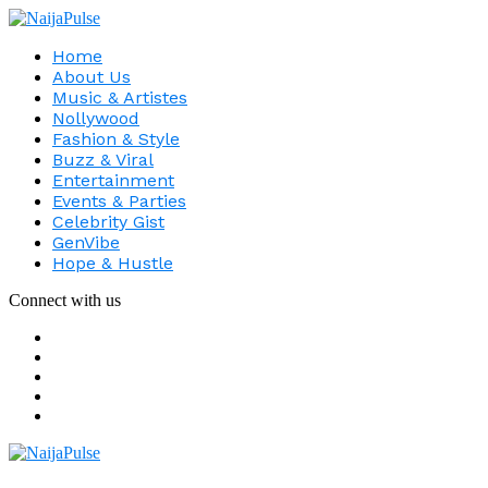
Home
About Us
Music & Artistes
Nollywood
Fashion & Style
Buzz & Viral
Entertainment
Events & Parties
Celebrity Gist
GenVibe
Hope & Hustle
Connect with us