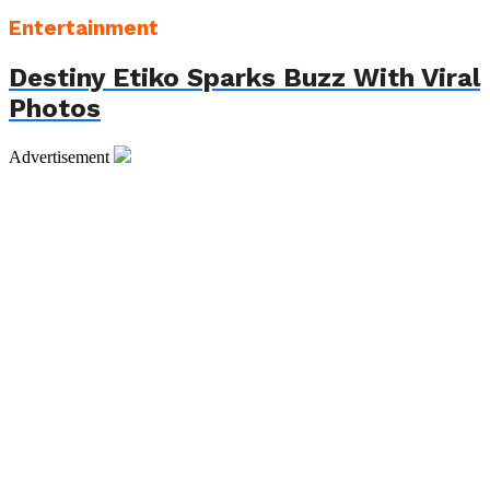
Entertainment
Destiny Etiko Sparks Buzz With Viral
Photos
Advertisement