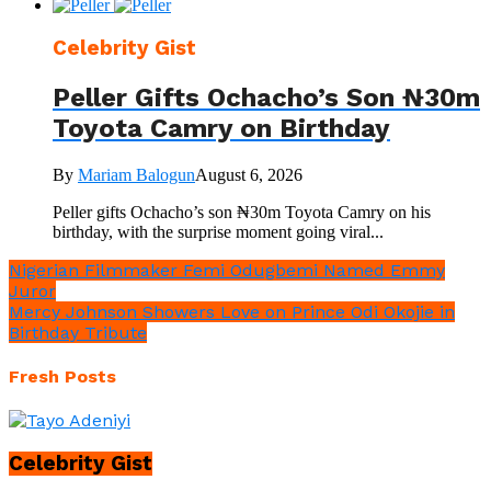
Celebrity Gist
Peller Gifts Ochacho’s Son ₦30m
Toyota Camry on Birthday
By
Mariam Balogun
August 6, 2026
Peller gifts Ochacho’s son ₦30m Toyota Camry on his
birthday, with the surprise moment going viral...
Nigerian Filmmaker Femi Odugbemi Named Emmy
Juror
Mercy Johnson Showers Love on Prince Odi Okojie in
Birthday Tribute
Fresh Posts
Celebrity Gist