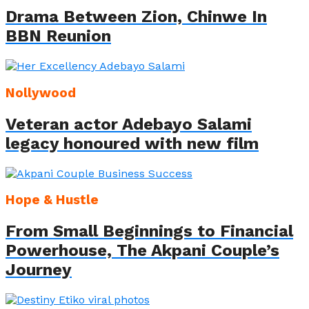
Drama Between Zion, Chinwe In
BBN Reunion
Nollywood
Veteran actor Adebayo Salami
legacy honoured with new film
Hope & Hustle
From Small Beginnings to Financial
Powerhouse, The Akpani Couple’s
Journey