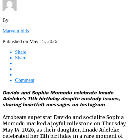
By
Maryam Idris
Published on
May 15, 2026
Share
Share
Comment
Davido and Sophia Momodu celebrate Imade
Adeleke’s 11th birthday despite custody issues,
sharing heartfelt messages on Instagram
Afrobeats superstar Davido and socialite Sophia
Momodu marked a joyful milestone on Thursday,
May 14, 2026, as their daughter, Imade Adeleke,
celebrated her 11th birthday in a rare moment of