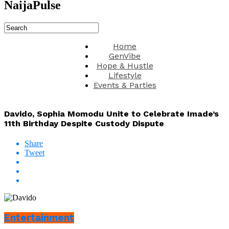
NaijaPulse
Home
GenVibe
Hope & Hustle
Lifestyle
Events & Parties
Davido, Sophia Momodu Unite to Celebrate Imade’s
11th Birthday Despite Custody Dispute
Share
Tweet
Entertainment