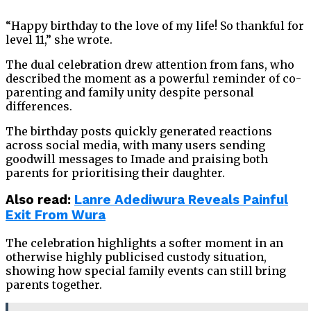
“Happy birthday to the love of my life! So thankful for
level 11,” she wrote.
The dual celebration drew attention from fans, who
described the moment as a powerful reminder of co-
parenting and family unity despite personal
differences.
The birthday posts quickly generated reactions
across social media, with many users sending
goodwill messages to Imade and praising both
parents for prioritising their daughter.
Also read:
Lanre Adediwura Reveals Painful
Exit From Wura
The celebration highlights a softer moment in an
otherwise highly publicised custody situation,
showing how special family events can still bring
parents together.