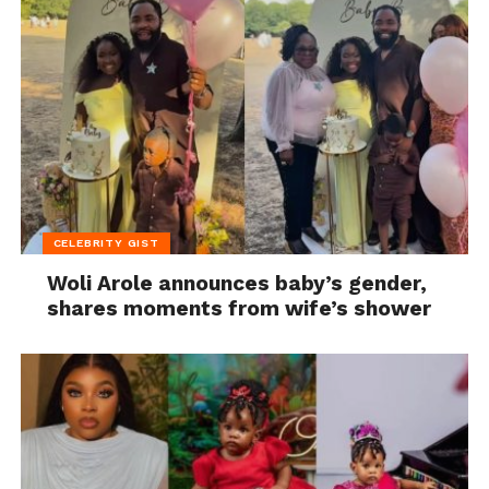
CELEBRITY GIST
Woli Arole announces baby’s gender,
shares moments from wife’s shower