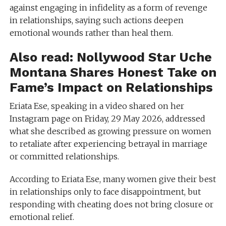
against engaging in infidelity as a form of revenge
in relationships, saying such actions deepen
emotional wounds rather than heal them.
Also read:
Nollywood Star Uche
Montana Shares Honest Take on
Fame’s Impact on Relationships
Eriata Ese, speaking in a video shared on her
Instagram page on Friday, 29 May 2026, addressed
what she described as growing pressure on women
to retaliate after experiencing betrayal in marriage
or committed relationships.
According to Eriata Ese, many women give their best
in relationships only to face disappointment, but
responding with cheating does not bring closure or
emotional relief.