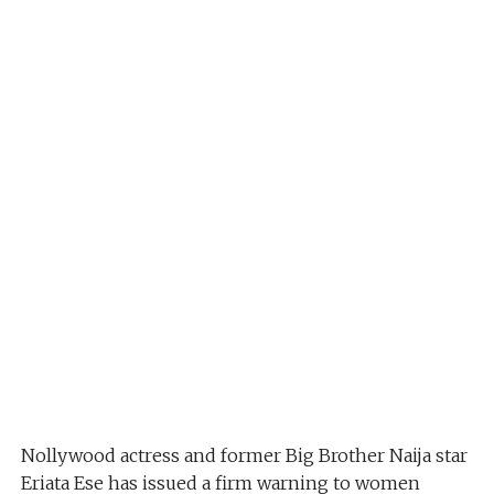
Nollywood actress and former Big Brother Naija star
Eriata Ese has issued a firm warning to women