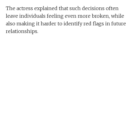
The actress explained that such decisions often
leave individuals feeling even more broken, while
also making it harder to identify red flags in future
relationships.