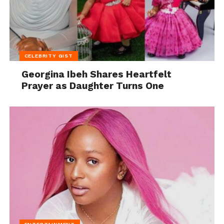
CELEBRITY GIST
Georgina Ibeh Shares Heartfelt
Prayer as Daughter Turns One