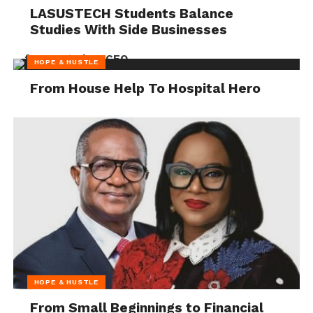
LASUSTECH Students Balance
Studies With Side Businesses
HOPE & HUSTLE
From House Help To Hospital Hero
HOPE & HUSTLE
From Small Beginnings to Financial