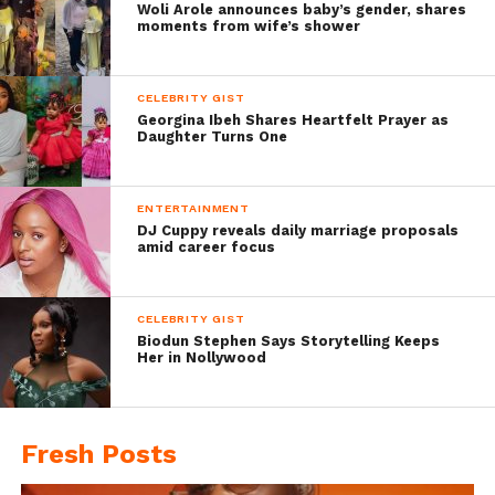
Woli Arole announces baby’s gender, shares
moments from wife’s shower
CELEBRITY GIST
Georgina Ibeh Shares Heartfelt Prayer as
Daughter Turns One
ENTERTAINMENT
DJ Cuppy reveals daily marriage proposals
amid career focus
CELEBRITY GIST
Biodun Stephen Says Storytelling Keeps
Her in Nollywood
Fresh Posts