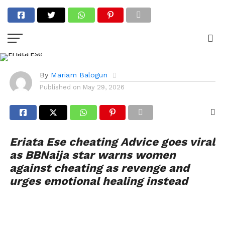
ENTERTAINMENT
Actress Eriata Ese Warns
Against Cheating as
Revenge in Relationships
By
Mariam Balogun
Published on
May 29, 2026
Eriata Ese cheating Advice goes viral
as BBNaija star warns women
against cheating as revenge and
urges emotional healing instead