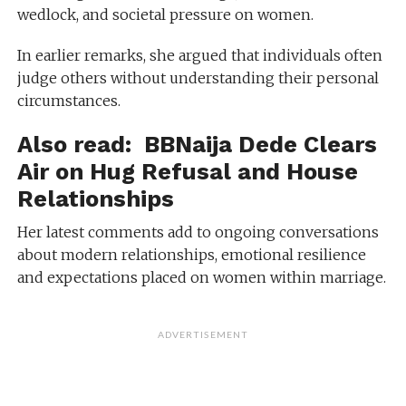
wedlock, and societal pressure on women.
In earlier remarks, she argued that individuals often
judge others without understanding their personal
circumstances.
Also read:
BBNaija Dede Clears
Air on Hug Refusal and House
Relationships
Her latest comments add to ongoing conversations
about modern relationships, emotional resilience
and expectations placed on women within marriage.
ADVERTISEMENT