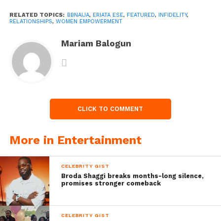
RELATED TOPICS:
BBNAIJA
,
ERIATA ESE
,
FEATURED
,
INFIDELITY
,
RELATIONSHIPS
,
WOMEN EMPOWERMENT
Mariam Balogun
CLICK TO COMMENT
More in Entertainment
CELEBRITY GIST
Broda Shaggi breaks months-long silence,
promises stronger comeback
CELEBRITY GIST