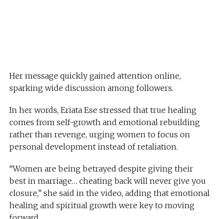
Her message quickly gained attention online,
sparking wide discussion among followers.
In her words, Eriata Ese stressed that true healing
comes from self-growth and emotional rebuilding
rather than revenge, urging women to focus on
personal development instead of retaliation.
“Women are being betrayed despite giving their
best in marriage… cheating back will never give you
closure,” she said in the video, adding that emotional
healing and spiritual growth were key to moving
forward.