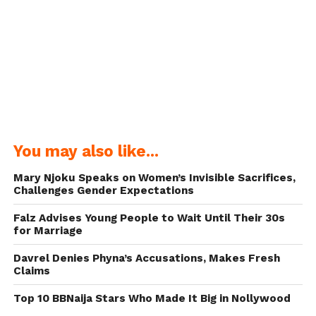
You may also like...
Mary Njoku Speaks on Women’s Invisible Sacrifices,
Challenges Gender Expectations
Falz Advises Young People to Wait Until Their 30s
for Marriage
Davrel Denies Phyna’s Accusations, Makes Fresh
Claims
Top 10 BBNaija Stars Who Made It Big in Nollywood