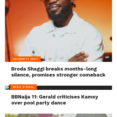
CELEBRITY GIST
Broda Shaggi breaks months-long
silence, promises stronger comeback
BUZZ & VIRAL
BBNaija 11: Gerald criticises Kamsy
over pool party dance