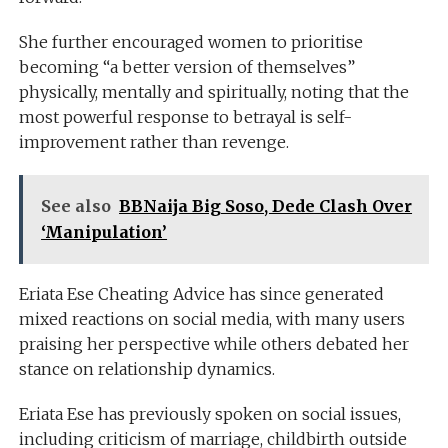
She further encouraged women to prioritise
becoming “a better version of themselves”
physically, mentally and spiritually, noting that the
most powerful response to betrayal is self-
improvement rather than revenge.
See also
BBNaija Big Soso, Dede Clash Over
‘Manipulation’
Eriata Ese Cheating Advice has since generated
mixed reactions on social media, with many users
praising her perspective while others debated her
stance on relationship dynamics.
Eriata Ese has previously spoken on social issues,
including criticism of marriage, childbirth outside