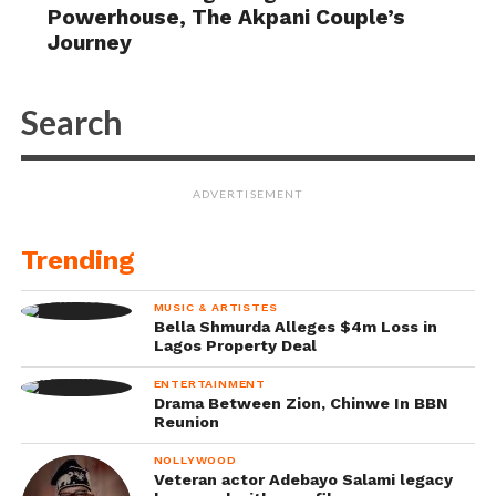
Powerhouse, The Akpani Couple’s
Journey
ADVERTISEMENT
Trending
MUSIC & ARTISTES
Bella Shmurda Alleges $4m Loss in
Lagos Property Deal
ENTERTAINMENT
Drama Between Zion, Chinwe In BBN
Reunion
NOLLYWOOD
Veteran actor Adebayo Salami legacy