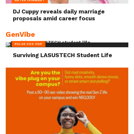
ENTERTAINMENT
DJ Cuppy reveals daily marriage
proposals amid career focus
GenVibe
PULSE VOX POP
Surviving LASUSTECH Student Life