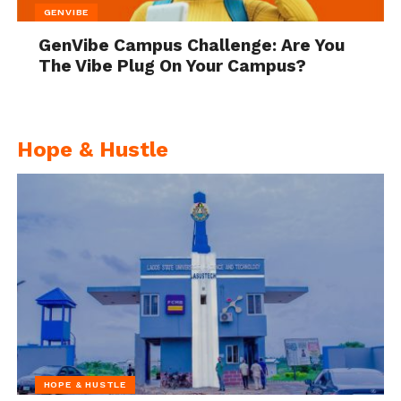
GENVIBE
GenVibe Campus Challenge: Are You
The Vibe Plug On Your Campus?
Hope & Hustle
HOPE & HUSTLE