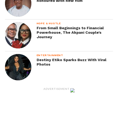
honoured with new film
HOPE & HUSTLE
From Small Beginnings to Financial
Powerhouse, The Akpani Couple’s
Journey
ENTERTAINMENT
Destiny Etiko Sparks Buzz With Viral
Photos
ADVERTISEMENT