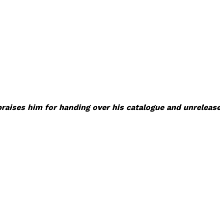
praises him for handing over his catalogue and unreleas