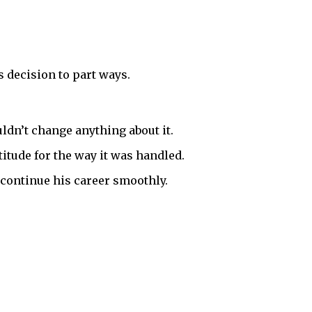
s decision to part ways.
ldn’t change anything about it.
titude for the way it was handled.
 continue his career smoothly.