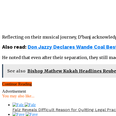
Reflecting on their musical journey, D’banj acknowled
Also read:
Don Jazzy Declares Wande Coal Best
He noted that even after their separation, they still m
See also
Bishop Mathew Kukah Headlines Reuben 
Continue Reading
Advertisement
You may also like...
Falz Reveals Difficult Reason for Quitting Legal Prac