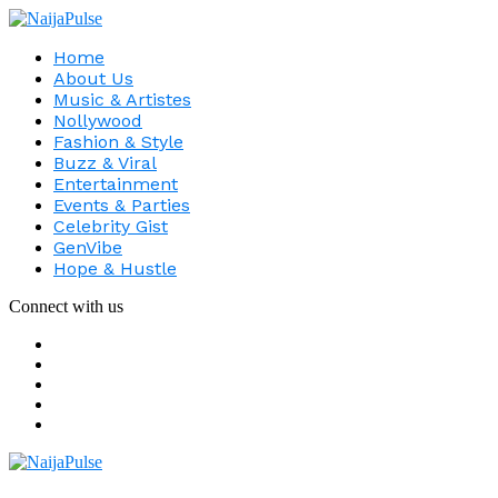
Home
About Us
Music & Artistes
Nollywood
Fashion & Style
Buzz & Viral
Entertainment
Events & Parties
Celebrity Gist
GenVibe
Hope & Hustle
Connect with us