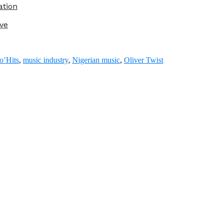
ation
ve
o’Hits
,
music industry
,
Nigerian music
,
Oliver Twist