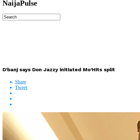
NaijaPulse
D’banj says Don Jazzy initiated Mo’Hits split
Share
Tweet