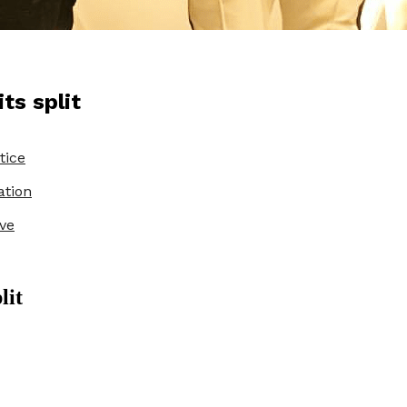
ts split
tice
ation
ve
lit