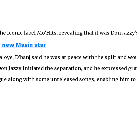
he iconic label Mo’Hits, revealing that it was Don Jazzy’
g new Mavin star
oye, D’banj said he was at peace with the split and wou
 Don Jazzy initiated the separation, and he expressed gra
ogue along with some unreleased songs, enabling him to