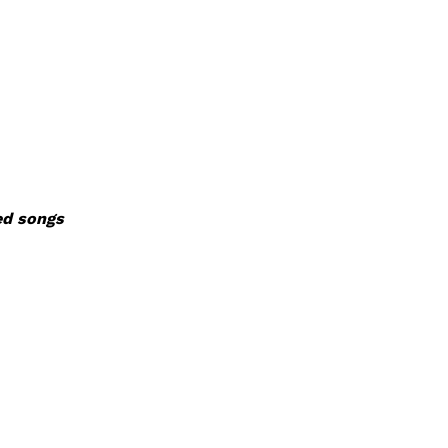
ed songs