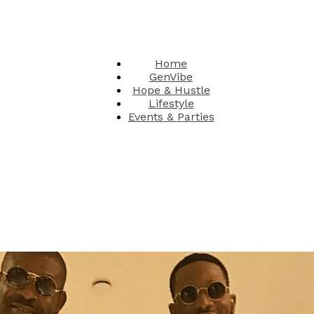
Home
GenVibe
Hope & Hustle
Lifestyle
Events & Parties