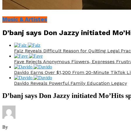
Music & Artistes
D’banj says Don Jazzy initiated Mo’Hi
Falz Reveals Difficult Reason for Quitting Legal Prac
Fave Rejects Anonymous Flowers, Expresses Frustr
Davido Earns Over $1,200 From 20-Minute TikTok Li
Davido Reveals Powerful Family Education Legacy
D’banj says Don Jazzy initiated Mo’Hits sp
By