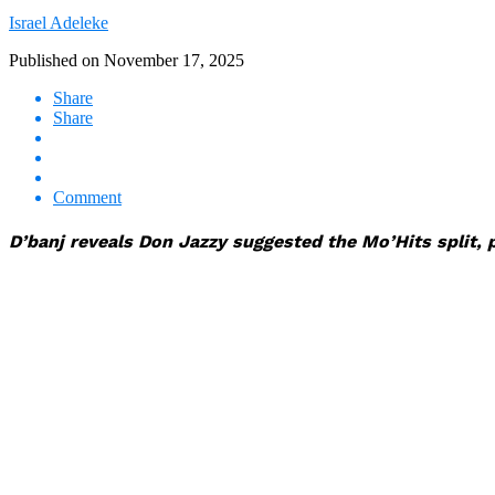
Israel Adeleke
Published on
November 17, 2025
Share
Share
Comment
D’banj reveals Don Jazzy suggested the Mo’Hits split, 