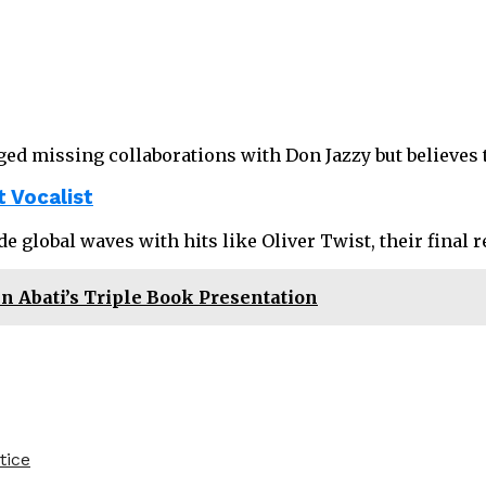
ged missing collaborations with Don Jazzy but believes 
 Vocalist
ade global waves with hits like Oliver Twist, their final
Abati’s Triple Book Presentation
tice