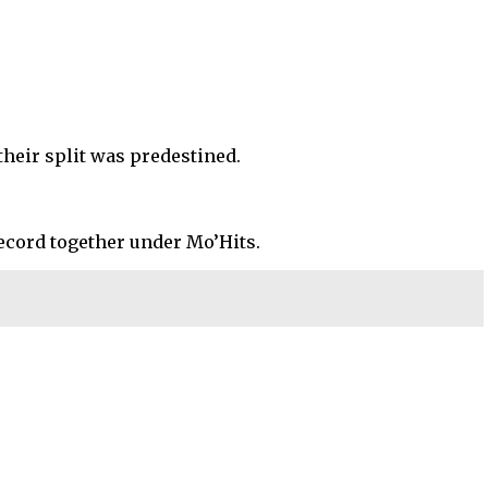
their split was predestined.
 record together under Mo’Hits.