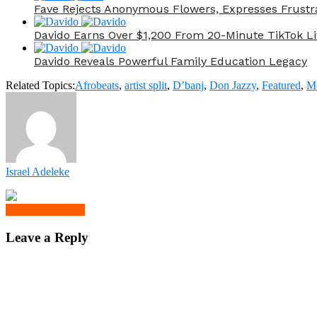
Fave Rejects Anonymous Flowers, Expresses Frustr
Davido Earns Over $1,200 From 20-Minute TikTok Li
Davido Reveals Powerful Family Education Legacy
Related Topics:
Afrobeats
,
artist split
,
D’banj
,
Don Jazzy
,
Featured
,
M
Israel Adeleke
Click to comment
Leave a Reply