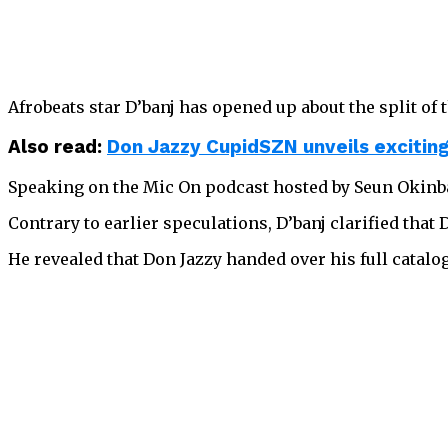
Afrobeats star D’banj has opened up about the split of t
Also read:
Don Jazzy CupidSZN unveils excitin
Speaking on the Mic On podcast hosted by Seun Okinbal
Contrary to earlier speculations, D’banj clarified that
He revealed that Don Jazzy handed over his full catal