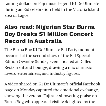
raining dollars on Fuji music legend K1 De Ultimate
during an Eid celebration held in the Victoria Island
area of Lagos.
Also read:
Nigerian Star Burna
Boy Breaks $1 Million Concert
Record in Australia
The Burna Boy K1 De Ultimate Eid Party moment
occurred at the second show of the Eid Special
Edition Owanbe Sunday event, hosted at Dulles
Restaurant and Lounge, drawing a mix of music
lovers, entertainers, and industry figures.
A video shared on K1 De Ultimate’s official Facebook
page on Monday captured the emotional exchange,
showing the veteran Fuji star showering praise on
Burna Boy, who appeared visibly delighted by the