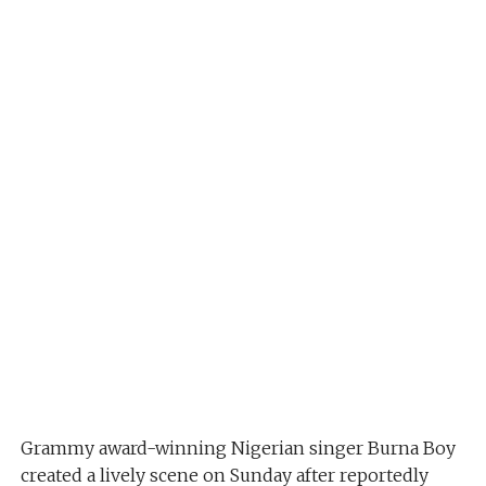
Grammy award-winning Nigerian singer Burna Boy
created a lively scene on Sunday after reportedly