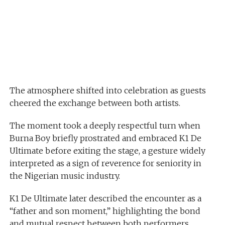
The atmosphere shifted into celebration as guests
cheered the exchange between both artists.
The moment took a deeply respectful turn when
Burna Boy briefly prostrated and embraced K1 De
Ultimate before exiting the stage, a gesture widely
interpreted as a sign of reverence for seniority in
the Nigerian music industry.
K1 De Ultimate later described the encounter as a
“father and son moment,” highlighting the bond
and mutual respect between both performers