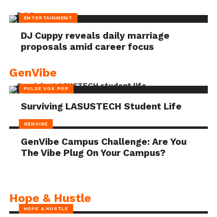
ENTERTAINMENT
DJ Cuppy reveals daily marriage
proposals amid career focus
GenVibe
PULSE VOX POP
Surviving LASUSTECH Student Life
GENVIBE
GenVibe Campus Challenge: Are You
The Vibe Plug On Your Campus?
Hope & Hustle
HOPE & HUSTLE