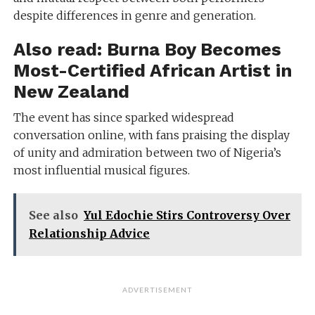
despite differences in genre and generation.
Also read:
Burna Boy Becomes
Most-Certified African Artist in
New Zealand
The event has since sparked widespread
conversation online, with fans praising the display
of unity and admiration between two of Nigeria’s
most influential musical figures.
See also
Yul Edochie Stirs Controversy Over
Relationship Advice
ADVERTISEMENT