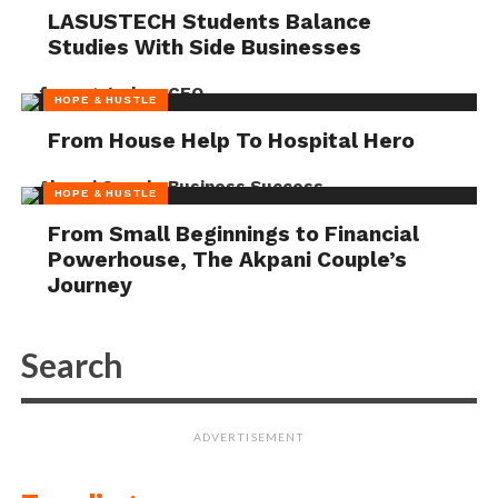
LASUSTECH Students Balance
Studies With Side Businesses
HOPE & HUSTLE
From House Help To Hospital Hero
HOPE & HUSTLE
From Small Beginnings to Financial
Powerhouse, The Akpani Couple’s
Journey
ADVERTISEMENT