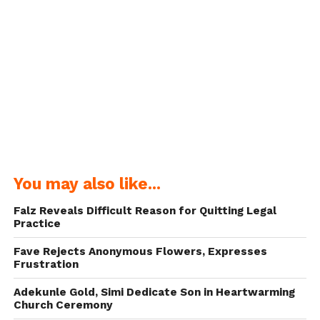
You may also like...
Falz Reveals Difficult Reason for Quitting Legal
Practice
Fave Rejects Anonymous Flowers, Expresses
Frustration
Adekunle Gold, Simi Dedicate Son in Heartwarming
Church Ceremony