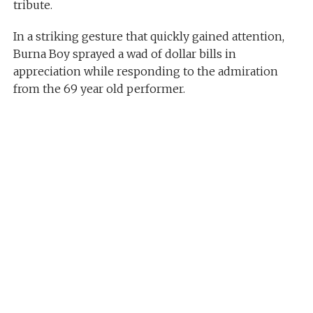
tribute.
In a striking gesture that quickly gained attention,
Burna Boy sprayed a wad of dollar bills in
appreciation while responding to the admiration
from the 69 year old performer.