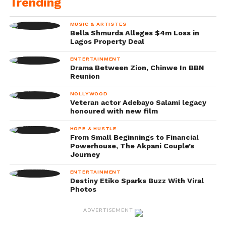
Trending
MUSIC & ARTISTES
Bella Shmurda Alleges $4m Loss in
Lagos Property Deal
ENTERTAINMENT
Drama Between Zion, Chinwe In BBN
Reunion
NOLLYWOOD
Veteran actor Adebayo Salami legacy
honoured with new film
HOPE & HUSTLE
From Small Beginnings to Financial
Powerhouse, The Akpani Couple’s
Journey
ENTERTAINMENT
Destiny Etiko Sparks Buzz With Viral
Photos
ADVERTISEMENT