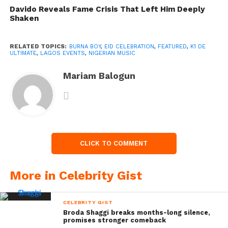
Davido Reveals Fame Crisis That Left Him Deeply
Shaken
RELATED TOPICS:
BURNA BOY
,
EID CELEBRATION
,
FEATURED
,
K1 DE
ULTIMATE
,
LAGOS EVENTS
,
NIGERIAN MUSIC
Mariam Balogun
CLICK TO COMMENT
More in Celebrity Gist
CELEBRITY GIST
Broda Shaggi breaks months-long silence,
promises stronger comeback