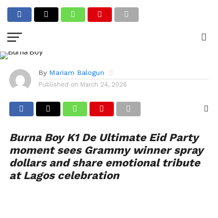
CELEBRITY GIST
Singer Burna Boy Sparks
Buzz at K1 De Ultimate
Event
By
Mariam Balogun
Published on
March 24, 2026
Burna Boy K1 De Ultimate Eid Party
moment sees Grammy winner spray
dollars and share emotional tribute
at Lagos celebration