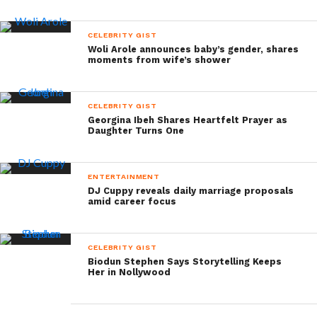
CELEBRITY GIST
Woli Arole announces baby’s gender, shares
moments from wife’s shower
CELEBRITY GIST
Georgina Ibeh Shares Heartfelt Prayer as
Daughter Turns One
ENTERTAINMENT
DJ Cuppy reveals daily marriage proposals
amid career focus
CELEBRITY GIST
Biodun Stephen Says Storytelling Keeps
Her in Nollywood