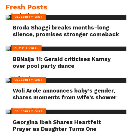
Fresh Posts
CELEBRITY GIST
Broda Shaggi breaks months-long
silence, promises stronger comeback
BUZZ & VIRAL
BBNaija 11: Gerald criticises Kamsy
over pool party dance
CELEBRITY GIST
Woli Arole announces baby’s gender,
shares moments from wife’s shower
CELEBRITY GIST
Georgina Ibeh Shares Heartfelt
Prayer as Daughter Turns One