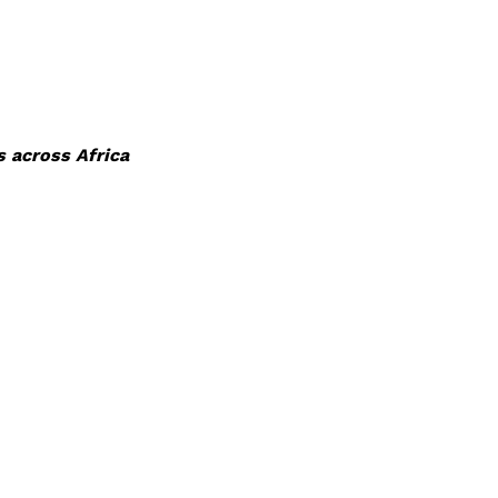
 across Africa