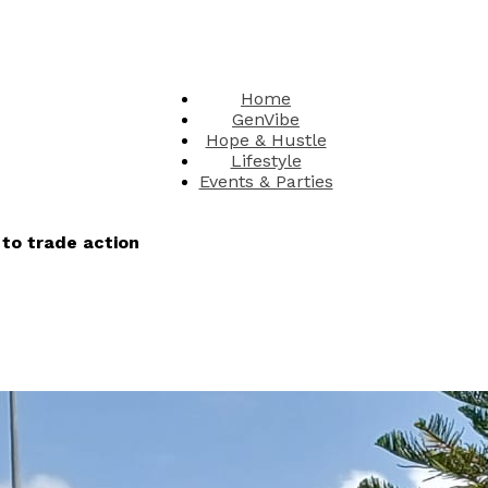
Home
GenVibe
Hope & Hustle
Lifestyle
Events & Parties
to trade action