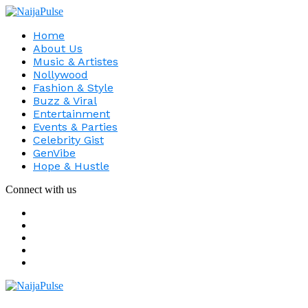
Home
About Us
Music & Artistes
Nollywood
Fashion & Style
Buzz & Viral
Entertainment
Events & Parties
Celebrity Gist
GenVibe
Hope & Hustle
Connect with us