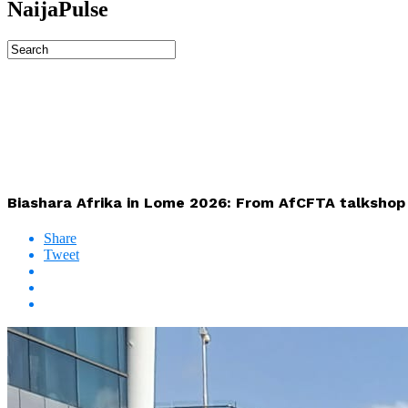
NaijaPulse
Biashara Afrika in Lome 2026: From AfCFTA talkshop 
Share
Tweet