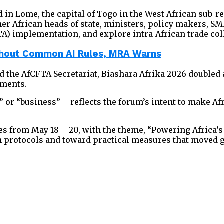
in Lome, the capital of Togo in the West African sub-reg
r African heads of state, ministers, policy makers, SME
A) implementation, and explore intra-African trade col
ithout Common AI Rules, MRA Warns
 the AfCFTA Secretariat, Biashara Afrika 2026 doubled 
ements.
e” or “business” – reflects the forum’s intent to make 
s from May 18 – 20, with the theme, “Powering Africa’
protocols and toward practical measures that moved go