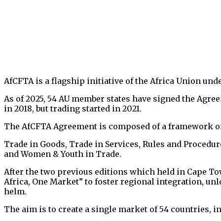
AfCFTA is a flagship initiative of the Africa Union und
As of 2025, 54 AU member states have signed the Agree
in 2018, but trading started in 2021.
The AfCFTA Agreement is composed of a framework of A
Trade in Goods, Trade in Services, Rules and Procedure
and Women & Youth in Trade.
After the two previous editions which held in Cape Tow
Africa, One Market” to foster regional integration, un
helm.
The aim is to create a single market of 54 countries, 