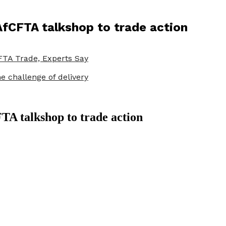
AfCFTA talkshop to trade action
TA Trade, Experts Say
e challenge of delivery
A talkshop to trade action