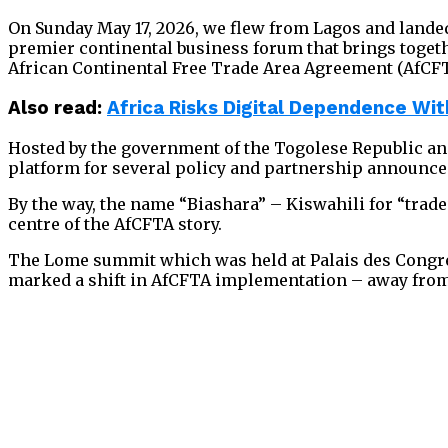
On Sunday May 17, 2026, we flew from Lagos and landed 
premier continental business forum that brings togethe
African Continental Free Trade Area Agreement (AfCFT
Also read:
Africa Risks Digital Dependence W
Hosted by the government of the Togolese Republic and
platform for several policy and partnership announc
By the way, the name “Biashara” – Kiswahili for “trad
centre of the AfCFTA story.
The Lome summit which was held at Palais des Congre
marked a shift in AfCFTA implementation – away from 