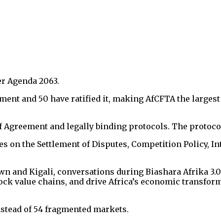
er Agenda 2063.
ment and 50 have ratified it, making AfCFTA the largest
greement and legally binding protocols. The protocols
s on the Settlement of Disputes, Competition Policy, Int
n and Kigali, conversations during Biashara Afrika 3.0 
lock value chains, and drive Africa’s economic transfor
instead of 54 fragmented markets.