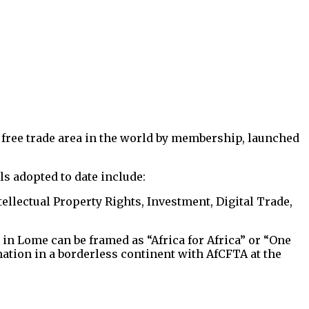
 free trade area in the world by membership, launched
 adopted to date include:
ellectual Property Rights, Investment, Digital Trade,
in Lome can be framed as “Africa for Africa” or “One
mation in a borderless continent with AfCFTA at the