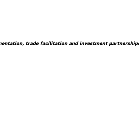
tation, trade facilitation and investment partnerships