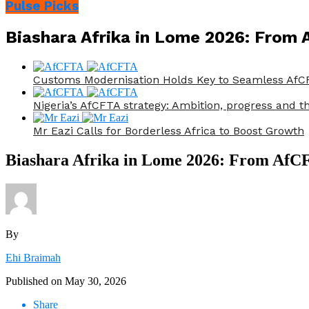
Pulse Picks
Biashara Afrika in Lome 2026: From 
Customs Modernisation Holds Key to Seamless AfCF
Nigeria’s AfCFTA strategy: Ambition, progress and th
Mr Eazi Calls for Borderless Africa to Boost Growth
Biashara Afrika in Lome 2026: From AfCFT
By
Ehi Braimah
Published on
May 30, 2026
Share