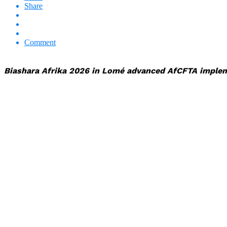
Share
Comment
Biashara Afrika 2026 in Lomé advanced AfCFTA implemen