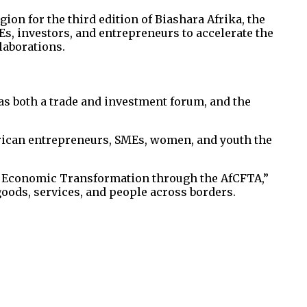
ion for the third edition of Biashara Afrika, the
s, investors, and entrepreneurs to accelerate the
laborations.
as both a trade and investment forum, and the
African entrepreneurs, SMEs, women, and youth the
s Economic Transformation through the AfCFTA,”
ods, services, and people across borders.