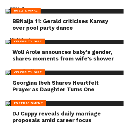
BUZZ & VIRAL
BBNaija 11: Gerald criticises Kamsy
over pool party dance
CELEBRITY GIST
Woli Arole announces baby’s gender,
shares moments from wife’s shower
CELEBRITY GIST
Georgina Ibeh Shares Heartfelt
Prayer as Daughter Turns One
ENTERTAINMENT
DJ Cuppy reveals daily marriage
proposals amid career focus