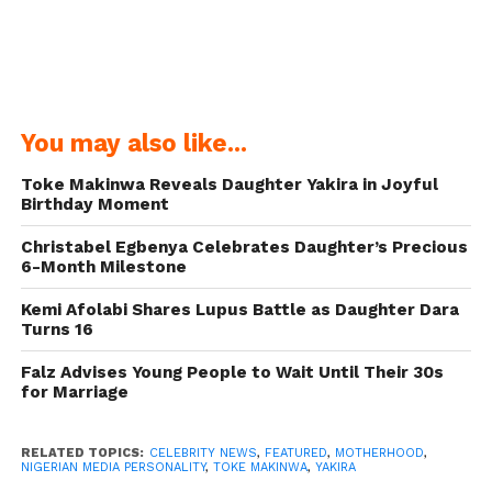
You may also like...
Toke Makinwa Reveals Daughter Yakira in Joyful
Birthday Moment
Christabel Egbenya Celebrates Daughter’s Precious
6-Month Milestone
Kemi Afolabi Shares Lupus Battle as Daughter Dara
Turns 16
Falz Advises Young People to Wait Until Their 30s
for Marriage
RELATED TOPICS:
CELEBRITY NEWS
,
FEATURED
,
MOTHERHOOD
,
NIGERIAN MEDIA PERSONALITY
,
TOKE MAKINWA
,
YAKIRA