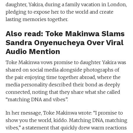
daughter, Yakira, during a family vacation in London,
pledging to expose her to the world and create
lasting memories together.
Also read:
Toke Makinwa Slams
Sandra Onyenucheya Over Viral
Audio Mention
Toke Makinwa vows promise to daughter Yakira was
shared on social media alongside photographs of
the pair enjoying time together abroad, where the
media personality described their bond as deeply
connected, noting that they share what she called
“matching DNA and vibes”.
In her message, Toke Makinwa wrote: “I promise to
show you the world, kiddo. Matching DNA, matching
vibes,” a statement that quickly drew warm reactions