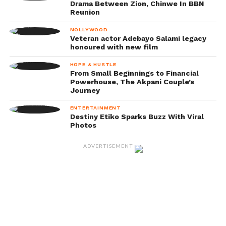
Drama Between Zion, Chinwe In BBN
Reunion
NOLLYWOOD
Veteran actor Adebayo Salami legacy
honoured with new film
HOPE & HUSTLE
From Small Beginnings to Financial
Powerhouse, The Akpani Couple’s
Journey
ENTERTAINMENT
Destiny Etiko Sparks Buzz With Viral
Photos
ADVERTISEMENT