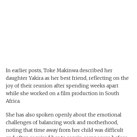
In earlier posts, Toke Makinwa described her
daughter Yakira as her best friend, reflecting on the
joy of their reunion after spending weeks apart
while she worked on a film production in South
Africa.
She has also spoken openly about the emotional
challenges of balancing work and motherhood,
noting that time away from her child was difficult