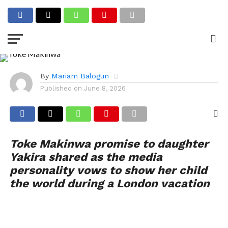
ENTERTAINMENT
Toke Makinwa Promises to
Show Daughter Yakira the
World
By
Mariam Balogun
Published on
June 8, 2026
Toke Makinwa promise to daughter
Yakira shared as the media
personality vows to show her child
the world during a London vacation