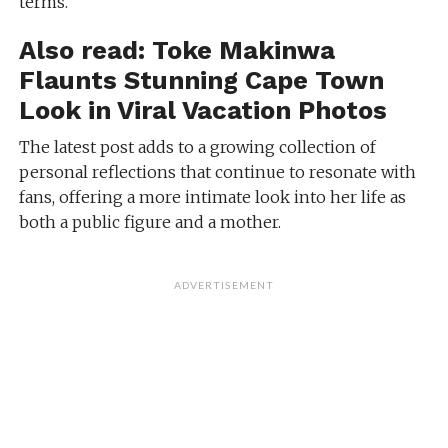
terms.
Also read:
Toke Makinwa
Flaunts Stunning Cape Town
Look in Viral Vacation Photos
The latest post adds to a growing collection of
personal reflections that continue to resonate with
fans, offering a more intimate look into her life as
both a public figure and a mother.
ADVERTISEMENT