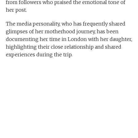
from followers who praised the emotional tone of
her post.
The media personality, who has frequently shared
glimpses of her motherhood journey, has been
documenting her time in London with her daughter,
highlighting their close relationship and shared
experiences during the trip.