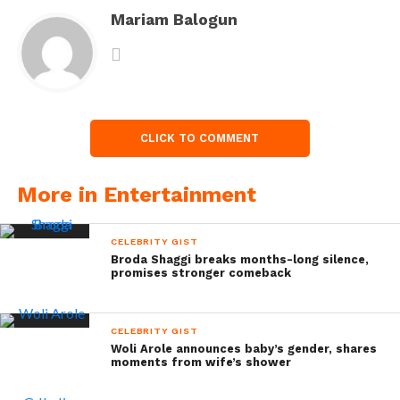
Mariam Balogun
CLICK TO COMMENT
More in Entertainment
CELEBRITY GIST
Broda Shaggi breaks months-long silence,
promises stronger comeback
CELEBRITY GIST
Woli Arole announces baby’s gender, shares
moments from wife’s shower