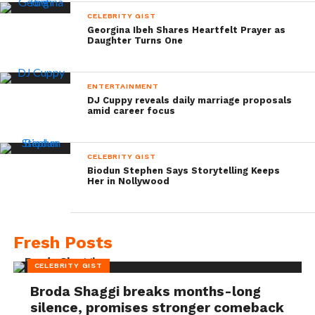
CELEBRITY GIST
Georgina Ibeh Shares Heartfelt Prayer as
Daughter Turns One
ENTERTAINMENT
DJ Cuppy reveals daily marriage proposals
amid career focus
CELEBRITY GIST
Biodun Stephen Says Storytelling Keeps
Her in Nollywood
Fresh Posts
CELEBRITY GIST
Broda Shaggi breaks months-long
silence, promises stronger comeback