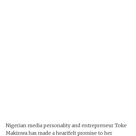
Nigerian media personality and entrepreneur Toke
Makinwa has made a heartfelt promise to her