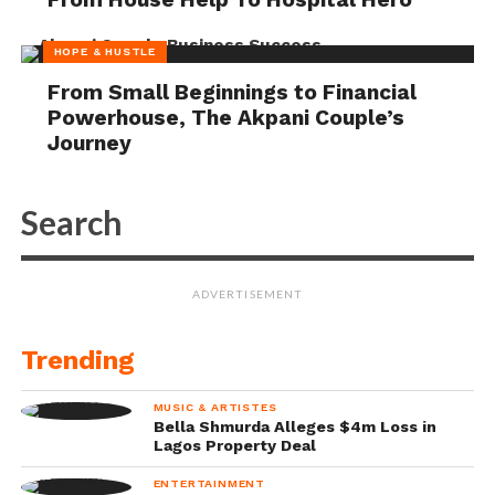
HOPE & HUSTLE
From Small Beginnings to Financial
Powerhouse, The Akpani Couple’s
Journey
ADVERTISEMENT
Trending
MUSIC & ARTISTES
Bella Shmurda Alleges $4m Loss in
Lagos Property Deal
ENTERTAINMENT