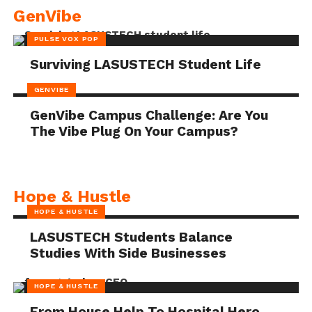
GenVibe
PULSE VOX POP
Surviving LASUSTECH Student Life
GENVIBE
GenVibe Campus Challenge: Are You
The Vibe Plug On Your Campus?
Hope & Hustle
HOPE & HUSTLE
LASUSTECH Students Balance
Studies With Side Businesses
HOPE & HUSTLE
From House Help To Hospital Hero