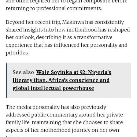
and often required her to regain composure before
returning to professional commitments.
Beyond her recent trip, Makinwa has consistently
shared insights into how motherhood has reshaped
her outlook, describing it as a transformative
experience that has influenced her personality and
priorities.
See also
Wole Soyinka at 92: Nigeria’s
literary titan, Africa’s conscience and
global intellectual powerhouse
The media personality has also previously
addressed public commentary around her private
family life, maintaining that she chooses to share
aspects of her motherhood journey on her own