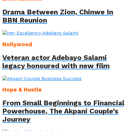
Drama Between Zion, Chinwe In
BBN Reunion
Nollywood
Veteran actor Adebayo Salami
legacy honoured with new film
Hope & Hustle
From Small Beginnings to Financial
Powerhouse, The Akpani Couple’s
Journey