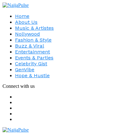
Home
About Us
Music & Artistes
Nollywood
Fashion & Style
Buzz & Viral
Entertainment
Events & Parties
Celebrity Gist
GenVibe
Hope & Hustle
Connect with us