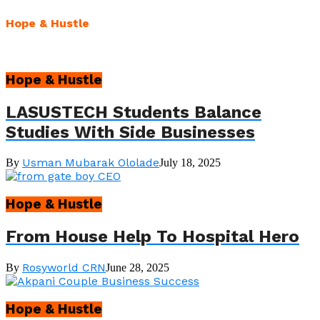
Hope & Hustle
Hope & Hustle
LASUSTECH Students Balance
Studies With Side Businesses
Usman Mubarak Ololade
By
July 18, 2025
Hope & Hustle
From House Help To Hospital Hero
Rosyworld CRN
By
June 28, 2025
Hope & Hustle