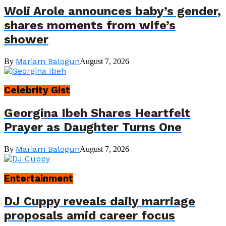
Woli Arole announces baby’s gender,
shares moments from wife’s
shower
Mariam Balogun
By
August 7, 2026
Celebrity Gist
Georgina Ibeh Shares Heartfelt
Prayer as Daughter Turns One
Mariam Balogun
By
August 7, 2026
Entertainment
DJ Cuppy reveals daily marriage
proposals amid career focus