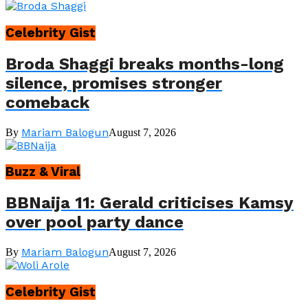
Celebrity Gist
Broda Shaggi breaks months-long
silence, promises stronger
comeback
Mariam Balogun
By
August 7, 2026
Buzz & Viral
BBNaija 11: Gerald criticises Kamsy
over pool party dance
Mariam Balogun
By
August 7, 2026
Celebrity Gist