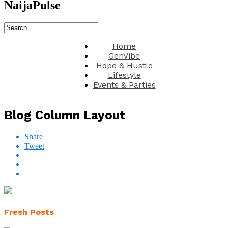
NaijaPulse
Home
GenVibe
Hope & Hustle
Lifestyle
Events & Parties
Blog Column Layout
Share
Tweet
Fresh Posts