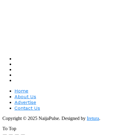
Home
About Us
Advertise
Contact Us
Copyright © 2025 NaijaPulse. Designed by
Iretura
.
To Top