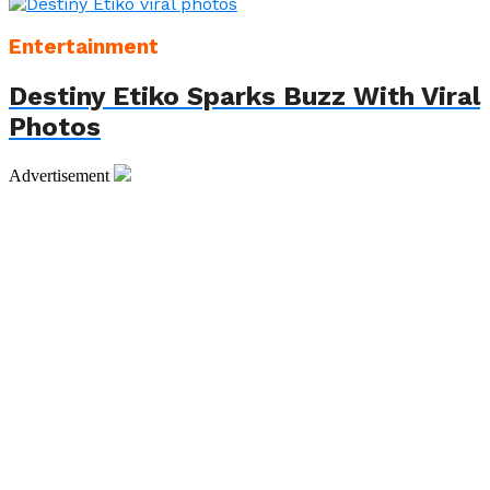
Entertainment
Destiny Etiko Sparks Buzz With Viral
Photos
Advertisement