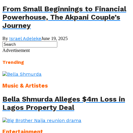
From Small Beginnings to Financial
Powerhouse, The Akpani Couple’s
Journey
Israel Adeleke
By
June 19, 2025
Advertisement
Trending
Music & Artistes
Bella Shmurda Alleges $4m Loss in
Lagos Property Deal
Entertainment