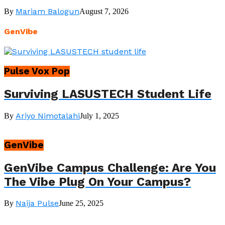
Mariam Balogun
By
August 7, 2026
GenVibe
Pulse Vox Pop
Surviving LASUSTECH Student Life
Ariyo Nimotalahi
By
July 1, 2025
GenVibe
GenVibe Campus Challenge: Are You
The Vibe Plug On Your Campus?
Naija Pulse
By
June 25, 2025